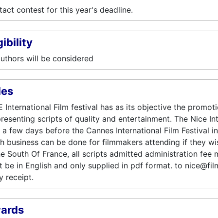
act contest for this year's deadline.
gibility
authors will be considered
les
 International Film festival has as its objective the promo
resenting scripts of quality and entertainment. The Nice Inte
 a few days before the Cannes International Film Festival i
 business can be done for filmmakers attending if they wi
he South Of France, all scripts admitted administration fee 
 be in English and only supplied in pdf format. to nice@fil
y receipt.
ards