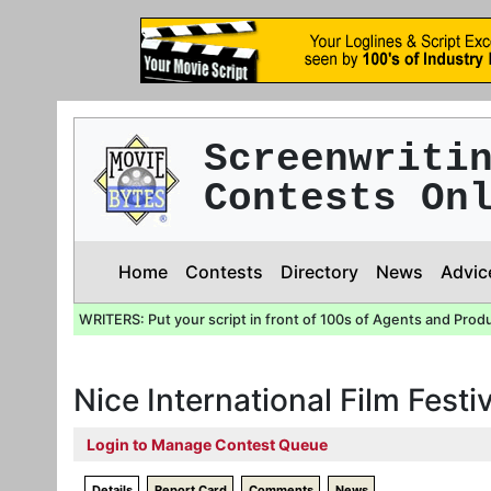
Screenwriti
Contests On
Home
Contests
Directory
News
Advic
WRITERS: Put your script in front of 100s of Agents and Prod
Nice International Film Festi
Login to Manage Contest Queue
Details
Report Card
Comments
News