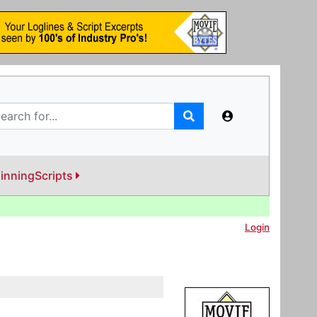
inningScripts
Login