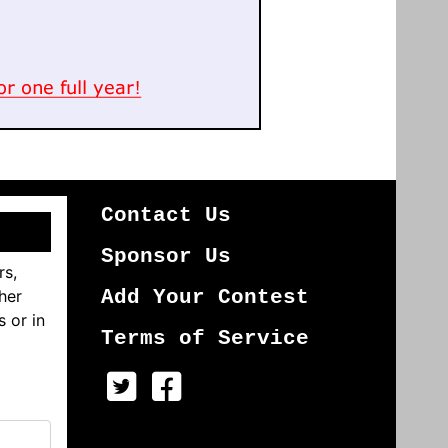
Contact Us
Sponsor Us
rs,
her
Add Your Contest
s or in
Terms of Service