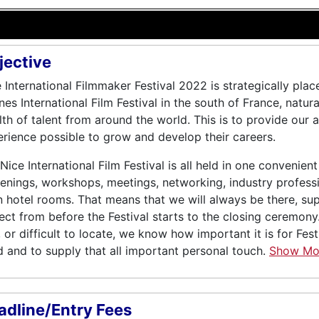
jective
 International Filmmaker Festival 2022 is strategically pla
es International Film Festival in the south of France, natural
th of talent from around the world. This is to provide our 
rience possible to grow and develop their careers.
Nice International Film Festival is all held in one convenient 
enings, workshops, meetings, networking, industry profess
 hotel rooms. That means that we will always be there, su
ect from before the Festival starts to the closing ceremon
, or difficult to locate, we know how important it is for Fes
 and to supply that all important personal touch.
Show M
adline/Entry Fees