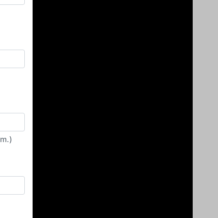
irm.)