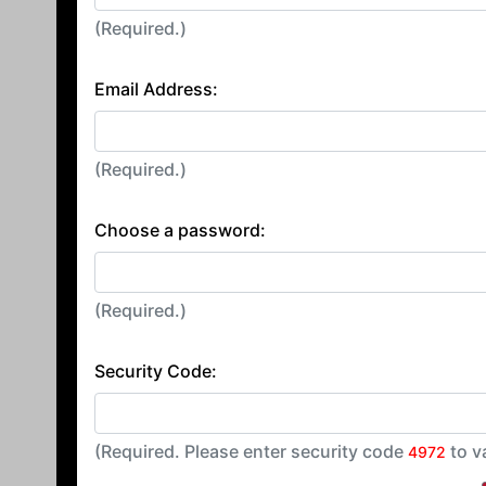
(Required.)
Email Address:
(Required.)
Choose a password:
(Required.)
Security Code:
(Required. Please enter security code
to v
4972