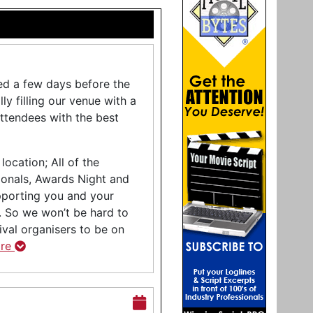
ced a few days before the
ly filling our venue with a
attendees with the best
location; All of the
ionals, Awards Night and
pporting you and your
y. So we won’t be hard to
tival organisers to be on
ore