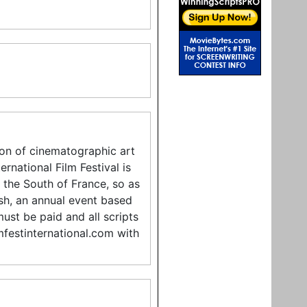
tion of cinematographic art
rnational Film Festival is
n the South of France, so as
sh, an annual event based
must be paid and all scripts
mfestinternational.com with