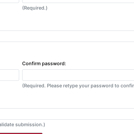
(Required.)
Confirm password:
(Required. Please retype your password to conf
alidate submission.)