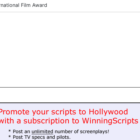
rnational Film Award