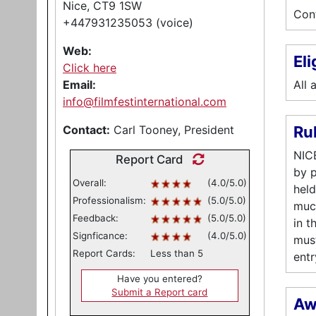
Nice, CT9 1SW
Cont
+447931235053 (voice)
Web:
Eli
Click here
Email:
All 
info@filmfestinternational.com
Contact:
Carl Tooney, President
Ru
NICE
Report Card
by p
Overall:
(4.0/5.0)
held
Professionalism:
(5.0/5.0)
much
Feedback:
(5.0/5.0)
in t
Signficance:
(4.0/5.0)
must
Report Cards:
Less than 5
entr
Have you entered?
Submit a Report card
Aw