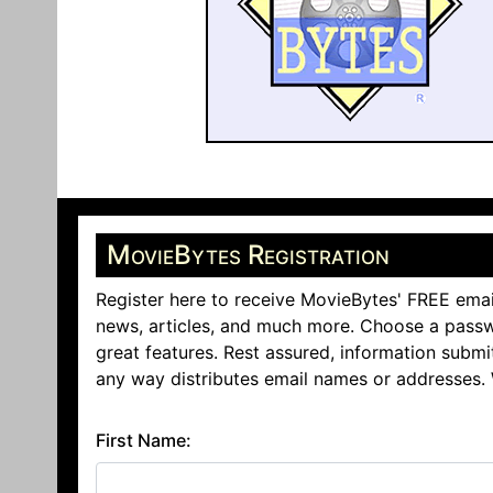
MovieBytes Registration
Register here to receive MovieBytes' FREE emai
news, articles, and much more. Choose a passw
great features. Rest assured, information submi
any way distributes email names or addresses.
First Name: