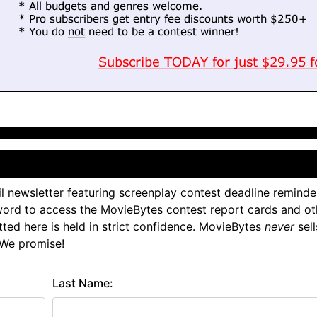
l newsletter featuring screenplay contest deadline reminde
ord to access the MovieBytes contest report cards and ot
tted here is held in strict confidence. MovieBytes
never
sell
 We promise!
Last Name: