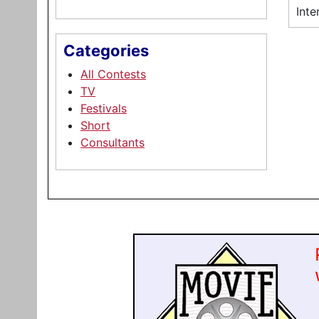
Inte
Categories
All Contests
TV
Festivals
Short
Consultants