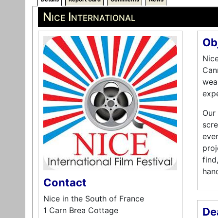
Nice International
Ob
Nice
Cann
weal
expe
Our 
scre
even
proj
find
hand
Contact
Nice in the South of France
1 Carn Brea Cottage
De