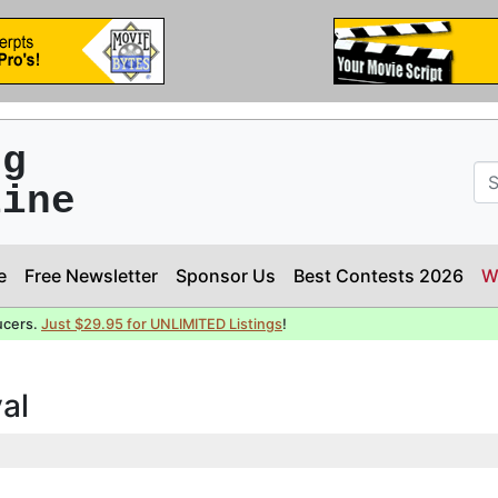
ng
line
e
Free Newsletter
Sponsor Us
Best Contests 2026
W
ucers.
Just $29.95 for UNLIMITED Listings
!
val