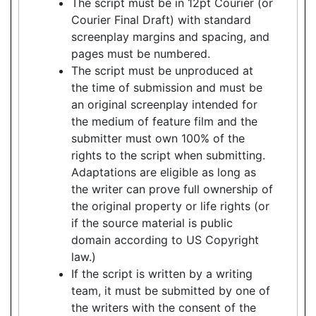
The script must be in 12pt Courier (or
Courier Final Draft) with standard
screenplay margins and spacing, and
pages must be numbered.
The script must be unproduced at
the time of submission and must be
an original screenplay intended for
the medium of feature film and the
submitter must own 100% of the
rights to the script when submitting.
Adaptations are eligible as long as
the writer can prove full ownership of
the original property or life rights (or
if the source material is public
domain according to US Copyright
law.)
If the script is written by a writing
team, it must be submitted by one of
the writers with the consent of the