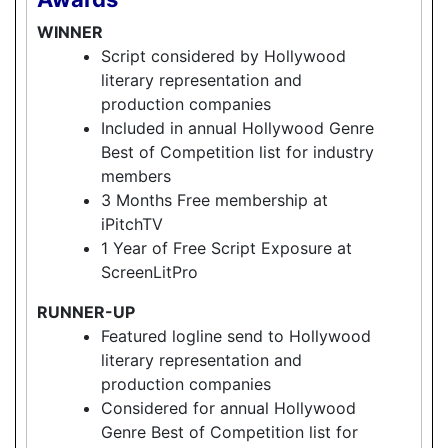
WINNER
Script considered by Hollywood
literary representation and
production companies
Included in annual Hollywood Genre
Best of Competition list for industry
members
3 Months Free membership at
iPitchTV
1 Year of Free Script Exposure at
ScreenLitPro
RUNNER-UP
Featured logline send to Hollywood
literary representation and
production companies
Considered for annual Hollywood
Genre Best of Competition list for