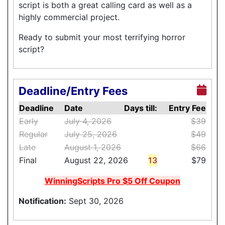
script is both a great calling card as well as a
highly commercial project.
Ready to submit your most terrifying horror
script?
Deadline/Entry Fees
Deadline
Date
Days till:
Entry Fee
Early
July 4, 2026
$39
Regular
July 25, 2026
$49
Late
August 1, 2026
$66
Final
August 22, 2026
13
$79
WinningScripts Pro $5 Off Coupon
Notification:
Sept 30, 2026