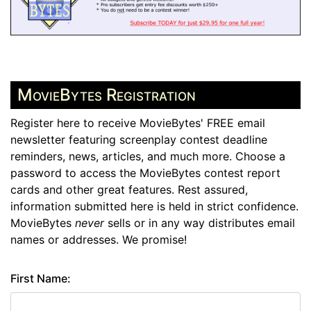
MovieBytes Registration
Register here to receive MovieBytes' FREE email
newsletter featuring screenplay contest deadline
reminders, news, articles, and much more. Choose a
password to access the MovieBytes contest report
cards and other great features. Rest assured,
information submitted here is held in strict confidence.
MovieBytes
never
sells or in any way distributes email
names or addresses. We promise!
First Name: