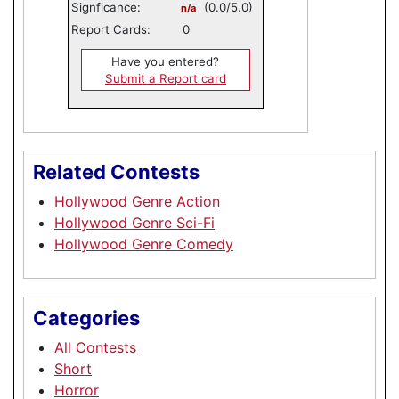
Signficance:
(0.0/5.0)
n/a
Report Cards:
0
Have you entered?
Submit a Report card
Related Contests
Hollywood Genre Action
Hollywood Genre Sci-Fi
Hollywood Genre Comedy
Categories
All Contests
Short
Horror