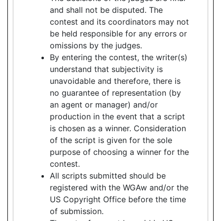
and shall not be disputed. The
contest and its coordinators may not
be held responsible for any errors or
omissions by the judges.
By entering the contest, the writer(s)
understand that subjectivity is
unavoidable and therefore, there is
no guarantee of representation (by
an agent or manager) and/or
production in the event that a script
is chosen as a winner. Consideration
of the script is given for the sole
purpose of choosing a winner for the
contest.
All scripts submitted should be
registered with the WGAw and/or the
US Copyright Office before the time
of submission.