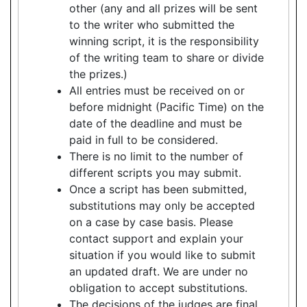
other (any and all prizes will be sent
to the writer who submitted the
winning script, it is the responsibility
of the writing team to share or divide
the prizes.)
All entries must be received on or
before midnight (Pacific Time) on the
date of the deadline and must be
paid in full to be considered.
There is no limit to the number of
different scripts you may submit.
Once a script has been submitted,
substitutions may only be accepted
on a case by case basis. Please
contact support and explain your
situation if you would like to submit
an updated draft. We are under no
obligation to accept substitutions.
The decisions of the judges are final