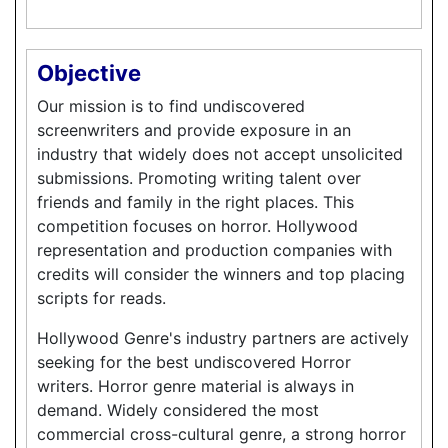
Objective
Our mission is to find undiscovered
screenwriters and provide exposure in an
industry that widely does not accept unsolicited
submissions. Promoting writing talent over
friends and family in the right places. This
competition focuses on horror. Hollywood
representation and production companies with
credits will consider the winners and top placing
scripts for reads.
Hollywood Genre's industry partners are actively
seeking for the best undiscovered Horror
writers. Horror genre material is always in
demand. Widely considered the most
commercial cross-cultural genre, a strong horror