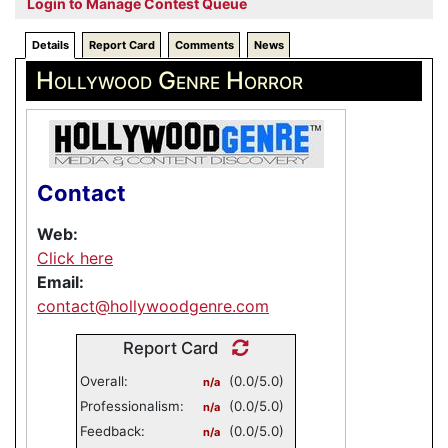
Login to Manage Contest Queue
Details
Report Card
Comments
News
Hollywood Genre Horror
Contact
Web:
Click here
Email:
contact@hollywoodgenre.com
Report Card
Overall:
(0.0/5.0)
n/a
Professionalism:
(0.0/5.0)
n/a
Feedback:
(0.0/5.0)
n/a