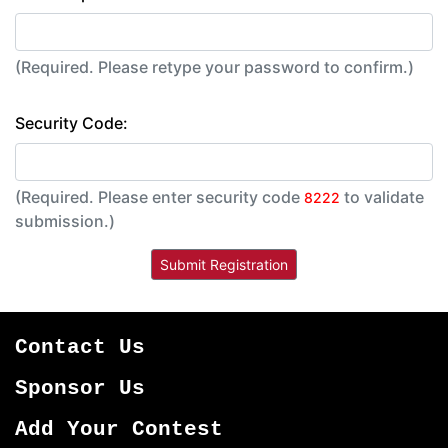
(Required. Please retype your password to confirm.)
Security Code:
(Required. Please enter security code
to validate
8222
submission.)
Contact Us
Sponsor Us
Add Your Contest