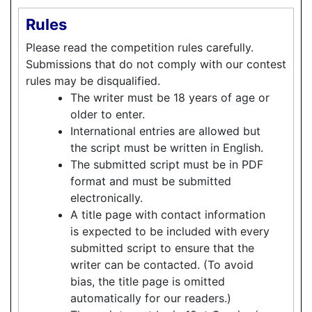
Rules
Please read the competition rules carefully.
Submissions that do not comply with our contest
rules may be disqualified.
The writer must be 18 years of age or
older to enter.
International entries are allowed but
the script must be written in English.
The submitted script must be in PDF
format and must be submitted
electronically.
A title page with contact information
is expected to be included with every
submitted script to ensure that the
writer can be contacted. (To avoid
bias, the title page is omitted
automatically for our readers.)