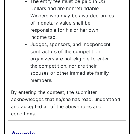
The entry fee must be paid in US
Dollars and are nonrefundable.
Winners who may be awarded prizes
of monetary value shall be
responsible for his or her own
income tax.
Judges, sponsors, and independent
contractors of the competition
organizers are not eligible to enter
the competition, nor are their
spouses or other immediate family
members.
By entering the contest, the submitter
acknowledges that he/she has read, understood,
and accepted all of the above rules and
conditions.
Awards