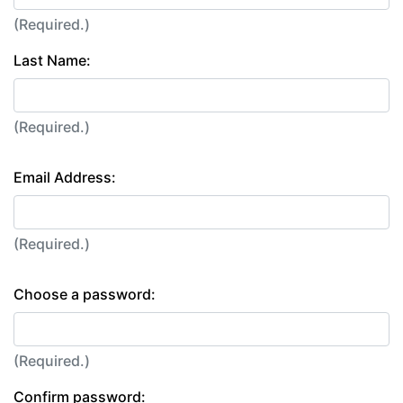
(Required.)
Last Name:
(Required.)
Email Address:
(Required.)
Choose a password:
(Required.)
Confirm password: