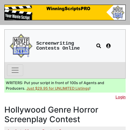
Screenwriting
Contests Online
WRITERS: Put your script in front of 100s of Agents and
Producers.
Just $29.95 for UNLIMITED Listings
!
Login
Hollywood Genre Horror
Screenplay Contest