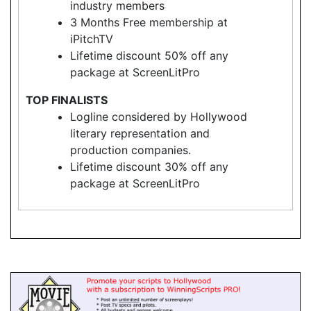
industry members
3 Months Free membership at
iPitchTV
Lifetime discount 50% off any
package at ScreenLitPro
TOP FINALISTS
Logline considered by Hollywood
literary representation and
production companies.
Lifetime discount 30% off any
package at ScreenLitPro