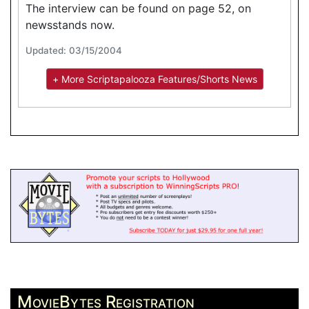
The interview can be found on page 52, on
newsstands now.
Updated: 03/15/2004
+ More Scriptapalooza Features/Shorts News
MovieBytes Registration