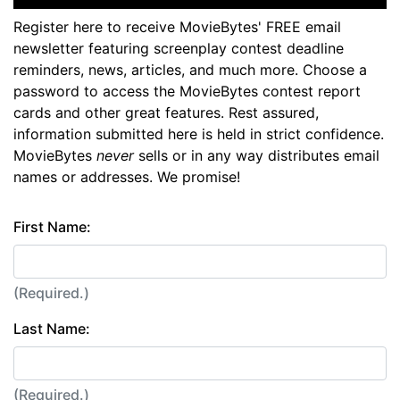
Register here to receive MovieBytes' FREE email
newsletter featuring screenplay contest deadline
reminders, news, articles, and much more. Choose a
password to access the MovieBytes contest report
cards and other great features. Rest assured,
information submitted here is held in strict confidence.
MovieBytes
never
sells or in any way distributes email
names or addresses. We promise!
First Name:
(Required.)
Last Name:
(Required.)