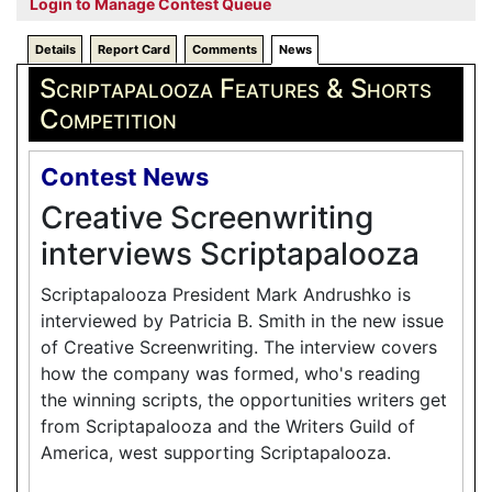
Login to Manage Contest Queue
Details
Report Card
Comments
News
Scriptapalooza Features & Shorts
Competition
Contest News
Creative Screenwriting
interviews Scriptapalooza
Scriptapalooza President Mark Andrushko is
interviewed by Patricia B. Smith in the new issue
of Creative Screenwriting. The interview covers
how the company was formed, who's reading
the winning scripts, the opportunities writers get
from Scriptapalooza and the Writers Guild of
America, west supporting Scriptapalooza.