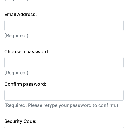
Email Address:
(Required.)
Choose a password:
(Required.)
Confirm password:
(Required. Please retype your password to confirm.)
Security Code: