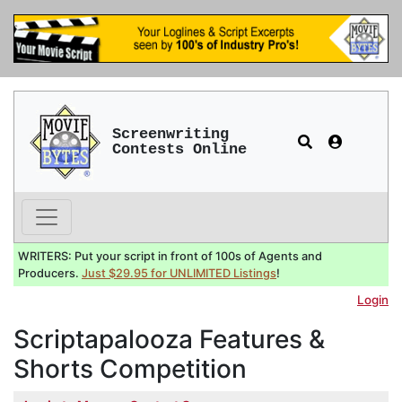
Screenwriting
Contests Online
WRITERS: Put your script in front of 100s of Agents and
Producers.
Just $29.95 for UNLIMITED Listings
!
Login
Scriptapalooza Features &
Shorts Competition