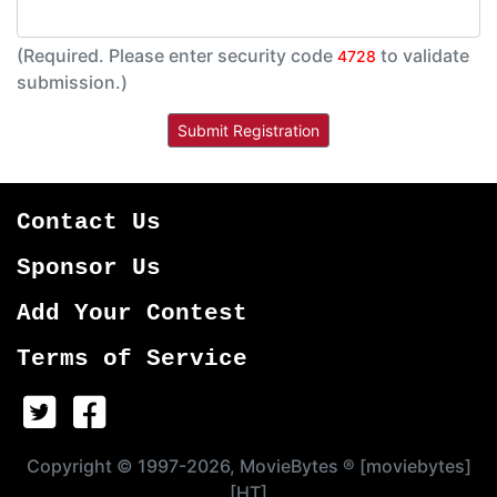
(Required. Please enter security code
to validate
4728
submission.)
Contact Us
Sponsor Us
Add Your Contest
Terms of Service
Copyright © 1997-2026, MovieBytes ® [moviebytes]
[HT]