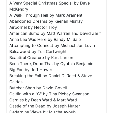
A Very Special Christmas Special by Dave
McKendry
A Walk Through Hell by Mark Arament
Abandoned Dreams by Keenan Murray
Airborne! by Hector Troy
American Sumo by Matt Warren and David Zarif
Anna Lee Was Here by Randy M. Salo
Attempting to Connect by Michael Jon Levin
Balsawood by Trai Cartwright
Beautiful Creature by Kurt Larson
Been There, Done That by Cynthia Benjamin
Big Fan by Jeff Hower
Breaking the Fall by Daniel D. Reed & Steve
Caldes
Butcher Shop by David Covell
Caitlin with a "C" by Tina Richey Swanson
Carnies by Dean Ward & Matt Ward
Castle of the Dead by Joseph Nutter
Cedarpine Views by Mischa Ayoub