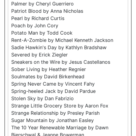
Palmer by Cheryl Guerriero
Patriot Blood by Anna Nicholas
Pearl by Richard Curtis
Poach by John Cory
Potato Man by Todd Cook
Rent-A-Zombie by Michael Kenneth Jackson
Sadie Hawkin's Day by Kathlyn Bradshaw
Severed by Erick Ziegler
Sneakers on the Wire by Jesus Castellanos
Sober Living by Heather Regnier
Soulmates by David Birkenhead
Spring Never Came by Vincent Fahy
Spring-heeled Jack by David Pardue
Stolen Sky by Dan Fabrizio
Strange Little Grocery Store by Aaron Fox
Strange Relationship by Presley Parish
Sugar Mountain by Jonathan Easley
The 10 Year Renewable Marriage by Dawn
Bierschwal & Jeanne Bowerman