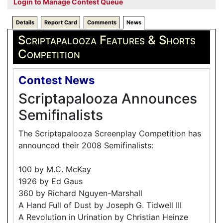
Login to Manage Contest Queue
Details
Report Card
Comments
News
Scriptapalooza Features & Shorts
Competition
Contest News
Scriptapalooza Announces
Semifinalists
The Scriptapalooza Screenplay Competition has
announced their 2008 Semifinalists:
100 by M.C. McKay
1926 by Ed Gaus
360 by Richard Nguyen-Marshall
A Hand Full of Dust by Joseph G. Tidwell III
A Revolution in Urination by Christian Heinze