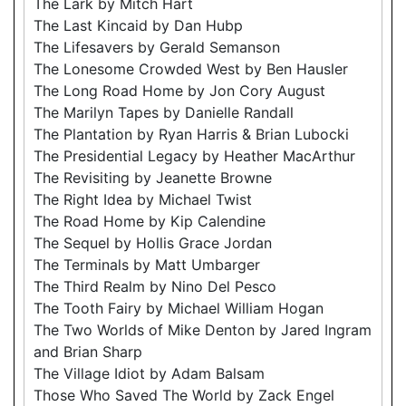
The Lark by Mitch Hart
The Last Kincaid by Dan Hubp
The Lifesavers by Gerald Semanson
The Lonesome Crowded West by Ben Hausler
The Long Road Home by Jon Cory August
The Marilyn Tapes by Danielle Randall
The Plantation by Ryan Harris & Brian Lubocki
The Presidential Legacy by Heather MacArthur
The Revisiting by Jeanette Browne
The Right Idea by Michael Twist
The Road Home by Kip Calendine
The Sequel by Hollis Grace Jordan
The Terminals by Matt Umbarger
The Third Realm by Nino Del Pesco
The Tooth Fairy by Michael William Hogan
The Two Worlds of Mike Denton by Jared Ingram
and Brian Sharp
The Village Idiot by Adam Balsam
Those Who Saved The World by Zack Engel