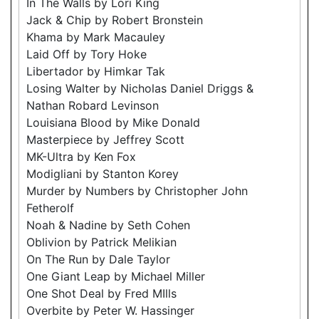
In The Walls by Lori King
Jack & Chip by Robert Bronstein
Khama by Mark Macauley
Laid Off by Tory Hoke
Libertador by Himkar Tak
Losing Walter by Nicholas Daniel Driggs &
Nathan Robard Levinson
Louisiana Blood by Mike Donald
Masterpiece by Jeffrey Scott
MK-Ultra by Ken Fox
Modigliani by Stanton Korey
Murder by Numbers by Christopher John
Fetherolf
Noah & Nadine by Seth Cohen
Oblivion by Patrick Melikian
On The Run by Dale Taylor
One Giant Leap by Michael Miller
One Shot Deal by Fred MIlls
Overbite by Peter W. Hassinger