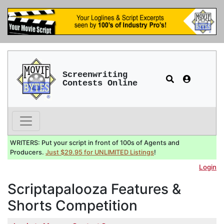
Screenwriting
Contests Online
WRITERS: Put your script in front of 100s of Agents and
Producers.
Just $29.95 for UNLIMITED Listings
!
Login
Scriptapalooza Features &
Shorts Competition