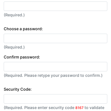
(Required.)
Choose a password:
(Required.)
Confirm password:
(Required. Please retype your password to confirm.)
Security Code:
(Required. Please enter security code
to validate
8167