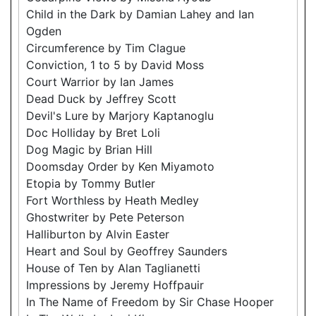
Child in the Dark by Damian Lahey and Ian
Ogden
Circumference by Tim Clague
Conviction, 1 to 5 by David Moss
Court Warrior by Ian James
Dead Duck by Jeffrey Scott
Devil's Lure by Marjory Kaptanoglu
Doc Holliday by Bret Loli
Dog Magic by Brian Hill
Doomsday Order by Ken Miyamoto
Etopia by Tommy Butler
Fort Worthless by Heath Medley
Ghostwriter by Pete Peterson
Halliburton by Alvin Easter
Heart and Soul by Geoffrey Saunders
House of Ten by Alan Taglianetti
Impressions by Jeremy Hoffpauir
In The Name of Freedom by Sir Chase Hooper