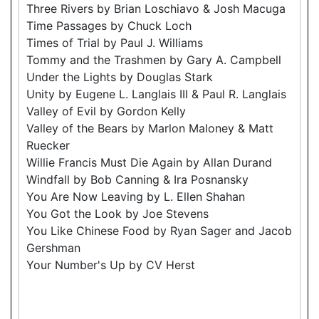
Three Rivers by Brian Loschiavo & Josh Macuga
Time Passages by Chuck Loch
Times of Trial by Paul J. Williams
Tommy and the Trashmen by Gary A. Campbell
Under the Lights by Douglas Stark
Unity by Eugene L. Langlais III & Paul R. Langlais
Valley of Evil by Gordon Kelly
Valley of the Bears by Marlon Maloney & Matt
Ruecker
Willie Francis Must Die Again by Allan Durand
Windfall by Bob Canning & Ira Posnansky
You Are Now Leaving by L. Ellen Shahan
You Got the Look by Joe Stevens
You Like Chinese Food by Ryan Sager and Jacob
Gershman
Your Number's Up by CV Herst