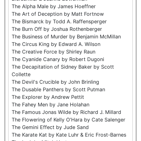
The Alpha Male by James Hoeffner
The Art of Deception by Matt Fortnow
The Bismarck by Todd A. Raffensperger
The Burn Off by Joshua Rothenberger
The Business of Murder by Benjamin McMillan
The Circus King by Edward A. Wilson
The Creative Force by Shirley Raun
The Cyanide Canary by Robert Dugoni
The Decapitation of Sidney Baker by Scott
Collette
The Devil's Crucible by John Brinling
The Dusable Panthers by Scott Putman
The Explorer by Andrew Pettit
The Fahey Men by Jane Holahan
The Famous Jonas Wilde by Richard J. Millard
The Flowering of Kelly O'Hara by Cate Salenger
The Gemini Effect by Jude Sand
The Karate Kat by Kate Luhr & Eric Frost-Barnes