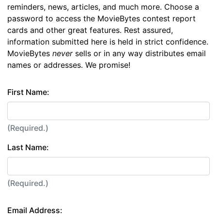
reminders, news, articles, and much more. Choose a
password to access the MovieBytes contest report
cards and other great features. Rest assured,
information submitted here is held in strict confidence.
MovieBytes
never
sells or in any way distributes email
names or addresses. We promise!
First Name:
(Required.)
Last Name:
(Required.)
Email Address: