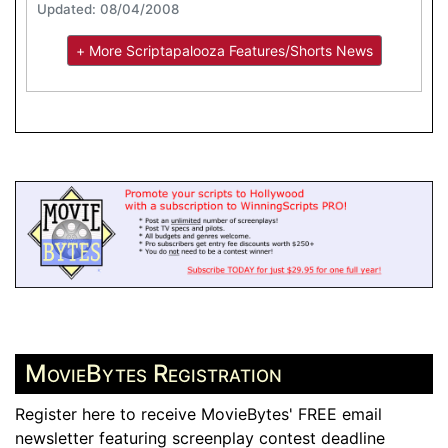
Updated: 08/04/2008
+ More Scriptapalooza Features/Shorts News
MovieBytes Registration
Register here to receive MovieBytes' FREE email
newsletter featuring screenplay contest deadline