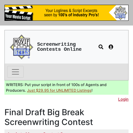
Screenwriting
Contests Online
WRITERS: Put your script in front of 100s of Agents and
Producers.
Just $29.95 for UNLIMITED Listings
!
Login
Final Draft Big Break
Screenwriting Contest