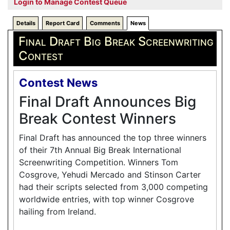
Login to Manage Contest Queue
Details
Report Card
Comments
News
Final Draft Big Break Screenwriting
Contest
Contest News
Final Draft Announces Big
Break Contest Winners
Final Draft has announced the top three winners
of their 7th Annual Big Break International
Screenwriting Competition. Winners Tom
Cosgrove, Yehudi Mercado and Stinson Carter
had their scripts selected from 3,000 competing
worldwide entries, with top winner Cosgrove
hailing from Ireland.