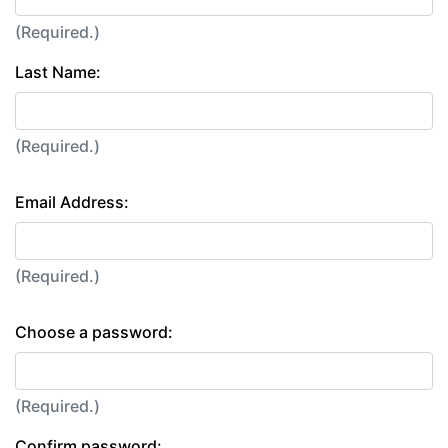
(Required.)
Last Name:
(Required.)
Email Address:
(Required.)
Choose a password:
(Required.)
Confirm password: