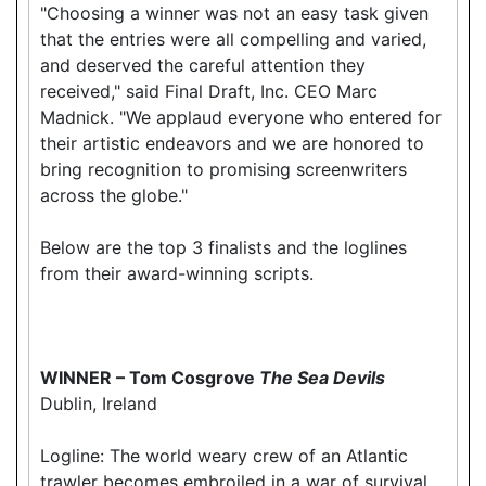
"Choosing a winner was not an easy task given
that the entries were all compelling and varied,
and deserved the careful attention they
received," said Final Draft, Inc. CEO Marc
Madnick. "We applaud everyone who entered for
their artistic endeavors and we are honored to
bring recognition to promising screenwriters
across the globe."
Below are the top 3 finalists and the loglines
from their award-winning scripts.
WINNER – Tom Cosgrove
The Sea Devils
Dublin, Ireland
Logline: The world weary crew of an Atlantic
trawler becomes embroiled in a war of survival