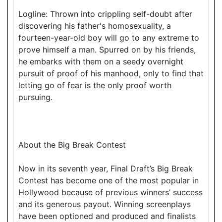
Logline: Thrown into crippling self-doubt after
discovering his father's homosexuality, a
fourteen-year-old boy will go to any extreme to
prove himself a man. Spurred on by his friends,
he embarks with them on a seedy overnight
pursuit of proof of his manhood, only to find that
letting go of fear is the only proof worth
pursuing.
About the Big Break Contest
Now in its seventh year, Final Draft’s Big Break
Contest has become one of the most popular in
Hollywood because of previous winners’ success
and its generous payout. Winning screenplays
have been optioned and produced and finalists