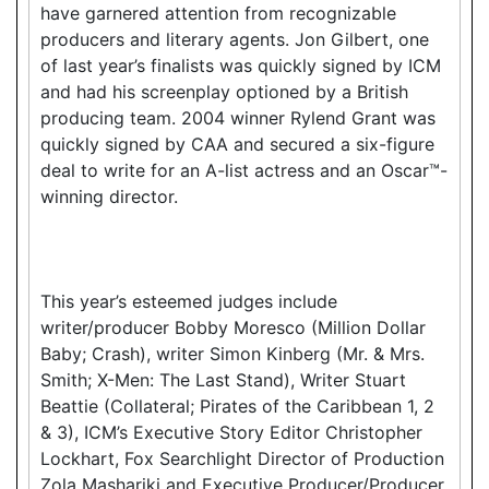
have garnered attention from recognizable
producers and literary agents. Jon Gilbert, one
of last year’s finalists was quickly signed by ICM
and had his screenplay optioned by a British
producing team. 2004 winner Rylend Grant was
quickly signed by CAA and secured a six-figure
deal to write for an A-list actress and an Oscar™-
winning director.
This year’s esteemed judges include
writer/producer Bobby Moresco (Million Dollar
Baby; Crash), writer Simon Kinberg (Mr. & Mrs.
Smith; X-Men: The Last Stand), Writer Stuart
Beattie (Collateral; Pirates of the Caribbean 1, 2
& 3), ICM’s Executive Story Editor Christopher
Lockhart, Fox Searchlight Director of Production
Zola Mashariki and Executive Producer/Producer