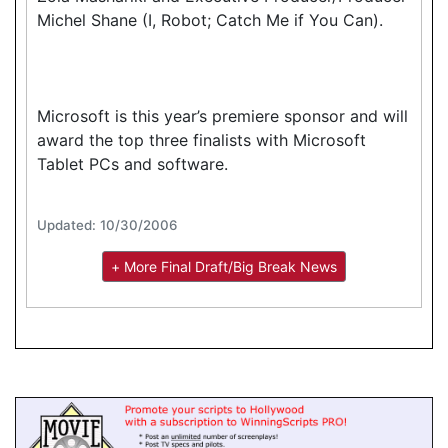
Michel Shane (I, Robot; Catch Me if You Can).
Microsoft is this year’s premiere sponsor and will
award the top three finalists with Microsoft
Tablet PCs and software.
Updated: 10/30/2006
+ More Final Draft/Big Break News