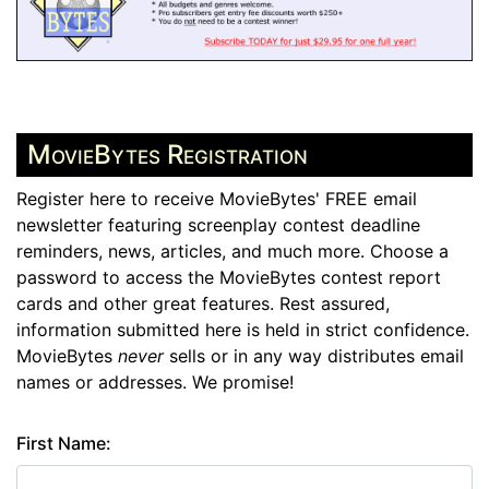
MovieBytes Registration
Register here to receive MovieBytes' FREE email
newsletter featuring screenplay contest deadline
reminders, news, articles, and much more. Choose a
password to access the MovieBytes contest report
cards and other great features. Rest assured,
information submitted here is held in strict confidence.
MovieBytes
never
sells or in any way distributes email
names or addresses. We promise!
First Name: