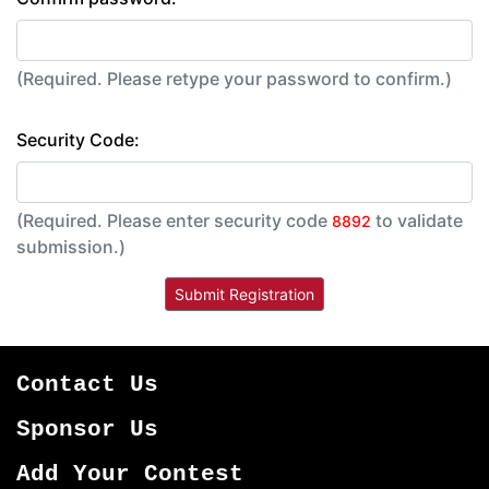
(Required. Please retype your password to confirm.)
Security Code:
(Required. Please enter security code
to validate
8892
submission.)
Contact Us
Sponsor Us
Add Your Contest