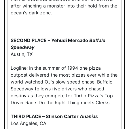
after winching a monster into their hold from the
ocean's dark zone.
SECOND PLACE – Yehudi Mercado
Buffalo
Speedway
Austin, TX
Logline: In the summer of 1994 one pizza
outpost delivered the most pizzas ever while the
world watched OJ's slow speed chase. Buffalo
Speedway follows five drivers who chased
destiny as they compete for Turbo Pizza's Top
Driver Race. Do the Right Thing meets Clerks.
THIRD PLACE – Stinson Carter
Ananias
Los Angeles, CA