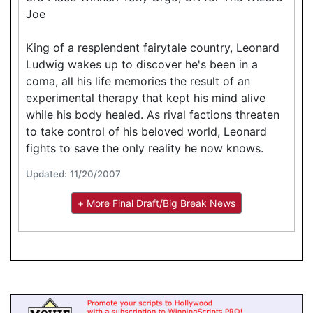
Joe
King of a resplendent fairytale country, Leonard
Ludwig wakes up to discover he's been in a
coma, all his life memories the result of an
experimental therapy that kept his mind alive
while his body healed. As rival factions threaten
to take control of his beloved world, Leonard
fights to save the only reality he now knows.
Updated: 11/20/2007
+ More Final Draft/Big Break News