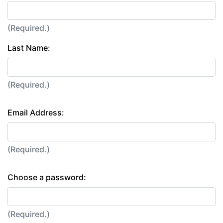
(Required.)
Last Name:
(Required.)
Email Address:
(Required.)
Choose a password:
(Required.)