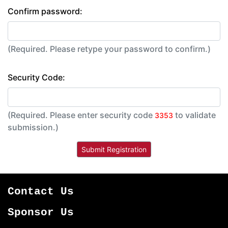
Confirm password:
(Required. Please retype your password to confirm.)
Security Code:
(Required. Please enter security code
to validate
3353
submission.)
Contact Us
Sponsor Us