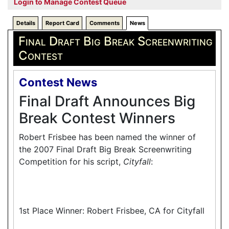
Login to Manage Contest Queue
Details
Report Card
Comments
News
Final Draft Big Break Screenwriting
Contest
Contest News
Final Draft Announces Big
Break Contest Winners
Robert Frisbee has been named the winner of
the 2007 Final Draft Big Break Screenwriting
Competition for his script,
Cityfall
:
1st Place Winner: Robert Frisbee, CA for Cityfall