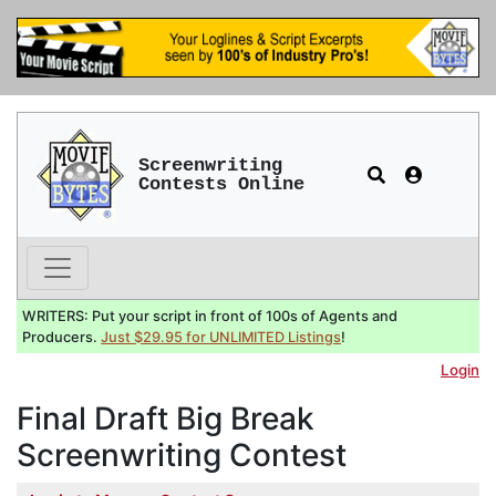
Screenwriting
Contests Online
WRITERS: Put your script in front of 100s of Agents and
Producers.
Just $29.95 for UNLIMITED Listings
!
Login
Final Draft Big Break
Screenwriting Contest