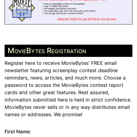
MovieBytes Registration
Register here to receive MovieBytes' FREE email
newsletter featuring screenplay contest deadline
reminders, news, articles, and much more. Choose a
password to access the MovieBytes contest report
cards and other great features. Rest assured,
information submitted here is held in strict confidence.
MovieBytes
never
sells or in any way distributes email
names or addresses. We promise!
First Name: