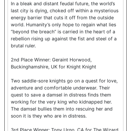
In a bleak and distant feudal future, the world’s
last city is dying, choked off within a mysterious
energy barrier that cuts it off from the outside
world. Humanity’s only hope to regain what lies
“beyond the breach” is carried in the heart of a
rebellion rising up against the fist and steel of a
brutal ruler.
2nd Place Winner: Geraint Horwood,
Buckinghamshire, UK for Knight Knight
Two saddle-sore knights go on a quest for love,
adventure and comfortable underwear. Their
quest to save a damsel in distress finds them
working for the very king who kidnapped her.
The damsel bullies them into rescuing her and
soon it is they who are in distress.
3rd Place Winner: Tony Urgo, CA for The Wizard