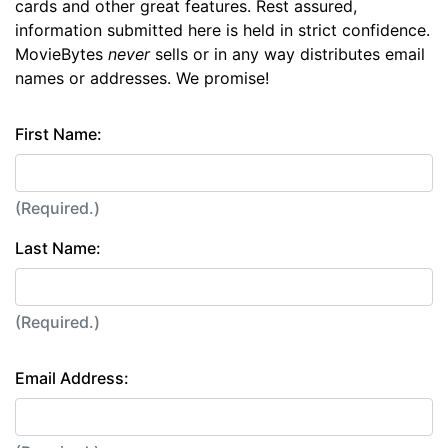
cards and other great features. Rest assured,
information submitted here is held in strict confidence.
MovieBytes
never
sells or in any way distributes email
names or addresses. We promise!
First Name:
(Required.)
Last Name:
(Required.)
Email Address: