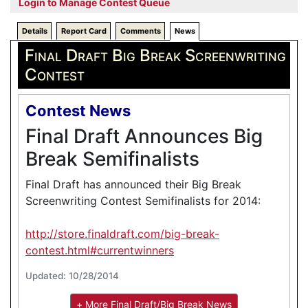
Login to Manage Contest Queue
Details
Report Card
Comments
News
Final Draft Big Break Screenwriting
Contest
Contest News
Final Draft Announces Big
Break Semifinalists
Final Draft has announced their Big Break
Screenwriting Contest Semifinalists for 2014:
http://store.finaldraft.com/big-break-
contest.html#currentwinners
Updated: 10/28/2014
+ More Final Draft/Big Break News