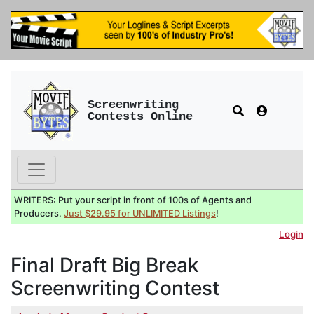
Screenwriting
Contests Online
WRITERS: Put your script in front of 100s of Agents and
Producers.
Just $29.95 for UNLIMITED Listings
!
Login
Final Draft Big Break
Screenwriting Contest