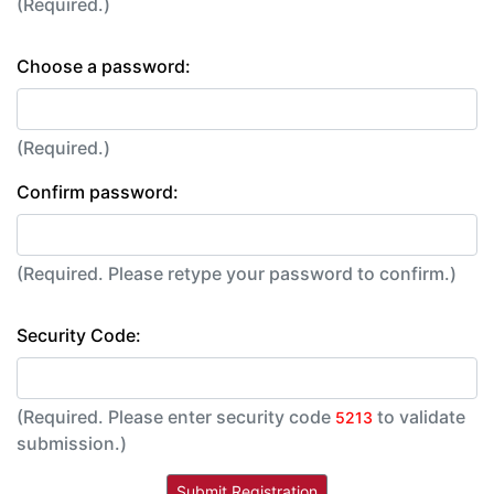
(Required.)
Choose a password:
(Required.)
Confirm password:
(Required. Please retype your password to confirm.)
Security Code:
(Required. Please enter security code
to validate
5213
submission.)