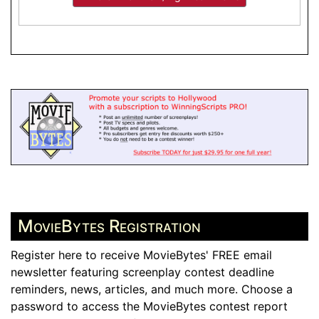
MovieBytes Registration
Register here to receive MovieBytes' FREE email
newsletter featuring screenplay contest deadline
reminders, news, articles, and much more. Choose a
password to access the MovieBytes contest report