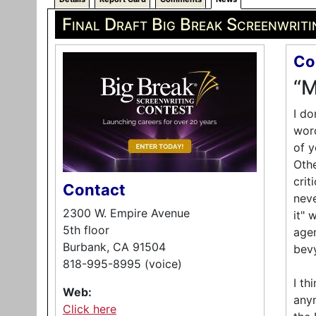
Final Draft Big Break Screenwrit
Co
“M
I do
word
of y
Othe
crit
Contact
neve
2300 W. Empire Avenue
it" 
5th floor
agen
Burbank, CA 91504
bevy
818-995-8995 (voice)
I th
Web:
anym
Click here