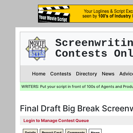
Screenwriti
Contests On
Home
Contests
Directory
News
Advic
WRITERS: Put your script in front of 100s of Agents and Prod
Final Draft Big Break Screen
Login to Manage Contest Queue
Details
Report Card
Comments
News