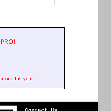
Contact Us