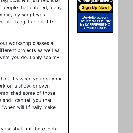
 big deal. Not just because
of people that entered, many
an me, my script was
it. I fangirl about it to
-hour workshop classes a
ifferent projects as well as
 what you do. I only see my
ink it's when you get your
work on a show, or even
complished some of those
 and I can tell you that
 "when will I finally make
your stuff out there. Enter