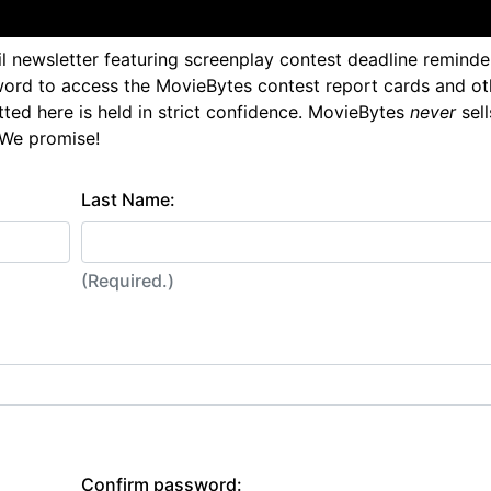
l newsletter featuring screenplay contest deadline reminde
ord to access the MovieBytes contest report cards and ot
tted here is held in strict confidence. MovieBytes
never
sell
 We promise!
Last Name:
(Required.)
Confirm password: