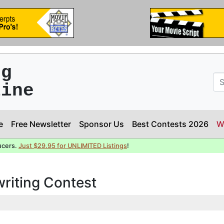
ng
line
e
Free Newsletter
Sponsor Us
Best Contests 2026
W
ucers.
Just $29.95 for UNLIMITED Listings
!
writing Contest