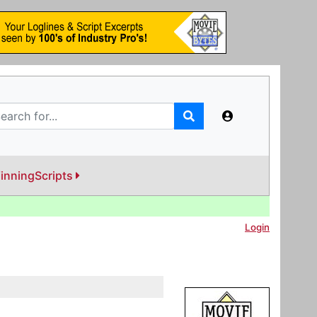
inningScripts
Login