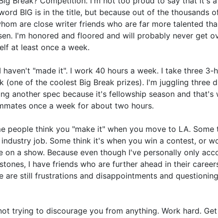
Big Break? Competition. I'm not too proud to say that it's a
word BIG is in the title, but because out of the thousands 
hom are close writer friends who are far more talented th
en. I'm honored and floored and will probably never get over 
lf at least once a week.
I haven't "made it". I work 40 hours a week. I take three 3
 (one of the coolest Big Break prizes). I'm juggling three d
ing another spec because it's fellowship season and that's
mmates once a week for about two hours.
 people think you "make it" when you move to LA. Some th
t industry job. Some think it's when you win a contest, or 
e on a show. Because even though I've personally only ac
stones, I have friends who are further ahead in their careers
e are still frustrations and disappointments and questioning
not trying to discourage you from anything. Work hard. Get 