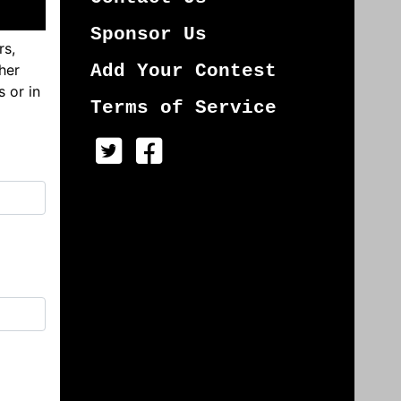
Sponsor Us
rs,
her
Add Your Contest
s or in
Terms of Service