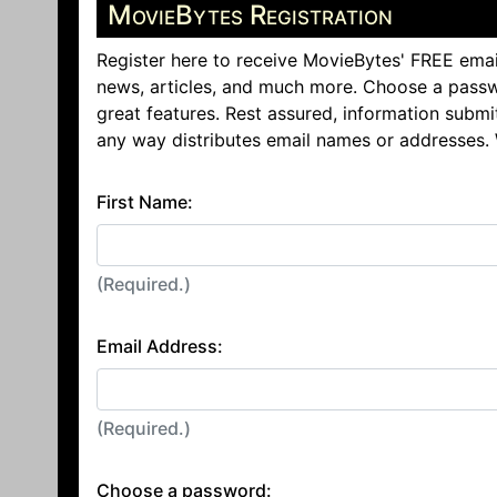
MovieBytes Registration
Register here to receive MovieBytes' FREE emai
news, articles, and much more. Choose a passw
great features. Rest assured, information submi
any way distributes email names or addresses.
First Name:
(Required.)
Email Address:
(Required.)
Choose a password: