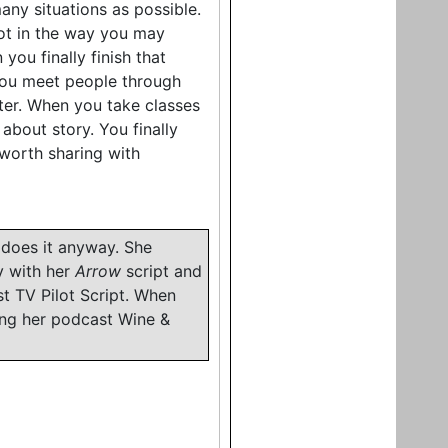
any situations as possible.
 not in the way you may
 you finally finish that
 you meet people through
ter. When you take classes
bout story. You finally
worth sharing with
 does it anyway. She
y with her
Arrow
script and
t TV Pilot Script. When
ing her podcast Wine &