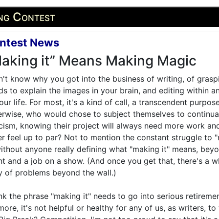
ing Contest
ntest News
aking it” Means Making Magic
n't know why you got into the business of writing, of grasp
s to explain the images in your brain, and editing within a
our life. For most, it's a kind of call, a transcendent purpose
rwise, who would chose to subject themselves to continua
icism, knowing their project will always need more work an
r feel up to par? Not to mention the constant struggle to 
without anyone really defining what "making it" means, bey
t and a job on a show. (And once you get that, there's a w
 of problems beyond the wall.)
ink the phrase "making it" needs to go into serious retireme
ore, it's not helpful or healthy for any of us, as writers, t