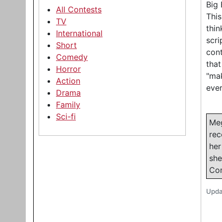
Big 
All Contests
This
TV
thin
International
scri
Short
cont
Comedy
that
Horror
"mak
Action
eve
Drama
Family
Sci-fi
Meg
rec
her
she
Com
Upda