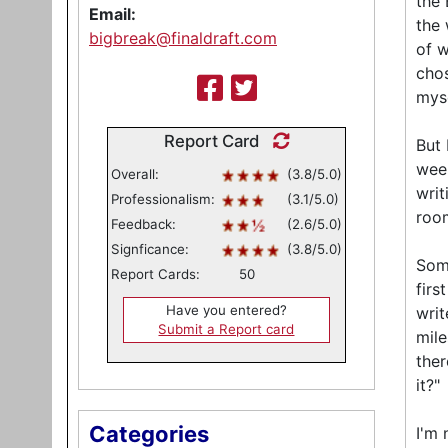
the 
Email:
the 
bigbreak@finaldraft.com
of w
chos
myse
Report Card
But 
week
Overall:
(3.8/5.0)
writ
Professionalism:
(3.1/5.0)
roo
Feedback:
(2.6/5.0)
Signficance:
(3.8/5.0)
Some
Report Cards:
50
firs
Have you entered?
writ
Submit a Report card
mile
ther
it?"
Categories
I'm 