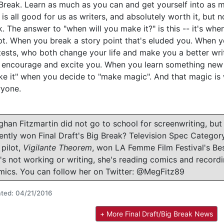
Break. Learn as much as you can and get yourself into as m
 is all good for us as writers, and absolutely worth it, but
k. The answer to "when will you make it?" is this -- it's when
pt. When you break a story point that's eluded you. When
ests, who both change your life and make you a better wri
 encourage and excite you. When you learn something new a
e it" when you decide to "make magic". And that magic is 
ryone.
han Fitzmartin did not go to school for screenwriting, but
ently won Final Draft's Big Break? Television Spec Categor
 pilot,
Vigilante Theorem
, won LA Femme Film Festival's Bes
's not working or writing, she's reading comics and record
ics. You can follow her on Twitter: @MegFitz89
ted: 04/21/2016
+ More Final Draft/Big Break News