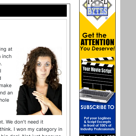
ing at
n inch
.
l
d
"make
ond an
hole
nt. We don't need it
o think. I won my category in