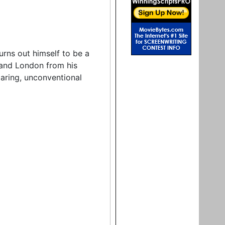
rns out himself to be a
 and London from his
daring, unconventional