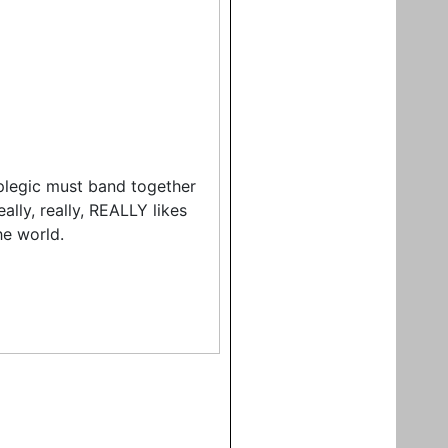
plegic must band together
ally, really, REALLY likes
he world.