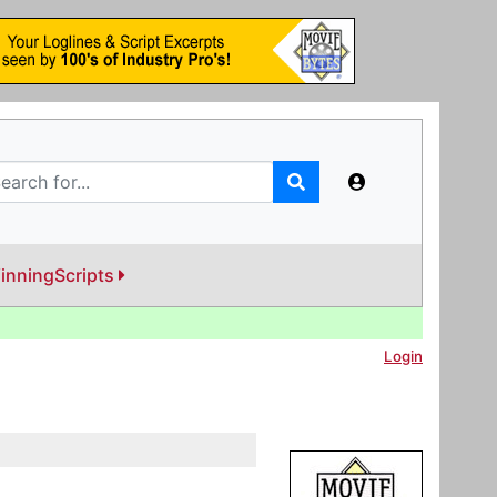
inningScripts
Login