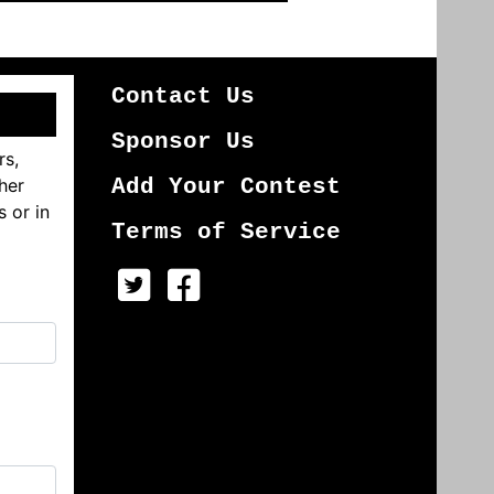
Contact Us
Sponsor Us
rs,
her
Add Your Contest
s or in
Terms of Service