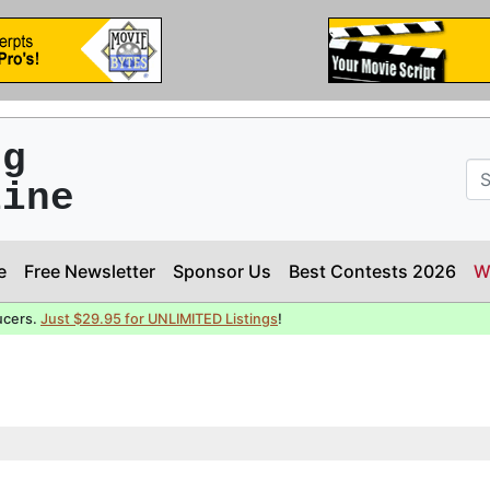
ng
line
e
Free Newsletter
Sponsor Us
Best Contests 2026
W
ucers.
Just $29.95 for UNLIMITED Listings
!