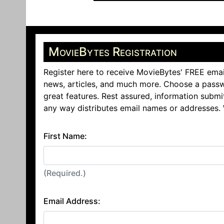
MovieBytes Registration
Register here to receive MovieBytes' FREE emai
news, articles, and much more. Choose a passw
great features. Rest assured, information submi
any way distributes email names or addresses.
First Name:
(Required.)
Email Address: