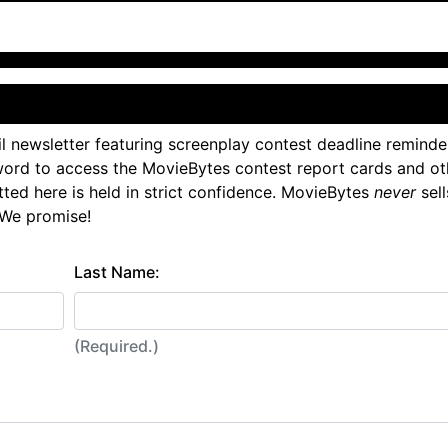
l newsletter featuring screenplay contest deadline reminde
ord to access the MovieBytes contest report cards and ot
tted here is held in strict confidence. MovieBytes
never
sell
 We promise!
Last Name:
(Required.)