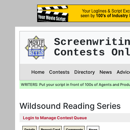
Screenwriti
Contests On
Home
Contests
Directory
News
Advic
WRITERS: Put your script in front of 100s of Agents and Prod
Wildsound Reading Series
Login to Manage Contest Queue
Details
Report Card
Comments
News