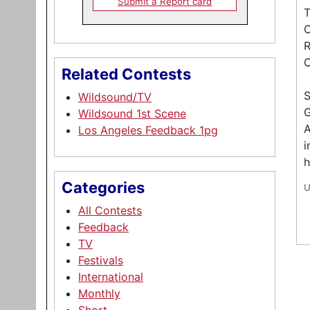
Submit a Report card
T
C
R
C
Related Contests
Wildsound/TV
G
Wildsound 1st Scene
A
Los Angeles Feedback 1pg
i
h
Categories
U
All Contests
Feedback
TV
Festivals
International
Monthly