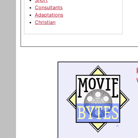
Short
Consultants
Adaptations
Christian