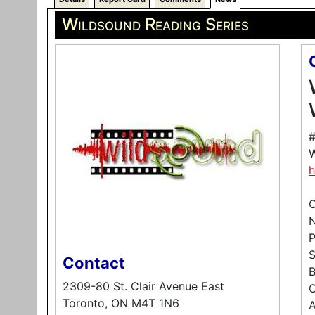
Wildsound Reading Series
#
W
h
C
P
Contact
B
2309-80 St. Clair Avenue East
C
Toronto, ON M4T 1N6
A