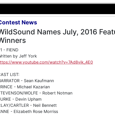
Contest News
WildSound Names July, 2016 Feat
Winners
1 - FIEND
ritten by Jeff York
ttps://www.youtube.com/watch?v=7Ad8vik_4E0
AST LIST:
NARRATOR - Sean Kaufmann
RINCE - Michael Kazarian
STEVENSON/WOLFE - Robert Notman
URKE - Devin Upham
LAY/CARTLER - Neil Bennett
NNE - Elizabeth Rose Morriss