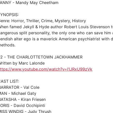
FANNY - Mandy May Cheetham
SYNOPSIS:
enre: Horror, Thriller, Crime, Mystery, History
hen famed Jekyll & Hyde author Robert Louis Stevenson tu
angerous split personality, the only one who can save him
iendish alter ego is a maverick American psychiatrist with 
ethods.
#2 - THE CHARLOTTETOWN JACKHAMMER
ritten by Marc Lalonde
ttps://www.youtube.com/watch?v=l1JRxU99zVk
AST LIST:
ARRATOR - Val Cole
AN - Michael Gaty
ATASHA - Kiran Friesen
ORIS - David Occhipinti
ISS WINDIG - Judy Thrush