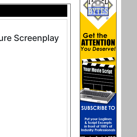
ure Screenplay