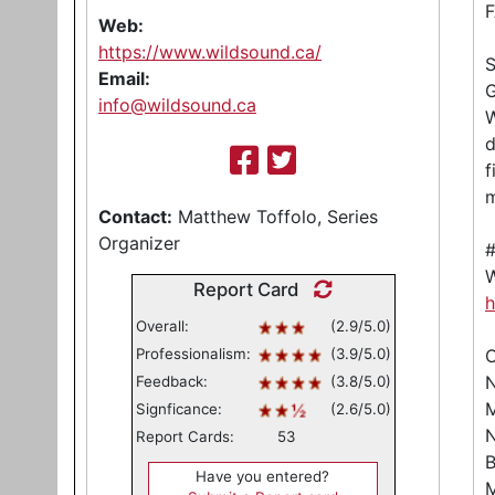
Web:
https://www.wildsound.ca/
Email:
G
info@wildsound.ca
W
d
f
m
Contact:
Matthew Toffolo, Series
Organizer
W
Report Card
h
Overall:
(2.9/5.0)
Professionalism:
(3.9/5.0)
C
N
Feedback:
(3.8/5.0)
M
Signficance:
(2.6/5.0)
N
Report Cards:
53
B
Have you entered?
M