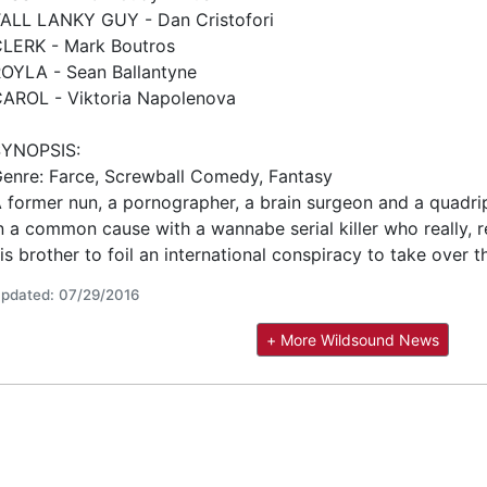
ALL LANKY GUY - Dan Cristofori
LERK - Mark Boutros
OYLA - Sean Ballantyne
AROL - Viktoria Napolenova
SYNOPSIS:
enre: Farce, Screwball Comedy, Fantasy
 former nun, a pornographer, a brain surgeon and a quadri
n a common cause with a wannabe serial killer who really, re
is brother to foil an international conspiracy to take over t
pdated: 07/29/2016
+ More Wildsound News