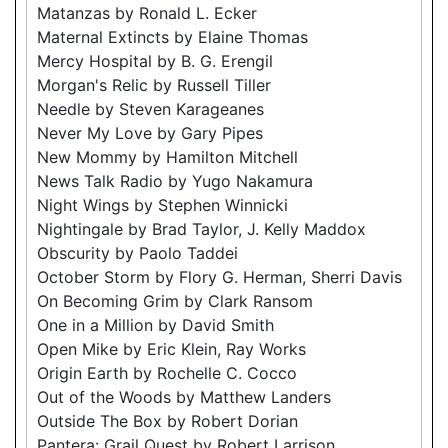
Matanzas by Ronald L. Ecker
Maternal Extincts by Elaine Thomas
Mercy Hospital by B. G. Erengil
Morgan's Relic by Russell Tiller
Needle by Steven Karageanes
Never My Love by Gary Pipes
New Mommy by Hamilton Mitchell
News Talk Radio by Yugo Nakamura
Night Wings by Stephen Winnicki
Nightingale by Brad Taylor, J. Kelly Maddox
Obscurity by Paolo Taddei
October Storm by Flory G. Herman, Sherri Davis
On Becoming Grim by Clark Ransom
One in a Million by David Smith
Open Mike by Eric Klein, Ray Works
Origin Earth by Rochelle C. Cocco
Out of the Woods by Matthew Landers
Outside The Box by Robert Dorian
Pantera: Grail Quest by Robert Larrison