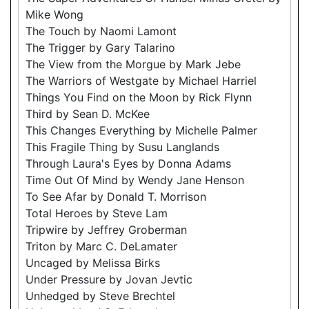
Mike Wong
The Touch by Naomi Lamont
The Trigger by Gary Talarino
The View from the Morgue by Mark Jebe
The Warriors of Westgate by Michael Harriel
Things You Find on the Moon by Rick Flynn
Third by Sean D. McKee
This Changes Everything by Michelle Palmer
This Fragile Thing by Susu Langlands
Through Laura's Eyes by Donna Adams
Time Out Of Mind by Wendy Jane Henson
To See Afar by Donald T. Morrison
Total Heroes by Steve Lam
Tripwire by Jeffrey Groberman
Triton by Marc C. DeLamater
Uncaged by Melissa Birks
Under Pressure by Jovan Jevtic
Unhedged by Steve Brechtel