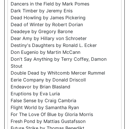
Dancers in the Field by Mark Pomes
Dark Timber by Jeremy Enis
Dead Howling by James Pickering
Dead of Winter by Robert Dorian
Deadeye by Gregory Barone
Dear Amy by Hillary von Schroeter
Destiny's Daughters by Ronald L. Ecker
Don Eugenio by Martin McCann
Don't Say Anything by Terry Coffey, Damon
Stout
Double Dead by Whitcomb Mercer Rummel
Eerie Company by Donald Driscoll
Endeavor by Brian Blasland
Eruptions by Eva Luria
False Sense by Craig Cambria
Flight World by Samantha Ryan
For The Love Of Blue by Gloria Morris
Fresh Pond by Mattias Gustafsson
Future Strike by Thomas Benedikt