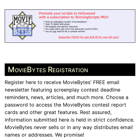
MovieBytes Registration
Register here to receive MovieBytes' FREE email
newsletter featuring screenplay contest deadline
reminders, news, articles, and much more. Choose a
password to access the MovieBytes contest report
cards and other great features. Rest assured,
information submitted here is held in strict confidence.
MovieBytes
never
sells or in any way distributes email
names or addresses. We promise!