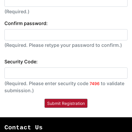
(Required.)
Confirm password:
(Required. Please retype your password to confirm.)
Security Code:
(Required. Please enter security code
to validate
7496
submission.)
Contact Us