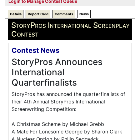
Login to Manage Contest Queue
Details
Report Card
Comments
News
StoryPros International Screenplay
Contest
Contest News
StoryPros Announces
International
Quarterfinalists
StoryPros has announced the quarterfinalists of
their 4th Annual StoryPros International
Screenwriting Competition:
A Christmas Scheme by Michael Grebb
A Mate For Lonesome George by Sharon Clark
A Nuclear Option by Philip Sedgwick