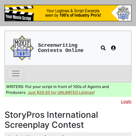
Screenwriting
Contests Online
WRITERS: Put your script in front of 100s of Agents and
Producers.
Just $29.95 for UNLIMITED Listings
!
Login
StoryPros International
Screenplay Contest