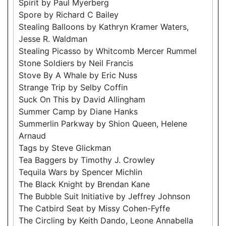
Spirit by Paul Myerberg
Spore by Richard C Bailey
Stealing Balloons by Kathryn Kramer Waters,
Jesse R. Waldman
Stealing Picasso by Whitcomb Mercer Rummel
Stone Soldiers by Neil Francis
Stove By A Whale by Eric Nuss
Strange Trip by Selby Coffin
Suck On This by David Allingham
Summer Camp by Diane Hanks
Summerlin Parkway by Shion Queen, Helene
Arnaud
Tags by Steve Glickman
Tea Baggers by Timothy J. Crowley
Tequila Wars by Spencer Michlin
The Black Knight by Brendan Kane
The Bubble Suit Initiative by Jeffrey Johnson
The Catbird Seat by Missy Cohen-Fyffe
The Circling by Keith Dando, Leone Annabella