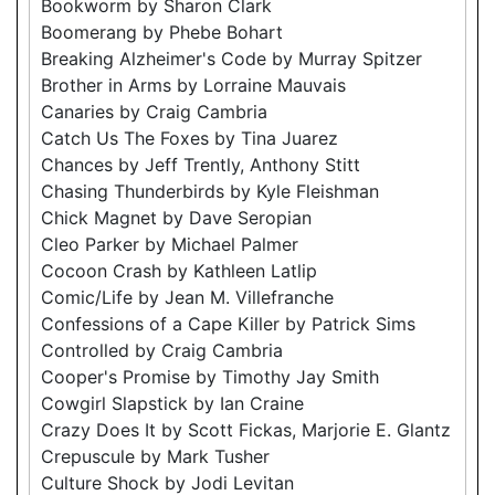
Bookworm by Sharon Clark
Boomerang by Phebe Bohart
Breaking Alzheimer's Code by Murray Spitzer
Brother in Arms by Lorraine Mauvais
Canaries by Craig Cambria
Catch Us The Foxes by Tina Juarez
Chances by Jeff Trently, Anthony Stitt
Chasing Thunderbirds by Kyle Fleishman
Chick Magnet by Dave Seropian
Cleo Parker by Michael Palmer
Cocoon Crash by Kathleen Latlip
Comic/Life by Jean M. Villefranche
Confessions of a Cape Killer by Patrick Sims
Controlled by Craig Cambria
Cooper's Promise by Timothy Jay Smith
Cowgirl Slapstick by Ian Craine
Crazy Does It by Scott Fickas, Marjorie E. Glantz
Crepuscule by Mark Tusher
Culture Shock by Jodi Levitan