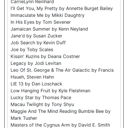
CarrieLynn Reinhard
I'll Get You, My Pretty by Annette Burget Bailey
Immaculate Me by Mikki Daughtry
In His Eyes by Tom Sevener
Jamaican Summer by Kenn Neyland
Jane'd by Susan Zucker
Job Search by Kevin Duff
Joe by Toby Scales
Kissin' Kuzins by Deana Costner
Legacy by Jodi Levitan
Leo Of St. George & The Air Galactic by Francis
Hsueh, Steven Hahn
LIE 13 by Dan Loschack
Low Hanging Fruit by Kyle Fleishman
Lucky Star by Thomas Pace
Macau Twilight by Tony Shyu
Maggie And The Mind Reading Bumble Bee by
Mark Tusher
Masters of the Cygnus Arm by David E. Smith