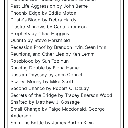
Past Life Aggression by John Berne
Phoenix Edge by Eddie Moton
Pirate's Blood by Debra Hardy
Plastic Minnows by Carla Robinson
Prophets by Chad Huggins
Quanta by Steve Harshfield
Recession Proof by Brandon Irvin, Sean Irvin
Reunions, and Other Lies by Ken Lemm
Roseblood by Sun Tze Yun
Running Double by Fiona Hamer
Russian Odyssey by John Connell
Scared Money by Mike Scott
Second Chance by Robert C. DeLay
Secrets of the Bridge by Tracey Enerson Wood
Shafted by Matthew J. Gossage
Small Change by Paige Macdonald, George
Anderson
Spin The Bottle by James Burton Klein