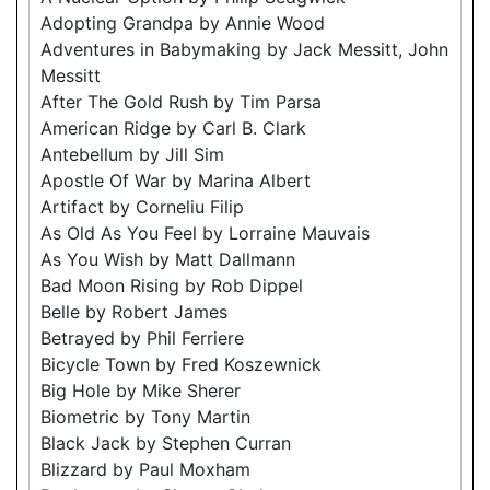
Adopting Grandpa by Annie Wood
Adventures in Babymaking by Jack Messitt, John
Messitt
After The Gold Rush by Tim Parsa
American Ridge by Carl B. Clark
Antebellum by Jill Sim
Apostle Of War by Marina Albert
Artifact by Corneliu Filip
As Old As You Feel by Lorraine Mauvais
As You Wish by Matt Dallmann
Bad Moon Rising by Rob Dippel
Belle by Robert James
Betrayed by Phil Ferriere
Bicycle Town by Fred Koszewnick
Big Hole by Mike Sherer
Biometric by Tony Martin
Black Jack by Stephen Curran
Blizzard by Paul Moxham