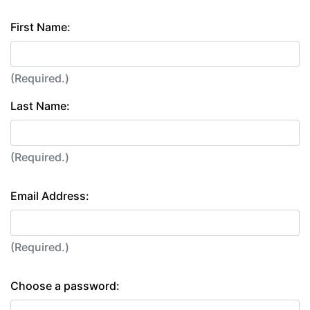
First Name:
(Required.)
Last Name:
(Required.)
Email Address:
(Required.)
Choose a password: