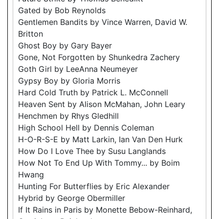
Gated by Bob Reynolds
Gentlemen Bandits by Vince Warren, David W.
Britton
Ghost Boy by Gary Bayer
Gone, Not Forgotten by Shunkedra Zachery
Goth Girl by LeeAnna Neumeyer
Gypsy Boy by Gloria Morris
Hard Cold Truth by Patrick L. McConnell
Heaven Sent by Alison McMahan, John Leary
Henchmen by Rhys Gledhill
High School Hell by Dennis Coleman
H-O-R-S-E by Matt Larkin, Ian Van Den Hurk
How Do I Love Thee by Susu Langlands
How Not To End Up With Tommy... by Boim
Hwang
Hunting For Butterflies by Eric Alexander
Hybrid by George Obermiller
If It Rains in Paris by Monette Bebow-Reinhard,