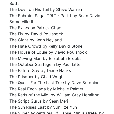
Betts
The Devil on His Tail by Steve Warren
The Ephraim Saga: TRLT - Part I by Brian David
Somerville II
The Exiles by Patrick Chao
The Fix by David Poulshock
The Giant by Kenn Neyland
The Hate Crowd by Kelly David Stone
The House of Louie by David Poulshock
The Moving Man by Elizabeth Brooks
The October Strategem by Paul Littell
The Patriot Spy by Diane Hanks
The Prisoner by Chad Wright
The Quest For The Last Tree by Dave Seropian
The Real Enchilada by Michelle Palmer
The Reds of the Midi by William Gray Hamilton
The Script Gurus by Sean Meri
The Sun Rises East by Sun Tze Yun
The Super Adventures Of Hansel Minus Gretel by