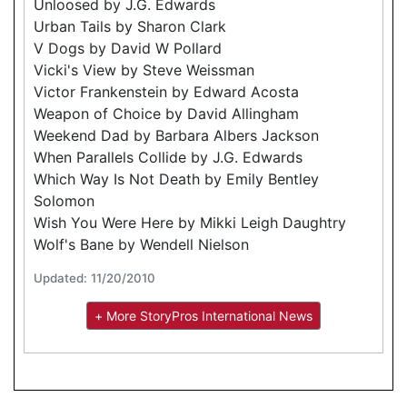
Unloosed by J.G. Edwards
Urban Tails by Sharon Clark
V Dogs by David W Pollard
Vicki's View by Steve Weissman
Victor Frankenstein by Edward Acosta
Weapon of Choice by David Allingham
Weekend Dad by Barbara Albers Jackson
When Parallels Collide by J.G. Edwards
Which Way Is Not Death by Emily Bentley
Solomon
Wish You Were Here by Mikki Leigh Daughtry
Wolf's Bane by Wendell Nielson
Updated: 11/20/2010
+ More StoryPros International News