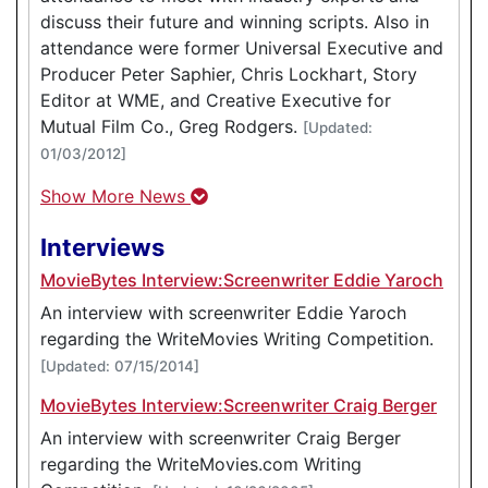
discuss their future and winning scripts. Also in
attendance were former Universal Executive and
Producer Peter Saphier, Chris Lockhart, Story
Editor at WME, and Creative Executive for
Mutual Film Co., Greg Rodgers.
[Updated:
01/03/2012]
Show More News
Interviews
MovieBytes Interview:Screenwriter Eddie Yaroch
An interview with screenwriter Eddie Yaroch
regarding the WriteMovies Writing Competition.
[Updated: 07/15/2014]
MovieBytes Interview:Screenwriter Craig Berger
An interview with screenwriter Craig Berger
regarding the WriteMovies.com Writing