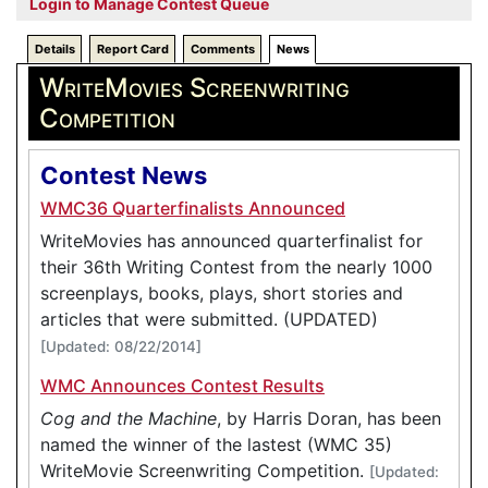
Login to Manage Contest Queue
Details
Report Card
Comments
News
WriteMovies Screenwriting
Competition
Contest News
WMC36 Quarterfinalists Announced
WriteMovies has announced quarterfinalist for
their 36th Writing Contest from the nearly 1000
screenplays, books, plays, short stories and
articles that were submitted. (UPDATED)
[Updated: 08/22/2014]
WMC Announces Contest Results
Cog and the Machine
, by Harris Doran, has been
named the winner of the lastest (WMC 35)
WriteMovie Screenwriting Competition.
[Updated: