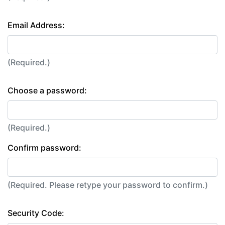
Email Address:
(Required.)
Choose a password:
(Required.)
Confirm password:
(Required. Please retype your password to confirm.)
Security Code: