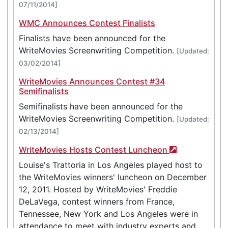
07/11/2014]
WMC Announces Contest Finalists
Finalists have been announced for the
WriteMovies Screenwriting Competition.
[Updated:
03/02/2014]
WriteMovies Announces Contest #34
Semifinalists
Semifinalists have been announced for the
WriteMovies Screenwriting Competition.
[Updated:
02/13/2014]
WriteMovies Hosts Contest Luncheon
Louise's Trattoria in Los Angeles played host to
the WriteMovies winners' luncheon on December
12, 2011. Hosted by WriteMovies' Freddie
DeLaVega, contest winners from France,
Tennessee, New York and Los Angeles were in
attendance to meet with industry experts and