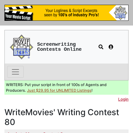
Screenwriting
Contests Online
WRITERS: Put your script in front of 100s of Agents and
Producers.
Just $29.95 for UNLIMITED Listings
!
Login
WriteMovies' Writing Contest
80