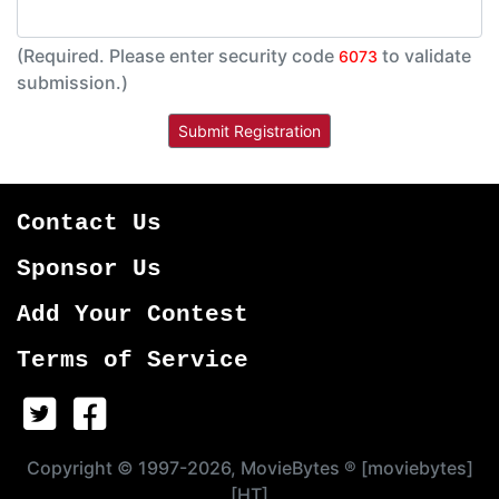
(Required. Please enter security code
to validate
6073
submission.)
Contact Us
Sponsor Us
Add Your Contest
Terms of Service
Copyright © 1997-2026, MovieBytes ® [moviebytes]
[HT]