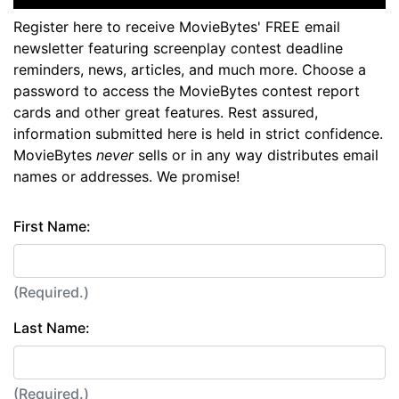
Register here to receive MovieBytes' FREE email
newsletter featuring screenplay contest deadline
reminders, news, articles, and much more. Choose a
password to access the MovieBytes contest report
cards and other great features. Rest assured,
information submitted here is held in strict confidence.
MovieBytes
never
sells or in any way distributes email
names or addresses. We promise!
First Name:
(Required.)
Last Name:
(Required.)