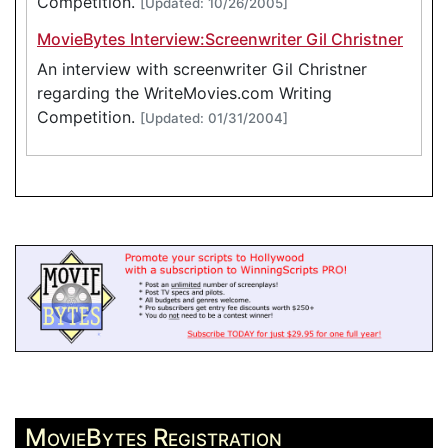
Competition.
[Updated: 10/26/2005]
MovieBytes Interview:Screenwriter Gil Christner
An interview with screenwriter Gil Christner
regarding the WriteMovies.com Writing
Competition.
[Updated: 01/31/2004]
MovieBytes Registration