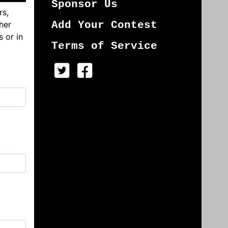
Sponsor Us
rs,
her
Add Your Contest
s or in
Terms of Service