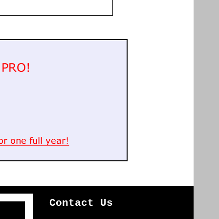
Contact Us