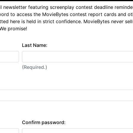
l newsletter featuring screenplay contest deadline reminde
ord to access the MovieBytes contest report cards and ot
tted here is held in strict confidence. MovieBytes
never
sell
 We promise!
Last Name:
(Required.)
Confirm password: