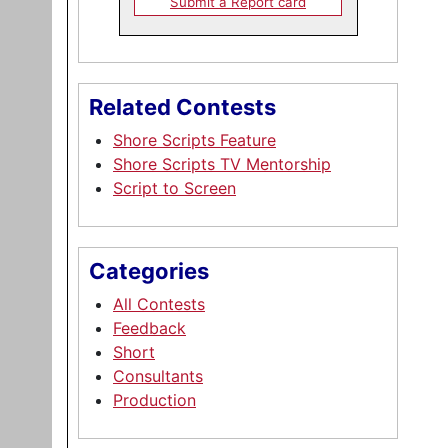
Submit a Report card
Related Contests
Shore Scripts Feature
Shore Scripts TV Mentorship
Script to Screen
Categories
All Contests
Feedback
Short
Consultants
Production