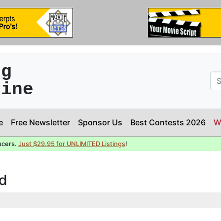
ng
line
e
Free Newsletter
Sponsor Us
Best Contests 2026
W
ucers.
Just $29.95 for UNLIMITED Listings
!
nd