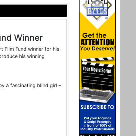
und Winner
 Film Fund winner for his
produce his winning
 a fascinating blind girl –