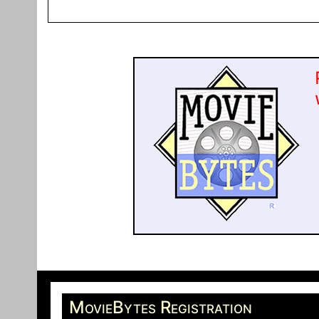
MovieBytes Registration