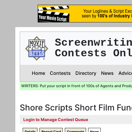
Screenwriti
Contests On
Home
Contests
Directory
News
Advic
WRITERS: Put your script in front of 100s of Agents and Prod
Shore Scripts Short Film Fu
Login to Manage Contest Queue
Details
Report Card
Comments
News