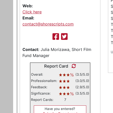
Web:
S
Click here
Email:
S
contact@shorescripts.com
T
T
Contact:
Julia Morizawa, Short Film
U
Fund Manager
Report Card
Overall:
(3.5/5.0)
Professionalism:
(3.0/5.0)
Feedback:
(2.9/5.0)
Signficance:
(3.5/5.0)
Report Cards:
7
Have you entered?