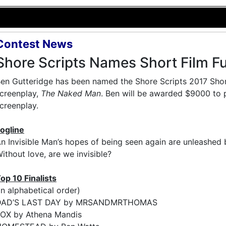
Contest News
Shore Scripts Names Short Film F
en Gutteridge has been named the Shore Scripts 2017 Short
creenplay,
The Naked Man
. Ben will be awarded $9000 to 
creenplay.
ogline
n Invisible Man’s hopes of being seen again are unleashed by
ithout love, are we invisible?
op 10 Finalists
in alphabetical order)
DAD’S LAST DAY by MRSANDMRTHOMAS
OX by Athena Mandis