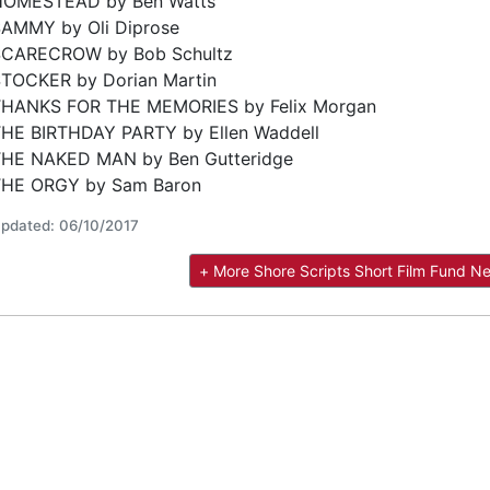
HOMESTEAD by Ben Watts
AMMY by Oli Diprose
SCARECROW by Bob Schultz
TOCKER by Dorian Martin
THANKS FOR THE MEMORIES by Felix Morgan
HE BIRTHDAY PARTY by Ellen Waddell
HE NAKED MAN by Ben Gutteridge
THE ORGY by Sam Baron
pdated: 06/10/2017
+ More Shore Scripts Short Film Fund N