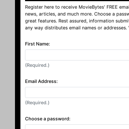
Register here to receive MovieBytes' FREE emai
news, articles, and much more. Choose a passw
great features. Rest assured, information submi
any way distributes email names or addresses.
First Name:
(Required.)
Email Address:
(Required.)
Choose a password: