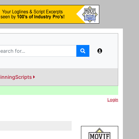
inningScripts
Login