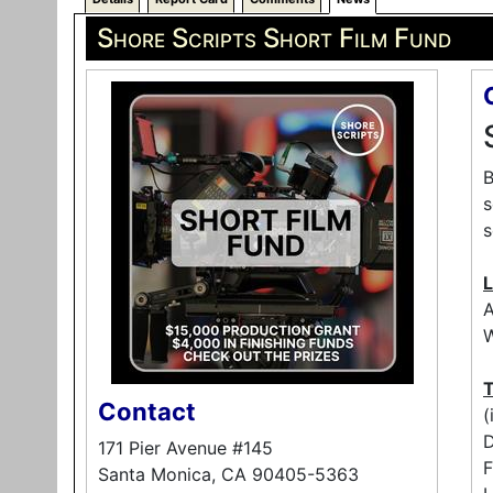
Shore Scripts Short Film Fund
B
s
s
L
A
W
T
Contact
(
171 Pier Avenue #145
F
Santa Monica, CA 90405-5363