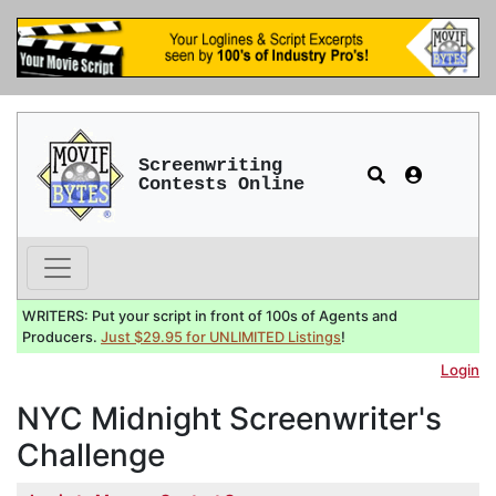
Screenwriting
Contests Online
WRITERS: Put your script in front of 100s of Agents and
Producers.
Just $29.95 for UNLIMITED Listings
!
Login
NYC Midnight Screenwriter's
Challenge