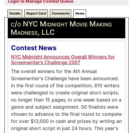
Login to Manage Contest Queue
Details
Report Card
Comments
News
c/o NYC Midnight Movie Making
Madness, LLC
Contest News
NYC Midnight Announces Overall Winners for
Screenwriter's Challenge 2007
The overall winners for the 4th Annual
Screenwriter's Challenge have been announced.
In the first round of the competition, 610 writers
were challenged to create original short scripts,
no longer than 15 pages, in one week based on a
genre and subject assignment. 50 finalists were
chosen to advance to the final round to compete
for over $13,000 in cash and prizes by writing an
original short script in just 24 hours. This year's