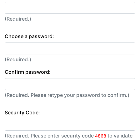
(Required.)
Choose a password:
(Required.)
Confirm password:
(Required. Please retype your password to confirm.)
Security Code:
(Required. Please enter security code
to validate
4868