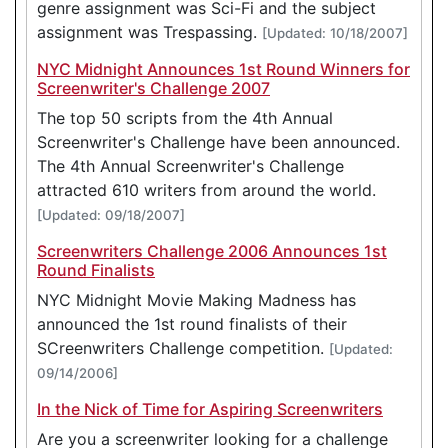
genre assignment was Sci-Fi and the subject
assignment was Trespassing.
[Updated: 10/18/2007]
NYC Midnight Announces 1st Round Winners for
Screenwriter's Challenge 2007
The top 50 scripts from the 4th Annual
Screenwriter's Challenge have been announced.
The 4th Annual Screenwriter's Challenge
attracted 610 writers from around the world.
[Updated: 09/18/2007]
Screenwriters Challenge 2006 Announces 1st
Round Finalists
NYC Midnight Movie Making Madness has
announced the 1st round finalists of their
SCreenwriters Challenge competition.
[Updated:
09/14/2006]
In the Nick of Time for Aspiring Screenwriters
Are you a screenwriter looking for a challenge