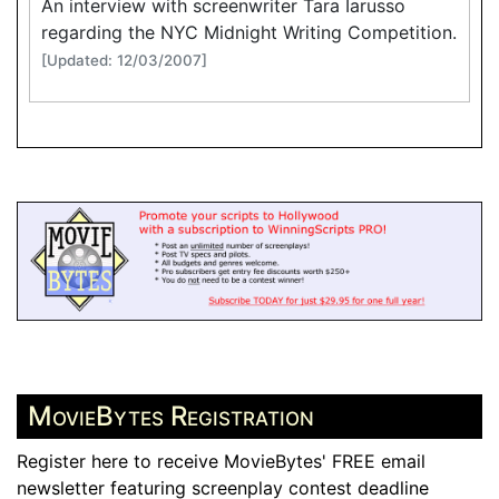
An interview with screenwriter Tara Iarusso
regarding the NYC Midnight Writing Competition.
[Updated: 12/03/2007]
MovieBytes Registration
Register here to receive MovieBytes' FREE email
newsletter featuring screenplay contest deadline