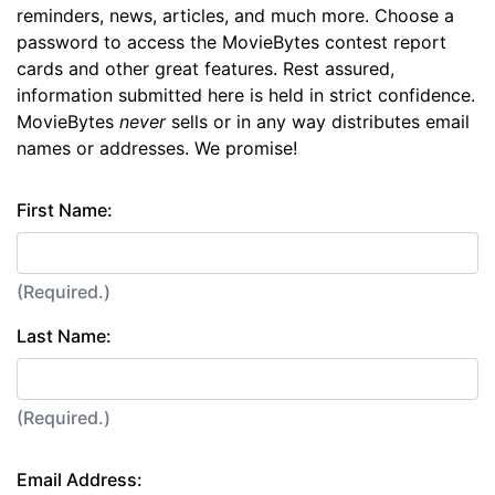
reminders, news, articles, and much more. Choose a
password to access the MovieBytes contest report
cards and other great features. Rest assured,
information submitted here is held in strict confidence.
MovieBytes
never
sells or in any way distributes email
names or addresses. We promise!
First Name:
(Required.)
Last Name:
(Required.)
Email Address: