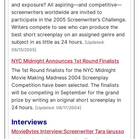
and exposure? All aspiring—and competitive—
screenwriters worldwide are invited to
participate in the 2005 Screenwriter’s Challenge.
Writers compete to see who can produce the
best short screenplay on an assigned genre and
subject in as little as 24 hours.
[Updated:
06/15/2005]
NYC Midnight Announces 1st Round Finalists
The 1st Round finalists for the NYC Midnight
Movie Making Madness 2004 Screenplay
Competition have been selected. The finalists
will be competing in September for the grand
prize by writing an original short screenplay in
24 hours.
[Updated: 08/17/2004]
Interviews
MovieBytes Interview:Screenwriter Tara Iarusso