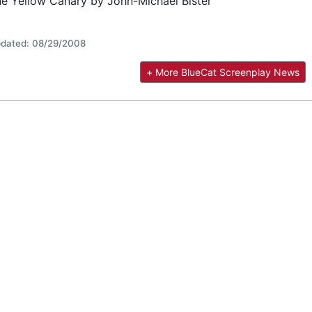
e Yellow Canary by John-Michael Bister
dated: 08/29/2008
+ More BlueCat Screenplay News