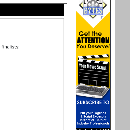
inalists: