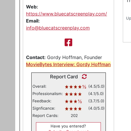
Th
Web:
https://www.bluecatscreenplay.com/
Up
Email:
info@bluecatscreenplay.com
Contact:
Gordy Hoffman, Founder
MovieBytes Interview: Gordy Hoffman
Report Card
Overall:
(4.5/5.0)
Professionalism:
(4.1/5.0)
Feedback:
(3.7/5.0)
Signficance:
(4.0/5.0)
Report Cards:
202
Have you entered?