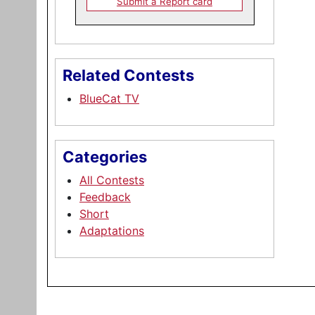
Submit a Report card
Related Contests
BlueCat TV
Categories
All Contests
Feedback
Short
Adaptations