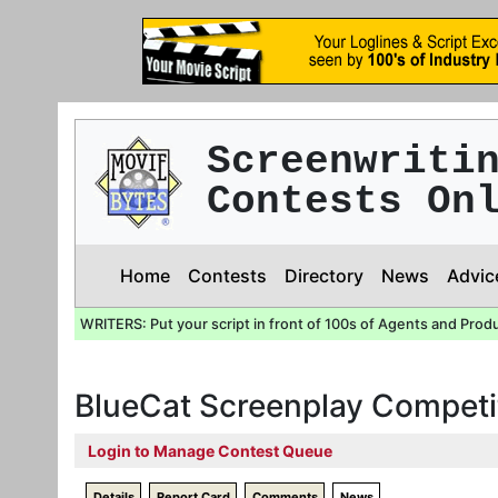
Screenwriti
Contests On
Home
Contests
Directory
News
Advic
WRITERS: Put your script in front of 100s of Agents and Prod
BlueCat Screenplay Competi
Login to Manage Contest Queue
Details
Report Card
Comments
News