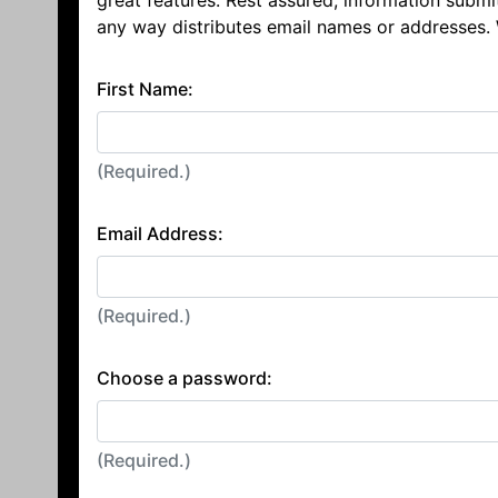
great features. Rest assured, information submi
any way distributes email names or addresses.
First Name:
(Required.)
Email Address:
(Required.)
Choose a password:
(Required.)