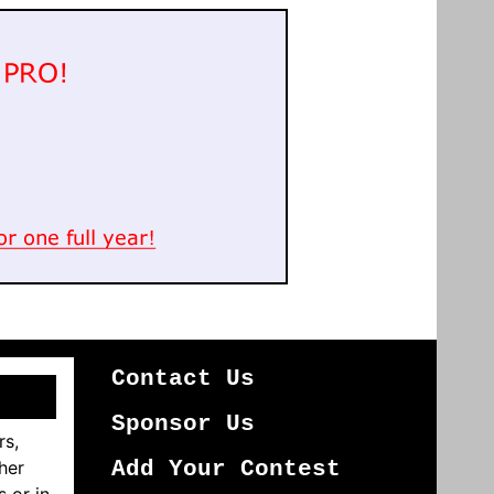
Contact Us
Sponsor Us
rs,
her
Add Your Contest