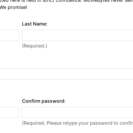
tted here is held in strict confidence. MovieBytes
never
sell
 We promise!
Last Name:
(Required.)
Confirm password:
(Required. Please retype your password to conf