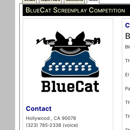
BlueCat Screenplay Competition
C
B
Bl
Th
El
Pa
Th
Contact
Th
Hollywood , CA 90078
(323) 785-2338 (voice)