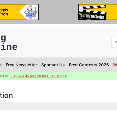
ng
line
e
Free Newsletter
Sponsor Us
Best Contests 2026
W
ucers.
Just $29.95 for UNLIMITED Listings
!
tion