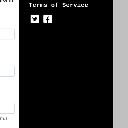
s or in
Terms of Service
irm.)