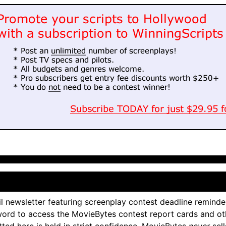
l newsletter featuring screenplay contest deadline reminde
ord to access the MovieBytes contest report cards and ot