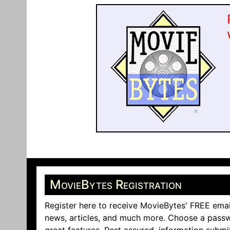
MovieBytes Registration
Register here to receive MovieBytes' FREE emai
news, articles, and much more. Choose a passw