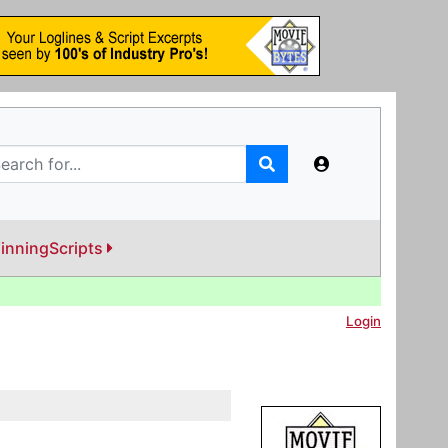
inningScripts
Login