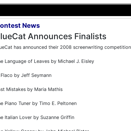
ontest News
lueCat Announces Finalists
ueCat has announced their 2008 screenwriting competition f
e Language of Leaves by Michael J. Eisley
 Flaco by Jeff Seymann
st Mistakes by Maria Mathis
e Piano Tuner by Timo E. Peltonen
e Italian Lover by Suzanne Griffin