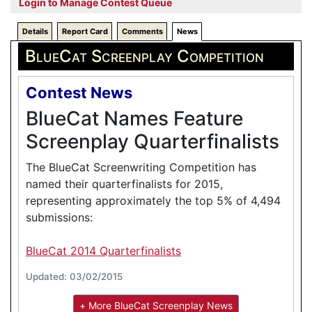
Login to Manage Contest Queue
Details
Report Card
Comments
News
BlueCat Screenplay Competition
Contest News
BlueCat Names Feature
Screenplay Quarterfinalists
The BlueCat Screenwriting Competition has
named their quarterfinalists for 2015,
representing approximately the top 5% of 4,494
submissions:
BlueCat 2014 Quarterfinalists
Updated: 03/02/2015
+ More BlueCat Screenplay News