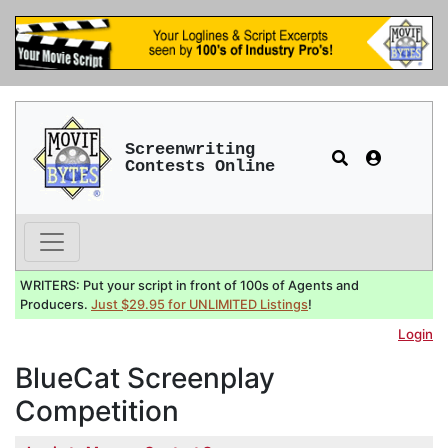
Screenwriting
Contests Online
WRITERS: Put your script in front of 100s of Agents and
Producers.
Just $29.95 for UNLIMITED Listings
!
Login
BlueCat Screenplay
Competition