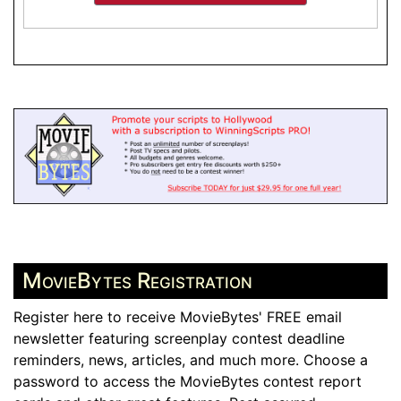
MovieBytes Registration
Register here to receive MovieBytes' FREE email
newsletter featuring screenplay contest deadline
reminders, news, articles, and much more. Choose a
password to access the MovieBytes contest report