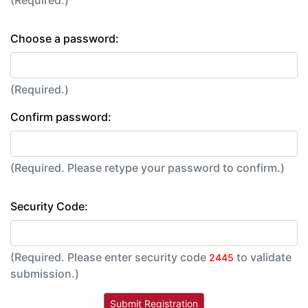
(Required.)
Choose a password:
(Required.)
Confirm password:
(Required. Please retype your password to confirm.)
Security Code:
(Required. Please enter security code
to validate
2445
submission.)