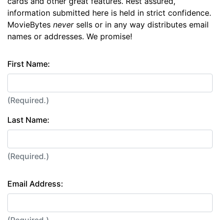
cards and other great features. Rest assured,
information submitted here is held in strict confidence.
MovieBytes
never
sells or in any way distributes email
names or addresses. We promise!
First Name:
(Required.)
Last Name:
(Required.)
Email Address: