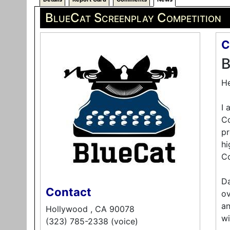
BlueCat Screenplay Competition
C
B
He
I 
Co
pr
hi
Co
Da
Contact
ov
an
Hollywood , CA 90078
wi
(323) 785-2338 (voice)