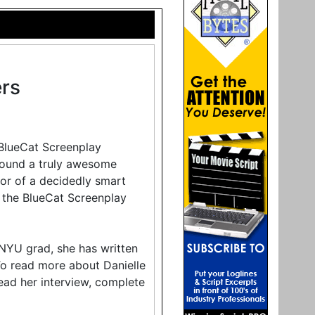
rs
 BlueCat Screenplay
found a truly awesome
thor of a decidedly smart
 the BlueCat Screenplay
 NYU grad, she has written
 To read more about Danielle
ead her interview, complete