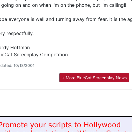
 going on and on when I'm on the phone, but I'm calling!!
pe everyone is well and turning away from fear. It is the ag
ry respectfully,
ordy Hoffman
ueCat Screenplay Competition
dated: 10/18/2001
+ More BlueCat Screenplay News