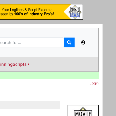
inningScripts
Login