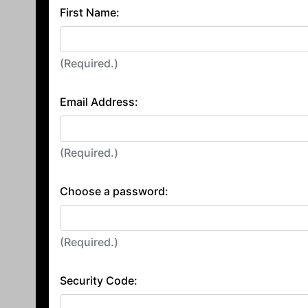
First Name:
(Required.)
Email Address:
(Required.)
Choose a password:
(Required.)
Security Code: