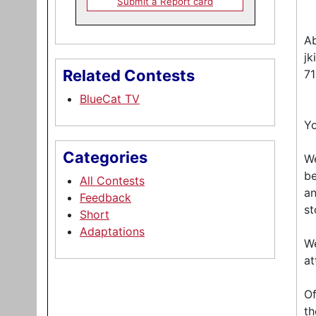
Submit a Report card
Ab
jk
Related Contests
7
BlueCat TV
Yo
Categories
We
be
All Contests
an
Feedback
st
Short
Adaptations
We
at
Of
th