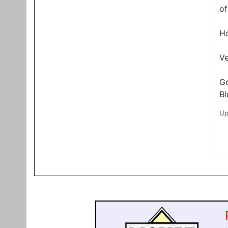
of
Ho
Ve
G
Bl
Up