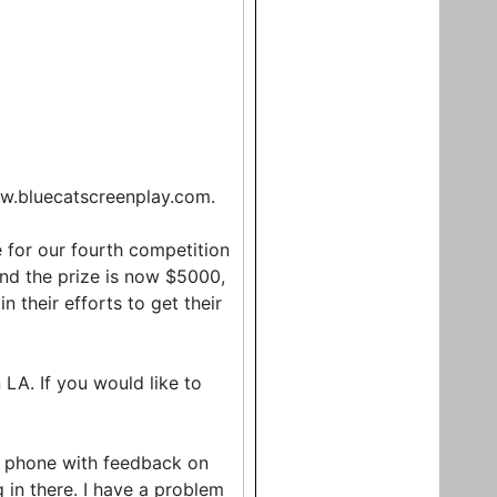
w.bluecatscreenplay.com.
e for our fourth competition
 and the prize is now $5000,
n their efforts to get their
LA. If you would like to
e phone with feedback on
g in there. I have a problem