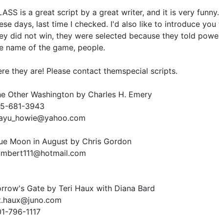
ASS is a great script by a great writer, and it is very fun
ese days, last time I checked. I'd also like to introduce you 
ey did not win, they were selected because they told powerf
e name of the game, people.
re they are! Please contact themspecial scripts.
e Other Washington by Charles H. Emery
15-681-3943
ayu_howie@yahoo.com
ue Moon in August by Chris Gordon
umbert111@hotmail.com
rrow's Gate by Teri Haux with Diana Bard
t.haux@juno.com
1-796-1117