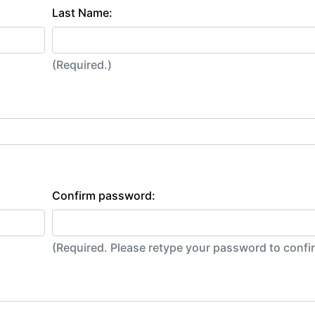
Last Name:
(Required.)
Confirm password:
(Required. Please retype your password to conf