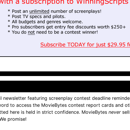
l newsletter featuring screenplay contest deadline reminde
ord to access the MovieBytes contest report cards and ot
tted here is held in strict confidence. MovieBytes
never
sell
 We promise!