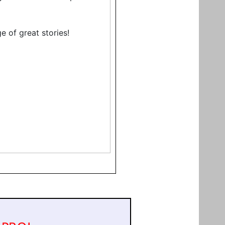
e of great stories!