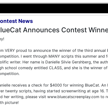
ontest News
lueCat Announces Contest Winne
y!
am VERY proud to announce the winner of the third annual
mpetition. I went through MANY scripts this summer and 
olific writer. Her name is Danielle Silvie Gershberg, the au
gh school comedy entitled CLASS, and she is the winner of
mpetition.
nielle receives a check for $4000 for winning BlueCat. An
er twenty scripts, having started screenwriting at age 16.
d her writing, please visit www.bluecatscreenplay.com to r
th picture!