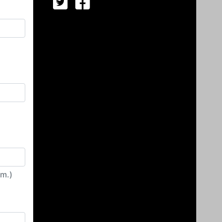
irm.)