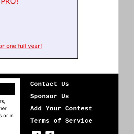
Contact Us
Sponsor Us
rs,
her
Add Your Contest
s or in
Terms of Service