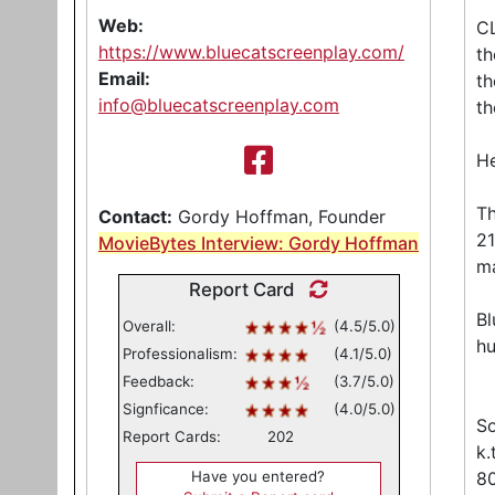
Web:
CL
https://www.bluecatscreenplay.com/
th
Email:
th
info@bluecatscreenplay.com
th
He
Th
Contact:
Gordy Hoffman, Founder
2
MovieBytes Interview: Gordy Hoffman
m
Report Card
Bl
Overall:
(4.5/5.0)
h
Professionalism:
(4.1/5.0)
Feedback:
(3.7/5.0)
Signficance:
(4.0/5.0)
So
Report Cards:
202
k.
Have you entered?
80