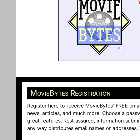
MovieBytes Registration
Register here to receive MovieBytes' FREE emai
news, articles, and much more. Choose a passw
great features. Rest assured, information submi
any way distributes email names or addresses.