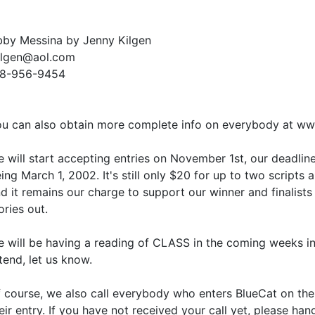
by Messina by Jenny Kilgen
ilgen@aol.com
18-956-9454
u can also obtain more complete info on everybody at ww
 will start accepting entries on November 1st, our deadlin
ing March 1, 2002. It's still only $20 for up to two scripts
d it remains our charge to support our winner and finalists i
ories out.
 will be having a reading of CLASS in the coming weeks in 
tend, let us know.
 course, we also call everybody who enters BlueCat on th
eir entry. If you have not received your call yet, please han