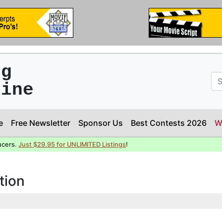
ng
line
e
Free Newsletter
Sponsor Us
Best Contests 2026
W
ucers.
Just $29.95 for UNLIMITED Listings
!
tion