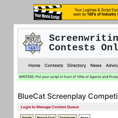
Screenwriti
Contests On
Home
Contests
Directory
News
Advic
WRITERS: Put your script in front of 100s of Agents and Prod
BlueCat Screenplay Competi
Login to Manage Contest Queue
Details
Report Card
Comments
News