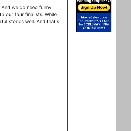
ny. And we do need funny
to our four finalists. While
ul stories well. And that's