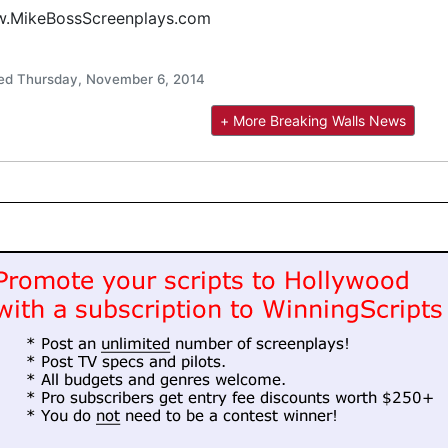
.MikeBossScreenplays.com
ed Thursday, November 6, 2014
+ More Breaking Walls News