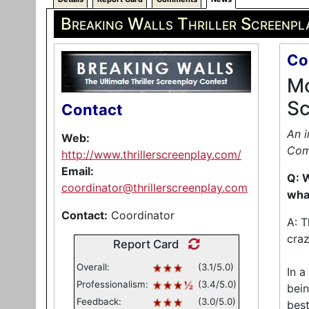
Breaking Walls Thriller Screenpl
Co
Mo
Sc
Contact
An i
Web:
Com
http://www.thrillerscreenplay.com/
Email:
Q: W
coordinator@thrillerscreenplay.com
what
Contact:
Coordinator
A: T
craz
Report Card
Overall:
(3.1/5.0)
In a
Professionalism:
(3.4/5.0)
bein
Feedback:
(3.0/5.0)
best