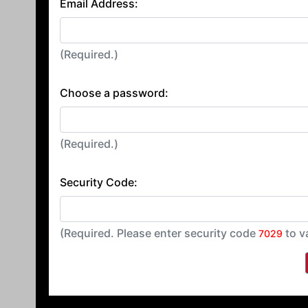
Email Address:
(Required.)
Choose a password:
(Required.)
Security Code:
(Required. Please enter security code
to v
7029