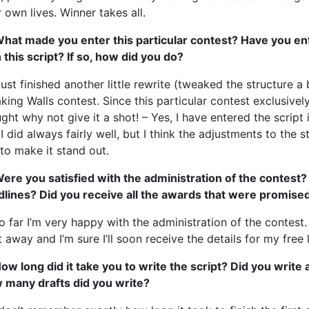
r own lives. Winner takes all.
What made you enter this particular contest? Have you en
 this script? If so, how did you do?
 just finished another little rewrite (tweaked the structure 
king Walls contest. Since this particular contest exclusively
ght why not give it a shot! – Yes, I have entered the script 
I did always fairly well, but I think the adjustments to the s
to make it stand out.
ere you satisfied with the administration of the contest?
dlines? Did you receive all the awards that were promise
o far I’m very happy with the administration of the contest.
t away and I’m sure I’ll soon receive the details for my free l
ow long did it take you to write the script? Did you write
 many drafts did you write?