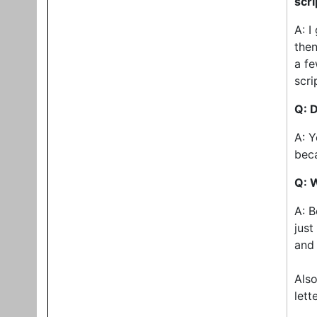
scri
A: I
then
a fe
scri
Q: D
A: Y
bec
Q: 
A: B
just
and
Also
lett