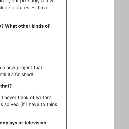
 draft, but probably a few
lude pictures. – I have
ny? What other kinds of
on a new project that
l it’s finished!
 that?
I never think of writer’s
 solved (if I have to think
nplays or television