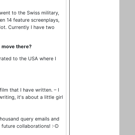
went to the Swiss military,
ten 14 feature screenplays,
lot. Currently I have two
to move there?
igrated to the USA where I
film that I have written. – I
ting, it's about a little girl
-thousand query emails and
r future collaborations! :-D