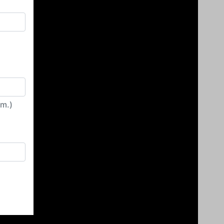
irm.)