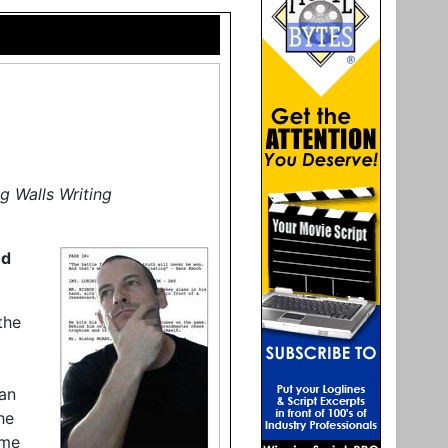
g Walls Writing
nd
the
an
he
ame