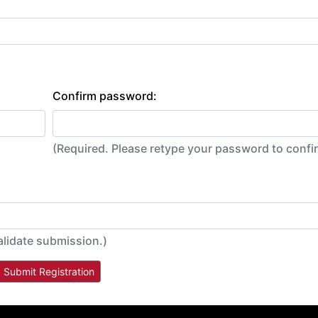
Confirm password:
(Required. Please retype your password to conf
alidate submission.)