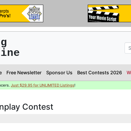
ng
line
e
Free Newsletter
Sponsor Us
Best Contests 2026
W
ucers.
Just $29.95 for UNLIMITED Listings
!
enplay Contest