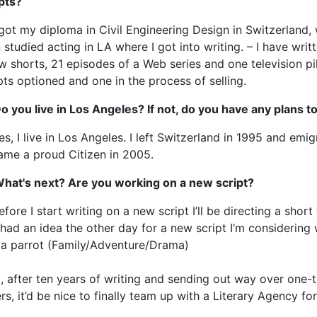
pts?
 got my diploma in Civil Engineering Design in Switzerland, 
 studied acting in LA where I got into writing. – I have writ
w shorts, 21 episodes of a Web series and one television pi
pts optioned and one in the process of selling.
o you live in Los Angeles? If not, do you have any plans 
es, I live in Los Angeles. I left Switzerland in 1995 and em
ame a proud Citizen in 2005.
What's next? Are you working on a new script?
efore I start writing on a new script I’ll be directing a short 
 had an idea the other day for a new script I’m considering wri
 a parrot (Family/Adventure/Drama)
, after ten years of writing and sending out way over one
ers, it’d be nice to finally team up with a Literary Agency fo