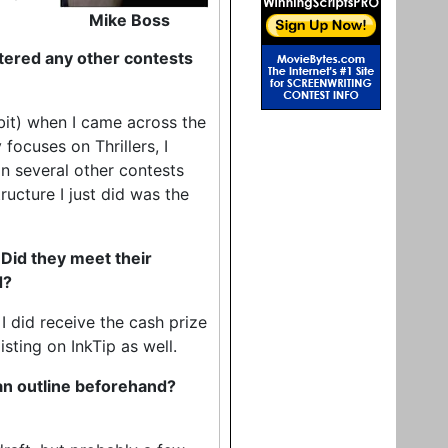
Mike Boss
tered any other contests
a bit) when I came across the
 focuses on Thrillers, I
in several other contests
tructure I just did was the
 Did they meet their
d?
 I did receive the cash prize
isting on InkTip as well.
 an outline beforehand?