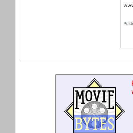
www
Post