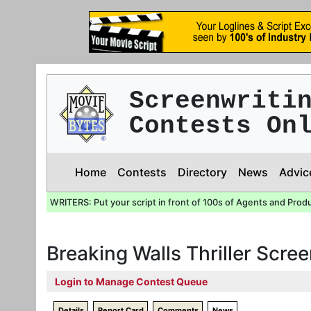
Screenwriti
Contests On
Home
Contests
Directory
News
Advic
WRITERS: Put your script in front of 100s of Agents and Prod
Breaking Walls Thriller Scre
Login to Manage Contest Queue
Details
Report Card
Comments
News