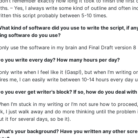
 don’t remember exactly how long it took to finish the first
hs. – Yes, I always write some kind of outline and often inc
itten this script probably between 5-10 times.
hat kind of software did you use to write the script, if a
ting software do you use?
 only use the software in my brain and Final Draft version 8
Do you write every day? How many hours per day?
 only write when I feel like it (Gasp!), but when I’m writing 
ires me, I can easily write between 10-14 hours every day unti
o you ever get writer's block? If so, how do you deal with
hen I’m stuck in my writing or I’m not sure how to proceed, 
k, I just walk away and do more thinking until the problem is
t it for several days, so be it).
What's your background? Have you written any other scree