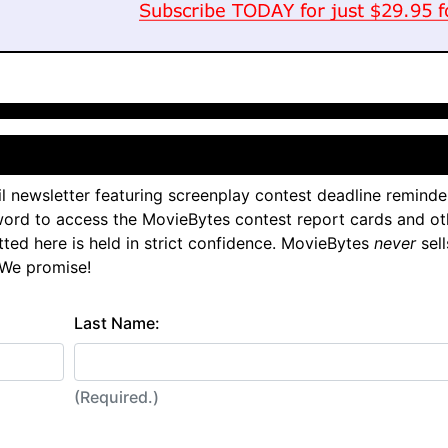
l newsletter featuring screenplay contest deadline reminde
ord to access the MovieBytes contest report cards and ot
tted here is held in strict confidence. MovieBytes
never
sell
 We promise!
Last Name:
(Required.)