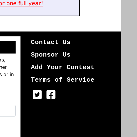
Contact Us
Sponsor Us
rs,
her
Add Your Contest
s or in
Terms of Service