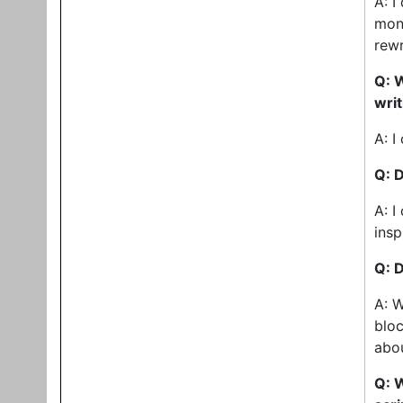
A: I
mont
rewr
Q: W
wri
A: I
Q: 
A: I
insp
Q: D
A: W
bloc
abou
Q: 