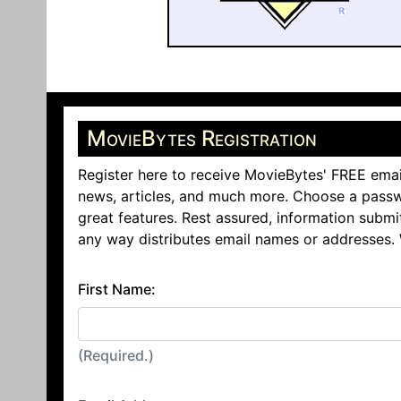
MovieBytes Registration
Register here to receive MovieBytes' FREE emai
news, articles, and much more. Choose a passw
great features. Rest assured, information submi
any way distributes email names or addresses.
First Name:
(Required.)