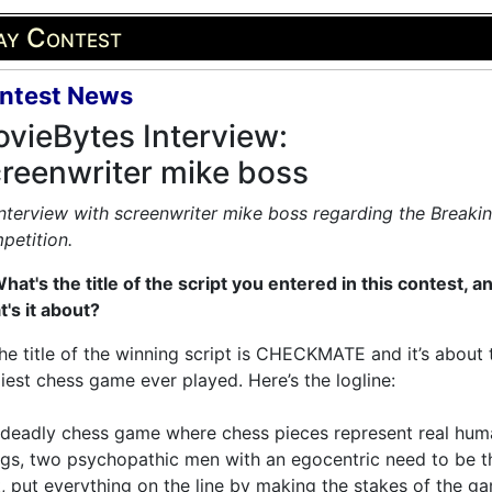
ay Contest
ntest News
vieBytes Interview:
reenwriter mike boss
nterview with screenwriter mike boss regarding the Breakin
petition.
hat's the title of the script you entered in this contest, a
's it about?
he title of the winning script is CHECKMATE and it’s about 
iest chess game ever played. Here’s the logline:
 deadly chess game where chess pieces represent real hum
gs, two psychopathic men with an egocentric need to be t
, put everything on the line by making the stakes of the g