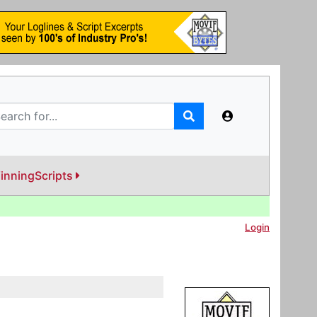
inningScripts
Login