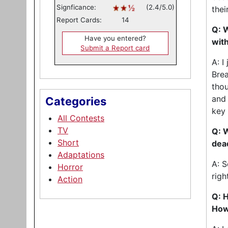
Signficance:
(2.4/5.0)
thei
Report Cards:
14
Q: 
Have you entered?
with
Submit a Report card
A: I
Brea
thou
and 
Categories
key 
All Contests
TV
Q: W
Short
dea
Adaptations
A: S
Horror
righ
Action
Q: H
How