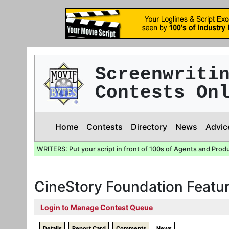
Screenwriti
Contests On
Home
Contests
Directory
News
Advic
WRITERS: Put your script in front of 100s of Agents and Prod
CineStory Foundation Featur
Login to Manage Contest Queue
Details
Report Card
Comments
News