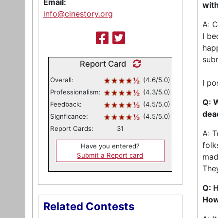
Email:
with
info@cinestory.org
A: C
I be
happ
sub
Report Card
Overall:
(4.6/5.0)
I po
Professionalism:
(4.3/5.0)
Q: W
Feedback:
(4.5/5.0)
dea
Signficance:
(4.5/5.0)
Report Cards:
31
A: T
folk
Have you entered?
Submit a Report card
made
They
Q: H
How
Related Contests