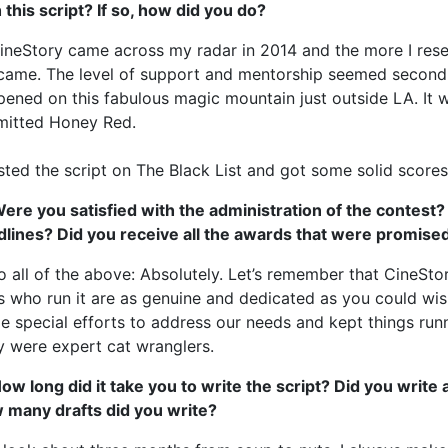
 this script? If so, how did you do?
ineStory came across my radar in 2014 and the more I rese
came. The level of support and mentorship seemed second 
ened on this fabulous magic mountain just outside LA. It w
mitted Honey Red.
sted the script on The Black List and got some solid scores
ere you satisfied with the administration of the contest?
dlines? Did you receive all the awards that were promise
o all of the above: Absolutely. Let’s remember that CineStor
s who run it are as genuine and dedicated as you could wi
 special efforts to address our needs and kept things run
 were expert cat wranglers.
ow long did it take you to write the script? Did you write
 many drafts did you write?