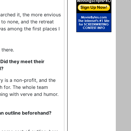
arched it, the more envious
to none, and the retreat
as among the first places I
 there.
 Did they meet their
d?
y is a non-profit, and the
sh for. The whole team
ning with verve and humor.
 an outline beforehand?