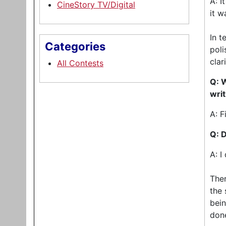
A: I
CineStory TV/Digital
it w
In t
Categories
poli
clar
All Contests
Q: W
wri
A: F
Q: 
A: I
Ther
the 
bein
don