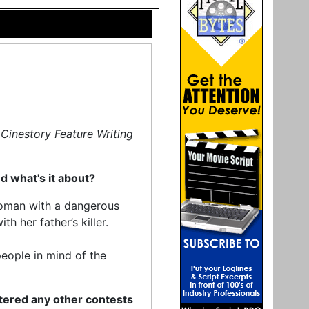
Cinestory Feature Writing
nd what's it about?
woman with a dangerous
h her father’s killer.
people in mind of the
tered any other contests