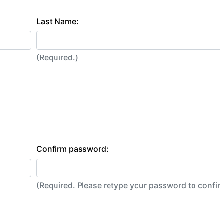
Last Name:
(Required.)
Confirm password:
(Required. Please retype your password to conf