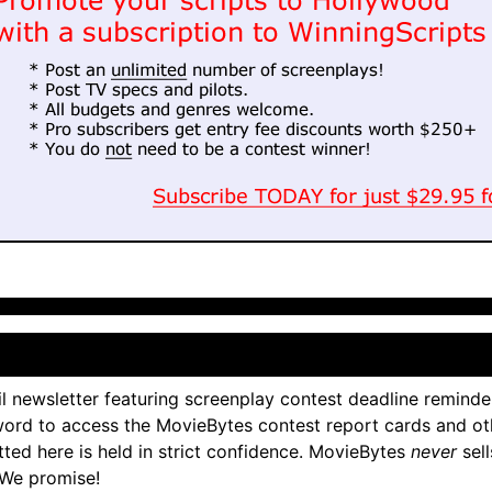
l newsletter featuring screenplay contest deadline reminde
ord to access the MovieBytes contest report cards and ot
tted here is held in strict confidence. MovieBytes
never
sell
 We promise!