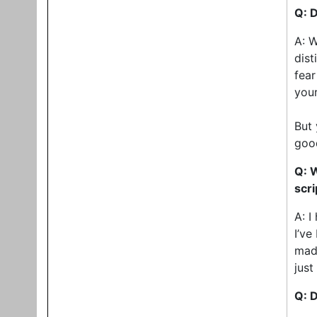
Q: D
A: W
dist
fear
your
But 
good
Q: 
scri
A: I
I’ve
made
just
Q: D