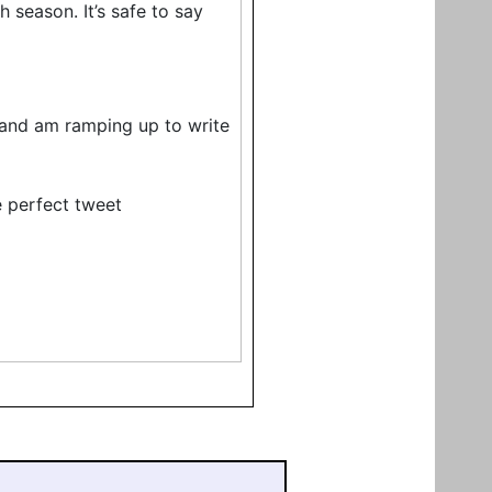
season. It’s safe to say
e, and am ramping up to write
 perfect tweet