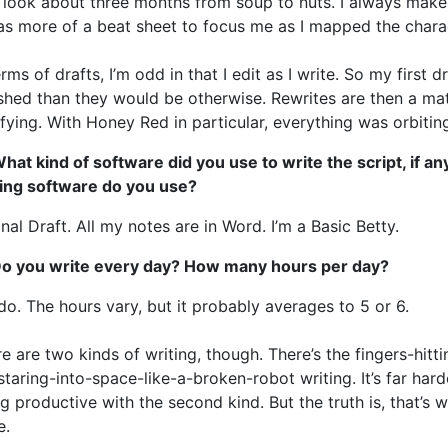
t look about three months from soup to nuts. I always make 
as more of a beat sheet to focus me as I mapped the chara
erms of drafts, I’m odd in that I edit as I write. So my first 
shed than they would be otherwise. Rewrites are then a mat
ifying. With Honey Red in particular, everything was orbiti
hat kind of software did you use to write the script, if a
ting software do you use?
inal Draft. All my notes are in Word. I’m a Basic Betty.
Do you write every day? How many hours per day?
 do. The hours vary, but it probably averages to 5 or 6.
e are two kinds of writing, though. There’s the fingers-hitti
staring-into-space-like-a-broken-robot writing. It’s far hard
g productive with the second kind. But the truth is, that’s
e.