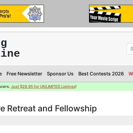
ng
line
e
Free Newsletter
Sponsor Us
Best Contests 2026
W
ucers.
Just $29.95 for UNLIMITED Listings
!
e Retreat and Fellowship