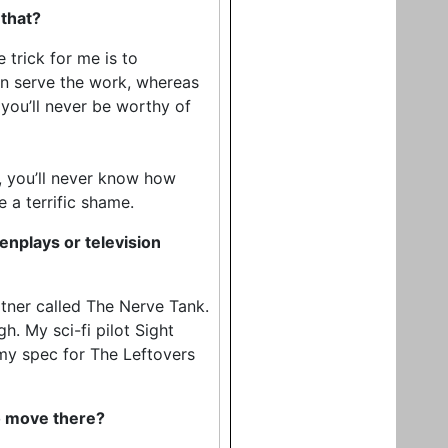
 that?
e trick for me is to
can serve the work, whereas
e you’ll never be worthy of
e, you’ll never know how
 a terrific shame.
nplays or television
tner called The Nerve Tank.
h. My sci-fi pilot Sight
my spec for The Leftovers
to move there?