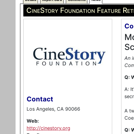
CineStory Foundation Feature Ret
Co
Mo
Sc
An i
Com
Q: W
A: I
secr
Contact
Los Angeles, CA 90066
A tw
Coen
Web:
http://cinestory.org
Q: 