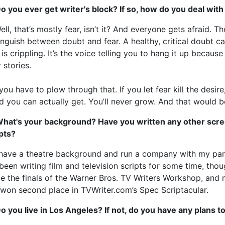
o you ever get writer's block? If so, how do you deal with
ell, that’s mostly fear, isn’t it? And everyone gets afraid. Th
inguish between doubt and fear. A healthy, critical doubt 
 is crippling. It’s the voice telling you to hang it up becaus
 stories.
you have to plow through that. If you let fear kill the desir
 you can actually get. You’ll never grow. And that would be
What's your background? Have you written any other scree
pts?
 have a theatre background and run a company with my par
 been writing film and television scripts for some time, thoug
 the finals of the Warner Bros. TV Writers Workshop, and 
 won second place in TVWriter.com’s Spec Scriptacular.
o you live in Los Angeles? If not, do you have any plans 