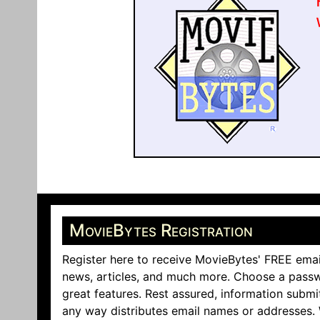
MovieBytes Registration
Register here to receive MovieBytes' FREE emai
news, articles, and much more. Choose a passw
great features. Rest assured, information submi
any way distributes email names or addresses.