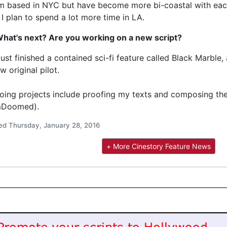
’m based in NYC but have become more bi-coastal with each 
 I plan to spend a lot more time in LA.
What's next? Are you working on a new script?
 just finished a contained sci-fi feature called Black Marbl
w original pilot.
ing projects include proofing my texts and composing the
mDoomed).
ed Thursday, January 28, 2016
+ More Cinestory Feature News