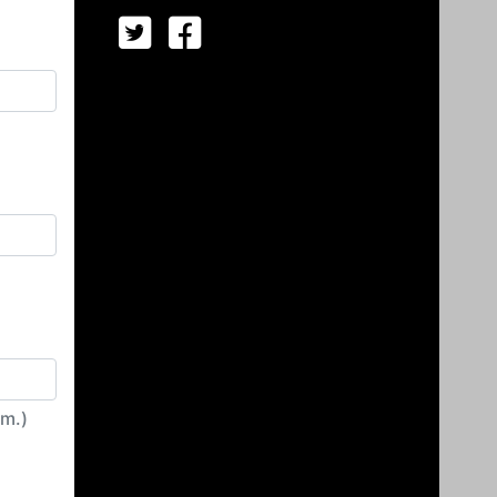
irm.)