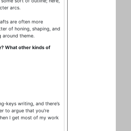
some sort of outline; here,
cter arcs.
drafts are often more
ter of honing, shaping, and
ng around theme.
ny? What other kinds of
ng-keys writing, and there’s
er to argue that you’re
 when I get most of my work