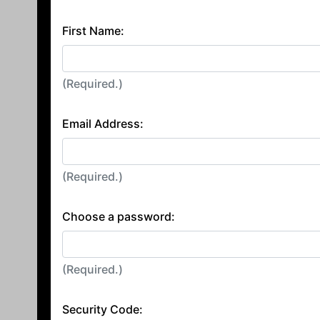
First Name:
(Required.)
Email Address:
(Required.)
Choose a password:
(Required.)
Security Code: