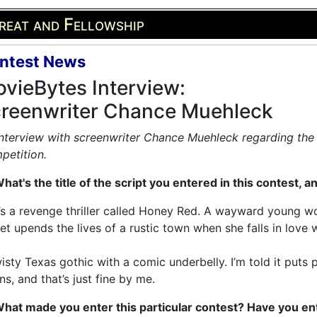
reat and Fellowship
ntest News
vieBytes Interview:
reenwriter Chance Muehleck
nterview with screenwriter Chance Muehleck regarding the 
petition.
hat's the title of the script you entered in this contest, a
t’s a revenge thriller called Honey Red. A wayward young 
et upends the lives of a rustic town when she falls in love wit
isty Texas gothic with a comic underbelly. I’m told it puts 
s, and that’s just fine by me.
What made you enter this particular contest? Have you en