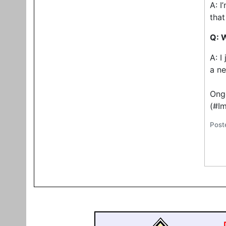
A: I
that
Q: 
A: I
a ne
Ongo
(#I
Post