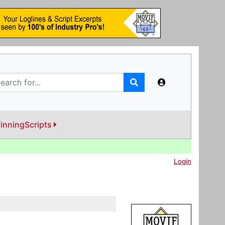
inningScripts
Login