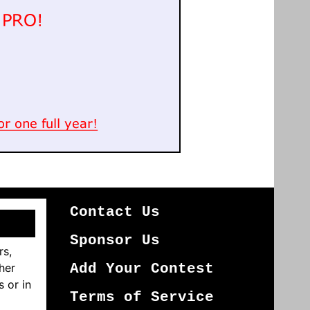
Contact Us
Sponsor Us
rs,
her
Add Your Contest
s or in
Terms of Service