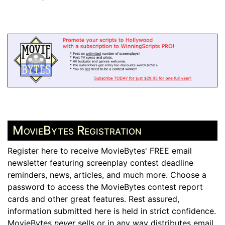
MovieBytes Registration
Register here to receive MovieBytes' FREE email
newsletter featuring screenplay contest deadline
reminders, news, articles, and much more. Choose a
password to access the MovieBytes contest report
cards and other great features. Rest assured,
information submitted here is held in strict confidence.
MovieBytes
never
sells or in any way distributes email