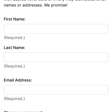
names or addresses. We promise!
First Name:
(Required.)
Last Name:
(Required.)
Email Address:
(Required.)