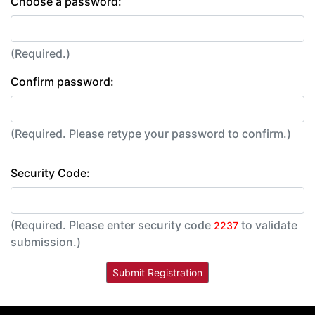
Choose a password:
(Required.)
Confirm password:
(Required. Please retype your password to confirm.)
Security Code:
(Required. Please enter security code
to validate
2237
submission.)