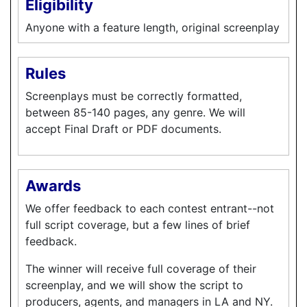
Eligibility
Anyone with a feature length, original screenplay
Rules
Screenplays must be correctly formatted,
between 85-140 pages, any genre. We will
accept Final Draft or PDF documents.
Awards
We offer feedback to each contest entrant--not
full script coverage, but a few lines of brief
feedback.
The winner will receive full coverage of their
screenplay, and we will show the script to
producers, agents, and managers in LA and NY.