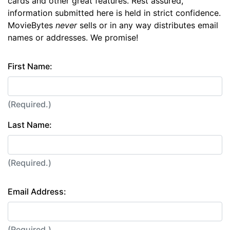
cards and other great features. Rest assured,
information submitted here is held in strict confidence.
MovieBytes
never
sells or in any way distributes email
names or addresses. We promise!
First Name:
(Required.)
Last Name:
(Required.)
Email Address:
(Required.)