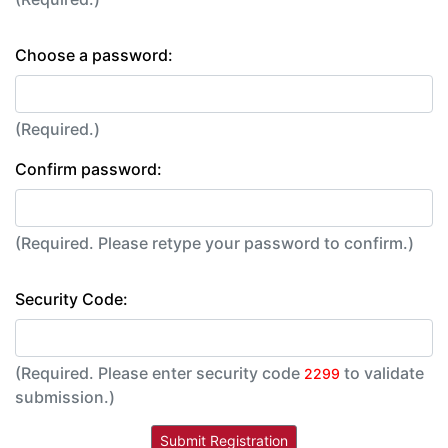
Choose a password:
(Required.)
Confirm password:
(Required. Please retype your password to confirm.)
Security Code:
(Required. Please enter security code
to validate
2299
submission.)