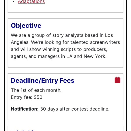
Adaptations
Objective
We are a group of story analysts based in Los
Angeles. We're looking for talented screenwriters
and will show winning scripts to producers,
agents, and managers in LA and New York.
Deadline/Entry Fees
The 1st of each month.
Entry fee: $50
Notification:
30 days after contest deadline.