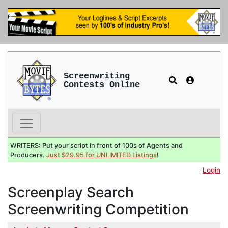
Screenwriting
Contests Online
WRITERS: Put your script in front of 100s of Agents and
Producers.
Just $29.95 for UNLIMITED Listings
!
Login
Screenplay Search
Screenwriting Competition