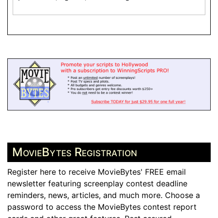
MovieBytes Registration
Register here to receive MovieBytes' FREE email
newsletter featuring screenplay contest deadline
reminders, news, articles, and much more. Choose a
password to access the MovieBytes contest report