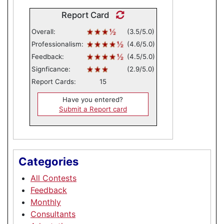
Report Card
Overall:
(3.5/5.0)
Professionalism:
(4.6/5.0)
Feedback:
(4.5/5.0)
Signficance:
(2.9/5.0)
Report Cards:
15
Have you entered?
Submit a Report card
Categories
All Contests
Feedback
Monthly
Consultants