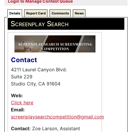
Login to Manage Contest Queue
Details
Report Card
Comments
News
Screenplay Search
Contact
4211 Laurel Canyon Blvd.
Suite 229
Studio City, CA 91604
Web:
Click here
Email:
screenplaysearchcompetition@gmail.com
Contact:
Zoe Larson, Assistant