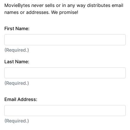
MovieBytes
never
sells or in any way distributes email
names or addresses. We promise!
First Name:
(Required.)
Last Name:
(Required.)
Email Address:
(Required.)