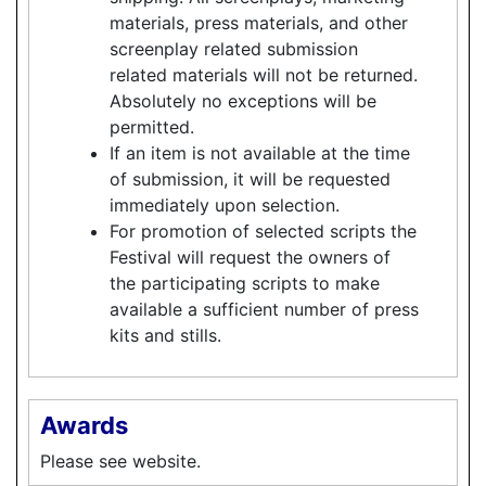
materials, press materials, and other
screenplay related submission
related materials will not be returned.
Absolutely no exceptions will be
permitted.
If an item is not available at the time
of submission, it will be requested
immediately upon selection.
For promotion of selected scripts the
Festival will request the owners of
the participating scripts to make
available a sufficient number of press
kits and stills.
Awards
Please see website.