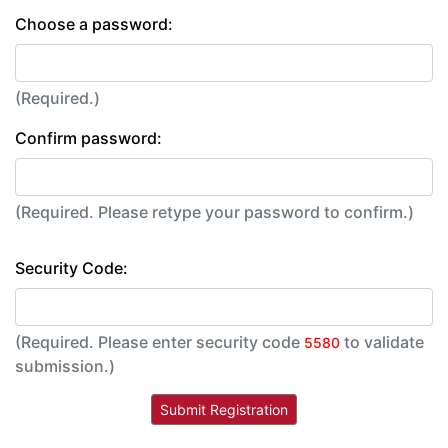
Choose a password:
(Required.)
Confirm password:
(Required. Please retype your password to confirm.)
Security Code:
(Required. Please enter security code
to validate
5580
submission.)