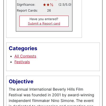
Signficance:
(2.5/5.0)
Report Cards:
26
Have you entered?
Submit a Report card
Categories
All Contests
Festivals
Objective
The annual International Beverly Hills Film
Festival was founded in 2001 by award-winning
independent filmmaker Nino Simone. The event