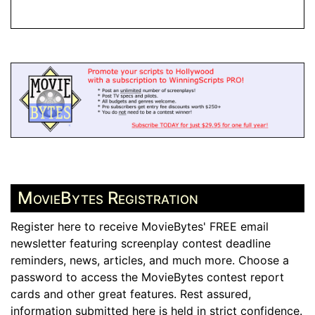
MovieBytes Registration
Register here to receive MovieBytes' FREE email
newsletter featuring screenplay contest deadline
reminders, news, articles, and much more. Choose a
password to access the MovieBytes contest report
cards and other great features. Rest assured,
information submitted here is held in strict confidence.