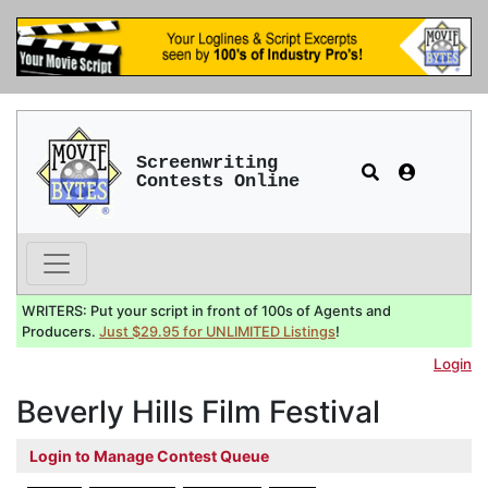
Screenwriting
Contests Online
WRITERS: Put your script in front of 100s of Agents and
Producers.
Just $29.95 for UNLIMITED Listings
!
Login
Beverly Hills Film Festival
Login to Manage Contest Queue