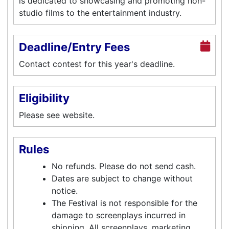
is dedicated to showcasing and promoting non-
studio films to the entertainment industry.
Deadline/Entry Fees
Contact contest for this year's deadline.
Eligibility
Please see website.
Rules
No refunds. Please do not send cash.
Dates are subject to change without
notice.
The Festival is not responsible for the
damage to screenplays incurred in
shipping. All screenplays, marketing