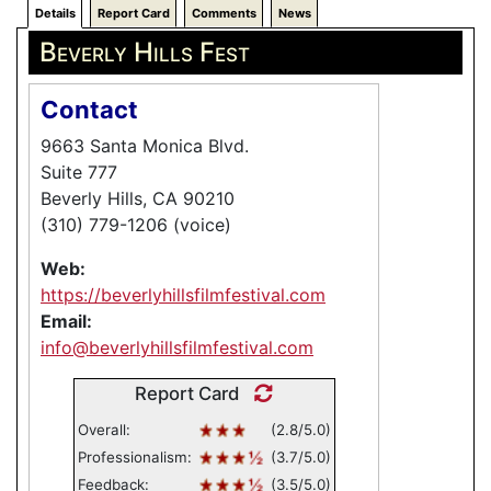
Details
Report Card
Comments
News
Beverly Hills Fest
Contact
9663 Santa Monica Blvd.
Suite 777
Beverly Hills, CA 90210
(310) 779-1206 (voice)
Web:
https://beverlyhillsfilmfestival.com
Email:
info@beverlyhillsfilmfestival.com
Report Card
Overall:
(2.8/5.0)
Professionalism:
(3.7/5.0)
Feedback:
(3.5/5.0)