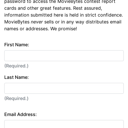
password to access the MovieBytes contest report
cards and other great features. Rest assured,
information submitted here is held in strict confidence.
MovieBytes
never
sells or in any way distributes email
names or addresses. We promise!
First Name:
(Required.)
Last Name:
(Required.)
Email Address: