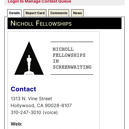
Login to Manage Contest Queue
Details
Report Card
Comments
News
Nicholl Fellowships
Contact
1313 N. Vine Street
Hollywood, CA 90028-8107
310-247-3010 (voice)
Web: