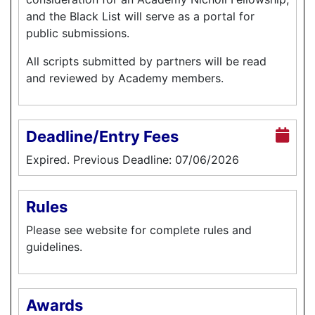
and the Black List will serve as a portal for
public submissions.
All scripts submitted by partners will be read
and reviewed by Academy members.
Deadline/Entry Fees
Expired. Previous Deadline: 07/06/2026
Rules
Please see website for complete rules and
guidelines.
Awards