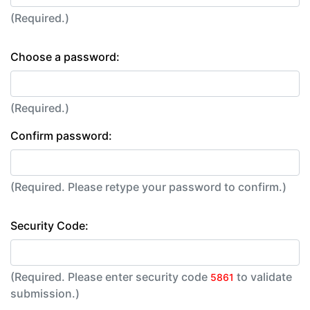
(Required.)
Choose a password:
(Required.)
Confirm password:
(Required. Please retype your password to confirm.)
Security Code:
(Required. Please enter security code
to validate
5861
submission.)