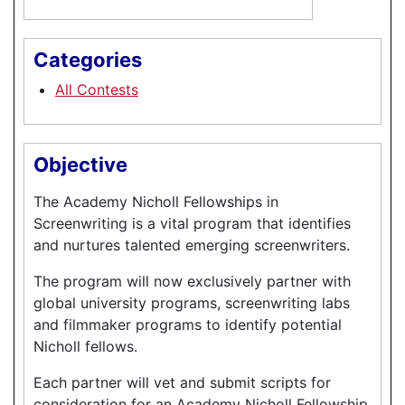
Categories
All Contests
Objective
The Academy Nicholl Fellowships in
Screenwriting is a vital program that identifies
and nurtures talented emerging screenwriters.
The program will now exclusively partner with
global university programs, screenwriting labs
and filmmaker programs to identify potential
Nicholl fellows.
Each partner will vet and submit scripts for
consideration for an Academy Nicholl Fellowship,