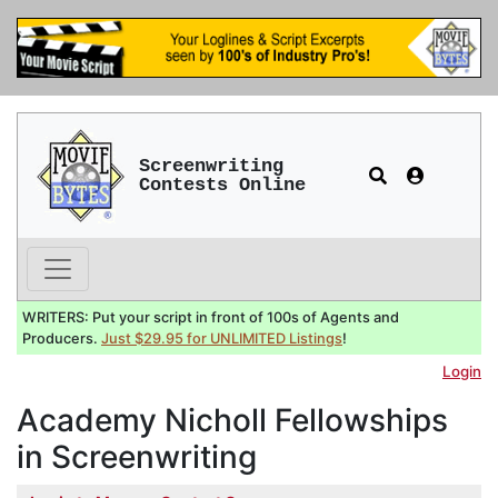
Screenwriting
Contests Online
WRITERS: Put your script in front of 100s of Agents and
Producers.
Just $29.95 for UNLIMITED Listings
!
Login
Academy Nicholl Fellowships
in Screenwriting