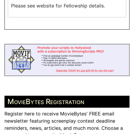
Please see website for Fellowship details.
MovieBytes Registration
Register here to receive MovieBytes' FREE email
newsletter featuring screenplay contest deadline
reminders, news, articles, and much more. Choose a