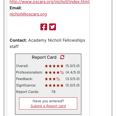
http://www.oscars.org/nicholl/index.html
Email:
nicholl@oscars.org
Contact:
Academy Nicholl Fellowships
staff
Report Card
Overall:
(5.0/5.0)
Professionalism:
(4.4/5.0)
Feedback:
(3.5/5.0)
Signficance:
(5.0/5.0)
Report Cards:
78
Have you entered?
Submit a Report card