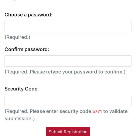
Choose a password:
(Required.)
Confirm password:
(Required. Please retype your password to confirm.)
Security Code:
(Required. Please enter security code
to validate
5771
submission.)