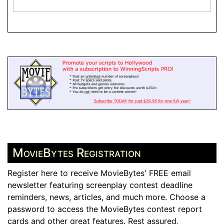
MovieBytes Registration
Register here to receive MovieBytes' FREE email
newsletter featuring screenplay contest deadline
reminders, news, articles, and much more. Choose a
password to access the MovieBytes contest report
cards and other great features. Rest assured,