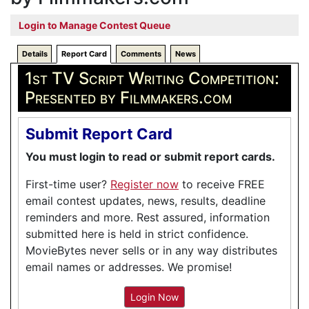
Login to Manage Contest Queue
Details
Report Card
Comments
News
1st TV Script Writing Competition:
Presented by Filmmakers.com
Submit Report Card
You must login to read or submit report cards.
First-time user?
Register now
to receive FREE
email contest updates, news, results, deadline
reminders and more. Rest assured, information
submitted here is held in strict confidence.
MovieBytes never sells or in any way distributes
email names or addresses. We promise!
Login Now