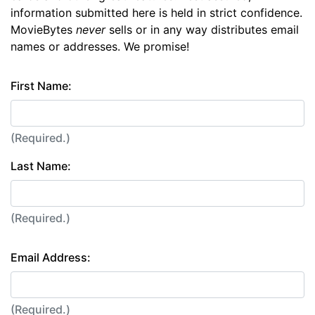
information submitted here is held in strict confidence.
MovieBytes
never
sells or in any way distributes email
names or addresses. We promise!
First Name:
(Required.)
Last Name:
(Required.)
Email Address:
(Required.)