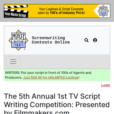
Screenwriting
Contests Online
WRITERS: Put your script in front of 100s of Agents and
Producers.
Just $29.95 for UNLIMITED Listings
!
Login
The 5th Annual 1st TV Script
Writing Competition: Presented
by Filmmakers.com