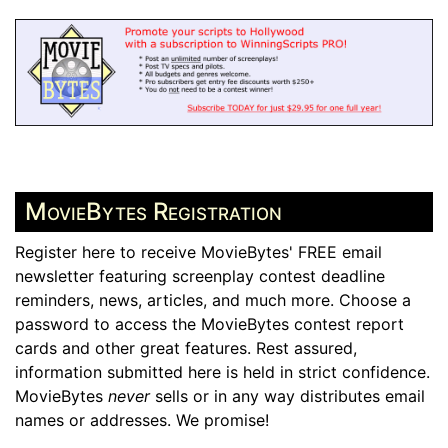
MovieBytes Registration
Register here to receive MovieBytes' FREE email
newsletter featuring screenplay contest deadline
reminders, news, articles, and much more. Choose a
password to access the MovieBytes contest report
cards and other great features. Rest assured,
information submitted here is held in strict confidence.
MovieBytes
never
sells or in any way distributes email
names or addresses. We promise!