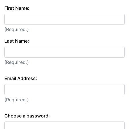
First Name:
(Required.)
Last Name:
(Required.)
Email Address:
(Required.)
Choose a password: