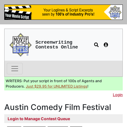
Screenwriting
Contests Online
WRITERS: Put your script in front of 100s of Agents and
Producers.
Just $29.95 for UNLIMITED Listings
!
Login
Austin Comedy Film Festival
Login to Manage Contest Queue