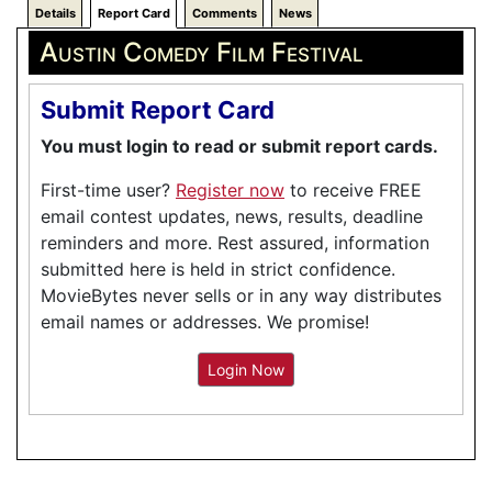
Details
Report Card
Comments
News
Austin Comedy Film Festival
Submit Report Card
You must login to read or submit report cards.
First-time user?
Register now
to receive FREE
email contest updates, news, results, deadline
reminders and more. Rest assured, information
submitted here is held in strict confidence.
MovieBytes never sells or in any way distributes
email names or addresses. We promise!
Login Now