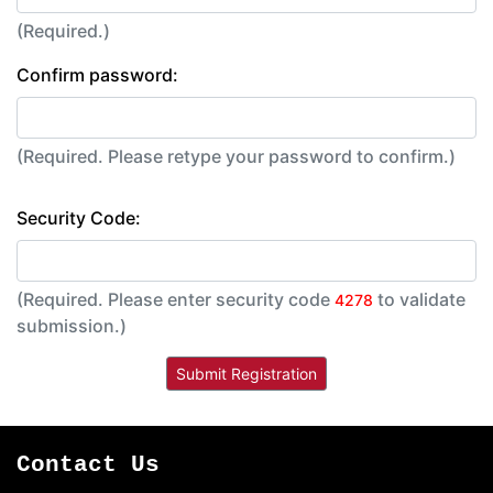
(Required.)
Confirm password:
(Required. Please retype your password to confirm.)
Security Code:
(Required. Please enter security code
to validate
4278
submission.)
Contact Us