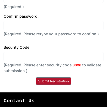
(Required.)
Confirm password:
(Required. Please retype your password to confirm.)
Security Code:
(Required. Please enter security code
to validate
3006
submission.)
Contact Us