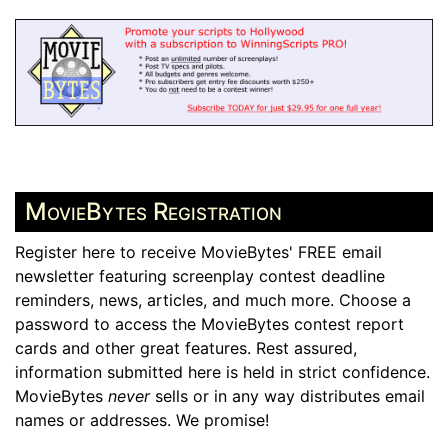
MovieBytes Registration
Register here to receive MovieBytes' FREE email
newsletter featuring screenplay contest deadline
reminders, news, articles, and much more. Choose a
password to access the MovieBytes contest report
cards and other great features. Rest assured,
information submitted here is held in strict confidence.
MovieBytes
never
sells or in any way distributes email
names or addresses. We promise!