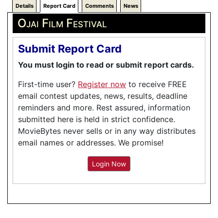
Details
Report Card
Comments
News
Ojai Film Festival
Submit Report Card
You must login to read or submit report cards.
First-time user?
Register now
to receive FREE
email contest updates, news, results, deadline
reminders and more. Rest assured, information
submitted here is held in strict confidence.
MovieBytes never sells or in any way distributes
email names or addresses. We promise!
Login Now