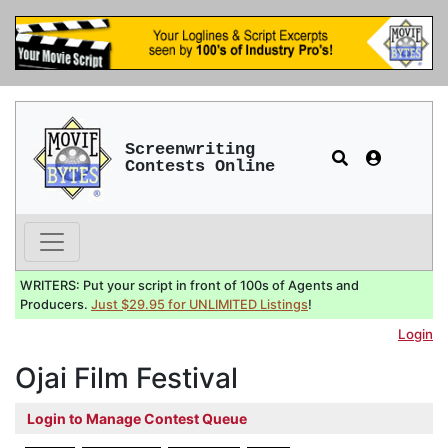
Screenwriting
Contests Online
WRITERS: Put your script in front of 100s of Agents and
Producers.
Just $29.95 for UNLIMITED Listings
!
Login
Ojai Film Festival
Login to Manage Contest Queue