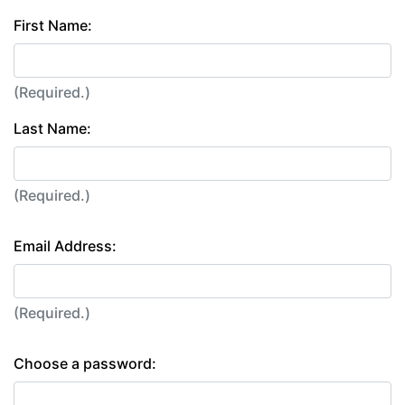
First Name:
(Required.)
Last Name:
(Required.)
Email Address:
(Required.)
Choose a password: