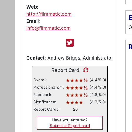
Web:
http://filmmatic.com
E
Email:
O
info@filmmatic.com
R
Contact:
Andrew Briggs, Administrator
Report Card
Overall:
(4.4/5.0)
Professionalism:
(4.4/5.0)
Feedback:
(4.6/5.0)
Signficance:
(4.2/5.0)
Report Cards:
20
Have you entered?
Submit a Report card