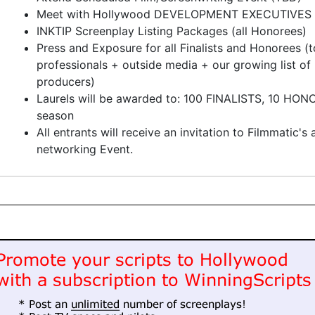
Meet with Hollywood DEVELOPMENT EXECUTIVES
INKTIP Screenplay Listing Packages (all Honorees)
Press and Exposure for all Finalists and Honorees (to
professionals + outside media + our growing list o
producers)
Laurels will be awarded to: 100 FINALISTS, 10 HO
season
All entrants will receive an invitation to Filmmatic'
networking Event.