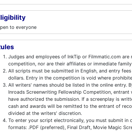
ligibility
pen to everyone
ules
Judges and employees of InkTip or Filmmatic.com are no
competition, nor are their affiliates or immediate fami
All scripts must be submitted in English, and entry fees
dollars. Entry in the competition is void where prohibit
All writers' names should be listed in the online entry. 
Inroads Screenwriting Fellowship Competition, entrant w
have authorized the submission. If a screenplay is writt
cash and awards will be remitted to the entrant of reco
divided at the writers' discretion.
To enter your script electronically, you must submit in 
formats: .PDF (preferred), Final Draft, Movie Magic Scr