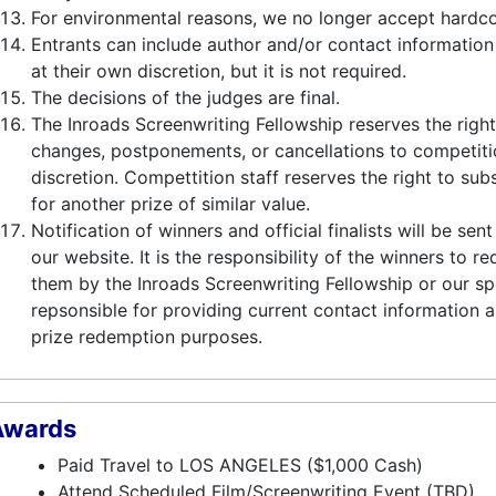
For environmental reasons, we no longer accept hardc
Entrants can include author and/or contact information
at their own discretion, but it is not required.
The decisions of the judges are final.
The Inroads Screenwriting Fellowship reserves the rig
changes, postponements, or cancellations to competiti
discretion. Compettition staff reserves the right to sub
for another prize of similar value.
Notification of winners and official finalists will be se
our website. It is the responsibility of the winners to r
them by the Inroads Screenwriting Fellowship or our sp
repsonsible for providing current contact information 
prize redemption purposes.
Awards
Paid Travel to LOS ANGELES ($1,000 Cash)
Attend Scheduled Film/Screenwriting Event (TBD)