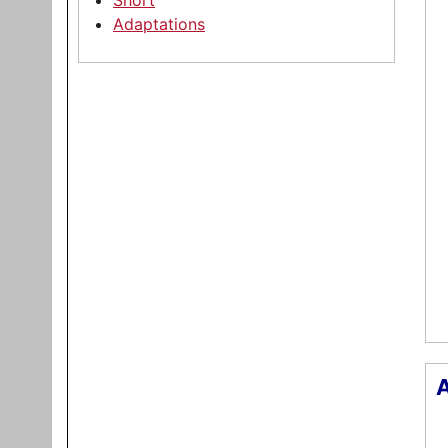
Short
Adaptations