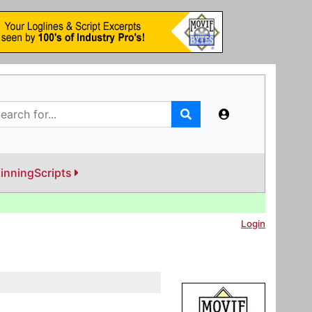
inningScripts
Login