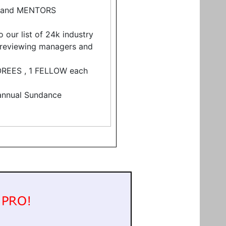
 and MENTORS
 our list of 24k industry
f reviewing managers and
NOREES , 1 FELLOW each
s annual Sundance