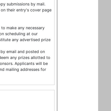
opy submissions by mail.
 on their entry's cover page
ht to make any necessary
on scheduling at our
stitute any advertised prize
nt by email and posted on
edeem any prizes allotted to
onsors. Applicants will be
and mailing addresses for