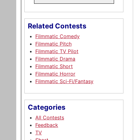
Related Contests
Filmmatic Comedy
Filmmatic Pitch
Filmmatic TV Pilot
Filmmatic Drama
Filmmatic Short
Filmmatic Horror
Filmmatic Sci-Fi/Fantasy
Categories
All Contests
Feedback
TV