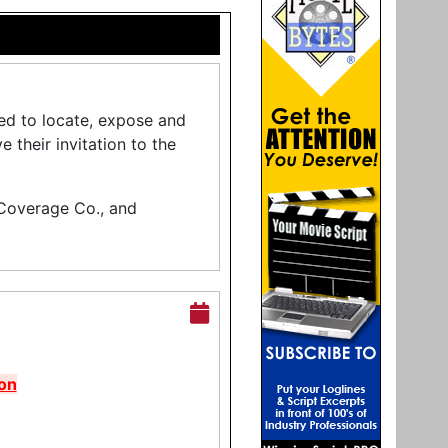
ed to locate, expose and
their invitation to the
 Coverage Co., and
on