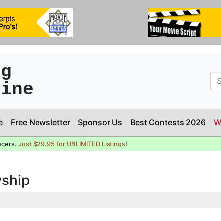
ng
line
e
Free Newsletter
Sponsor Us
Best Contests 2026
W
ucers.
Just $29.95 for UNLIMITED Listings
!
wship