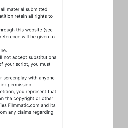
 all material submitted.
tion retain all rights to
hrough this website (see
ference will be given to
ine.
l not accept substitutions
 of your script, you must
ur screenplay with anyone
rior permission.
tition, you represent that
on the copyright or other
ifies Filmmatic.com and its
rom any claims regarding