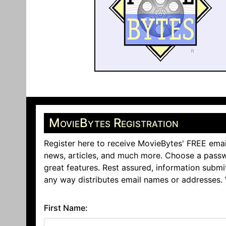
MovieBytes Registration
Register here to receive MovieBytes' FREE emai
news, articles, and much more. Choose a passw
great features. Rest assured, information submi
any way distributes email names or addresses.
First Name: