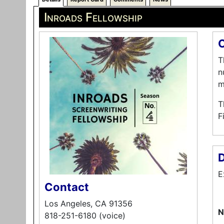
Inroads Fellowship
O
T
n
m
T
F
D
E
Contact
Los Angeles, CA 91356
N
818-251-6180 (voice)