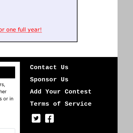
Contact Us
Sponsor Us
rs,
her
Add Your Contest
s or in
Terms of Service