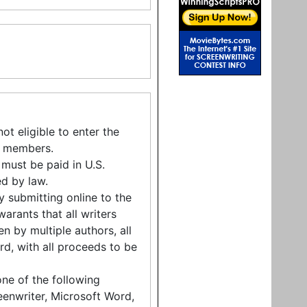
t eligible to enter the
ly members.
 must be paid in U.S.
ed by law.
By submitting online to the
arants that all writers
en by multiple authors, all
rd, with all proceeds to be
one of the following
eenwriter, Microsoft Word,