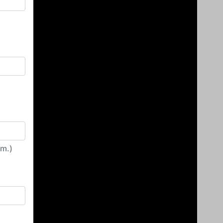
irm.)