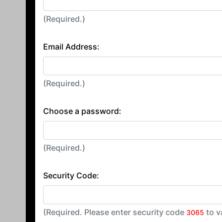
(Required.)
Email Address:
(Required.)
Choose a password:
(Required.)
Security Code:
(Required. Please enter security code
to v
3065