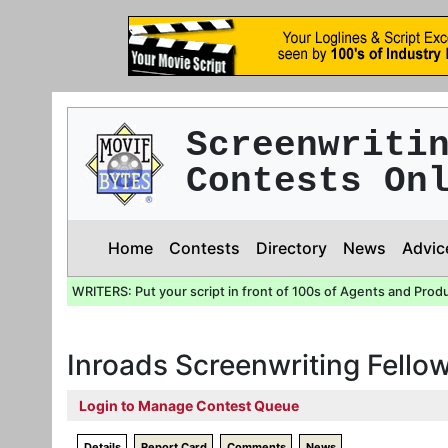
Screenwriti
Contests On
Home
Contests
Directory
News
Advic
WRITERS: Put your script in front of 100s of Agents and Prod
Inroads Screenwriting Fello
Login to Manage Contest Queue
Details
Report Card
Comments
News