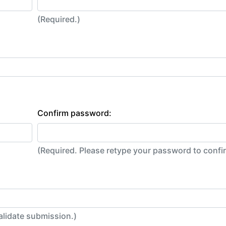
(Required.)
Confirm password:
(Required. Please retype your password to conf
alidate submission.)