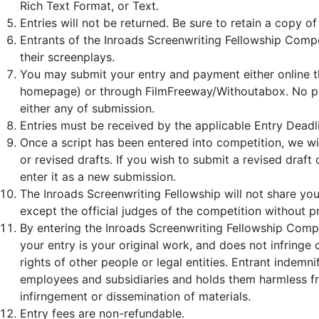
Rich Text Format, or Text.
Entries will not be returned. Be sure to retain a copy of
Entrants of the Inroads Screenwriting Fellowship Competi
their screenplays.
You may submit your entry and payment either online t
homepage) or through FilmFreeway/Withoutabox. No pre
either any of submission.
Entries must be received by the applicable Entry Deadl
Once a script has been entered into competition, we wil
or revised drafts. If you wish to submit a revised draft
enter it as a new submission.
The Inroads Screenwriting Fellowship will not share yo
except the official judges of the competition without p
By entering the Inroads Screenwriting Fellowship Compe
your entry is your original work, and does not infringe 
rights of other people or legal entities. Entrant indemn
employees and subsidiaries and holds them harmless f
infirngement or dissemination of materials.
Entry fees are non-refundable.