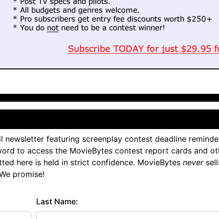
l newsletter featuring screenplay contest deadline reminde
ord to access the MovieBytes contest report cards and ot
tted here is held in strict confidence. MovieBytes
never
sell
 We promise!
Last Name: