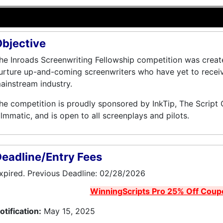
bjective
he Inroads Screenwriting Fellowship competition was creat
urture up-and-coming screenwriters who have yet to receive 
ainstream industry.
he competition is proudly sponsored by InkTip, The Script
ilmmatic, and is open to all screenplays and pilots.
eadline/Entry Fees
xpired. Previous Deadline: 02/28/2026
WinningScripts Pro 25% Off Coup
otification:
May 15, 2025