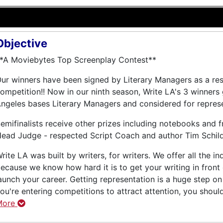
Objective
*A Moviebytes Top Screenplay Contest**
ur winners have been signed by Literary Managers as a resu
ompetition!! Now in our ninth season, Write LA's 3 winners
ngeles bases Literary Managers and considered for represe
emifinalists receive other prizes including notebooks and 
ead Judge - respected Script Coach and author Tim Schild
rite LA was built by writers, for writers. We offer all the 
ecause we know how hard it is to get your writing in front
aunch your career. Getting representation is a huge step on 
ou're entering competitions to attract attention, you shoul
More