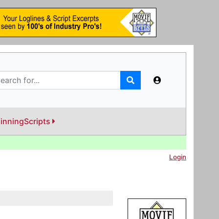
inningScripts
Login