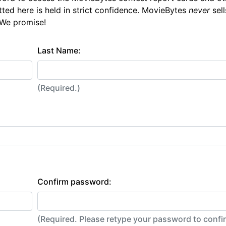
tted here is held in strict confidence. MovieBytes
never
sell
 We promise!
Last Name:
(Required.)
Confirm password:
(Required. Please retype your password to conf