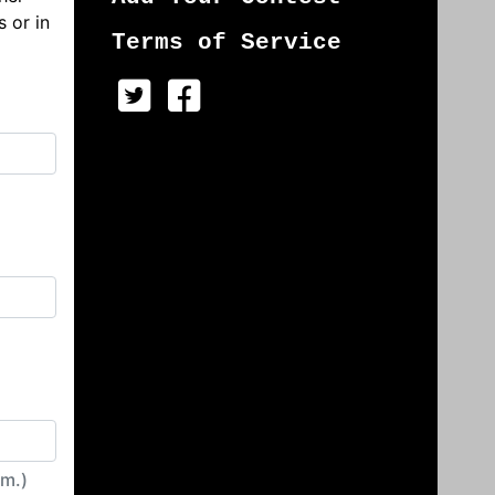
s or in
Terms of Service
irm.)