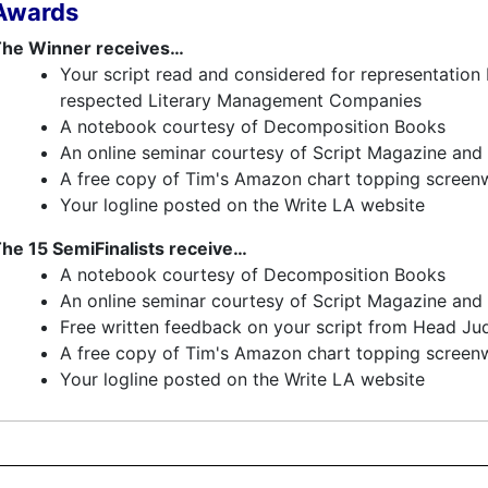
Awards
he Winner receives…
Your script read and considered for representation 
respected Literary Management Companies
A notebook courtesy of Decomposition Books
An online seminar courtesy of Script Magazine and 
A free copy of Tim's Amazon chart topping screenw
Your logline posted on the Write LA website
he 15 SemiFinalists receive…
A notebook courtesy of Decomposition Books
An online seminar courtesy of Script Magazine and 
Free written feedback on your script from Head Ju
A free copy of Tim's Amazon chart topping screenw
Your logline posted on the Write LA website