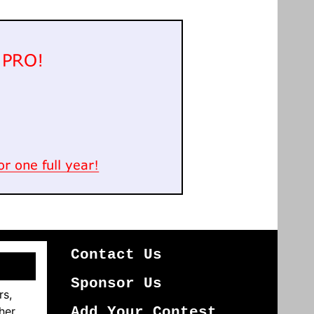
Contact Us
Sponsor Us
rs,
her
Add Your Contest