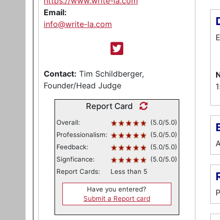
https://www.write-la.com
Email:
info@write-la.com
E
Contact:
Tim Schildberger,
N
Founder/Head Judge
1
Report Card
Overall:
(5.0/5.0)
E
Professionalism:
(5.0/5.0)
A
Feedback:
(5.0/5.0)
Signficance:
(5.0/5.0)
Report Cards:
Less than 5
Have you entered?
P
Submit a Report card