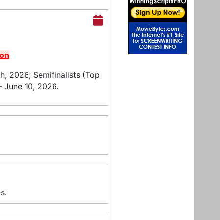
pon
, 2026; Semifinalists (Top
– June 10, 2026.
s.