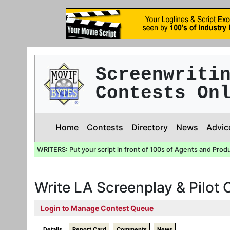
Screenwriti
Contests On
Home
Contests
Directory
News
Advic
WRITERS: Put your script in front of 100s of Agents and Prod
Write LA Screenplay & Pilot
Login to Manage Contest Queue
Details
Report Card
Comments
News