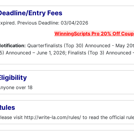
Deadline/Entry Fees
xpired. Previous Deadline: 03/04/2026
WinningScripts Pro 20% Off Cou
otification:
Quarterfinalists (Top 30) Announced - May 20th
5) Announced – June 1, 2026; Finalists (Top 3) Announced 
ligibility
nyone over 18
Rules
lease visit http://write-la.com/rules/ to read the official rule