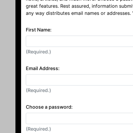
great features. Rest assured, information submi
any way distributes email names or addresses.
First Name:
(Required.)
Email Address:
(Required.)
Choose a password:
(Required.)