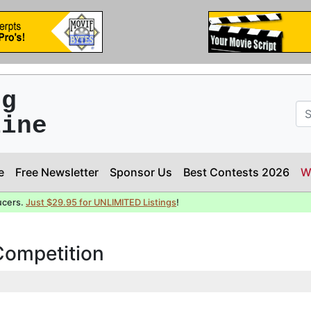
ng
line
e
Free Newsletter
Sponsor Us
Best Contests 2026
W
ucers.
Just $29.95 for UNLIMITED Listings
!
 Competition