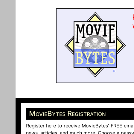
MovieBytes Registration
Register here to receive MovieBytes' FREE emai
news, articles, and much more. Choose a passw