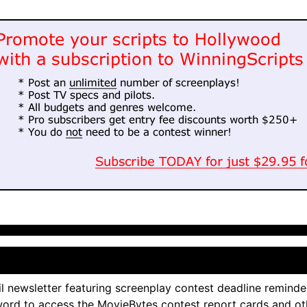
l newsletter featuring screenplay contest deadline reminde
ord to access the MovieBytes contest report cards and ot