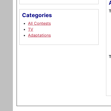
T
Categories
All Contests
TV
Adaptations
T