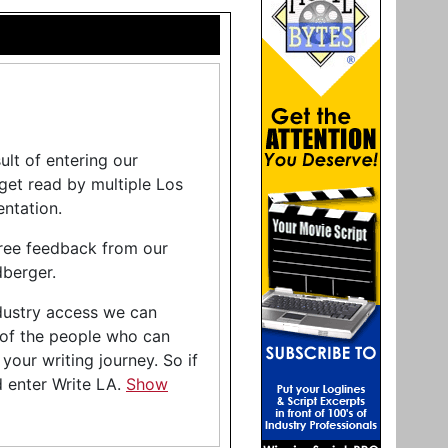
lt of entering our
 get read by multiple Los
ntation.
free feedback from our
berger.
industry access we can
 of the people who can
your writing journey. So if
d enter Write LA.
Show