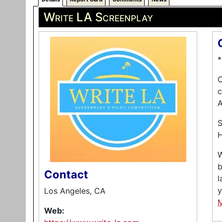
Write LA Screenplay
*
O
c
A
S
H
W
b
Contact
l
y
Los Angeles, CA
Web: