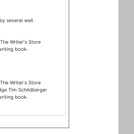
by several well
The Writer's Store
riting book.
The Writer's Store
dge Tim Schildberger
riting book.