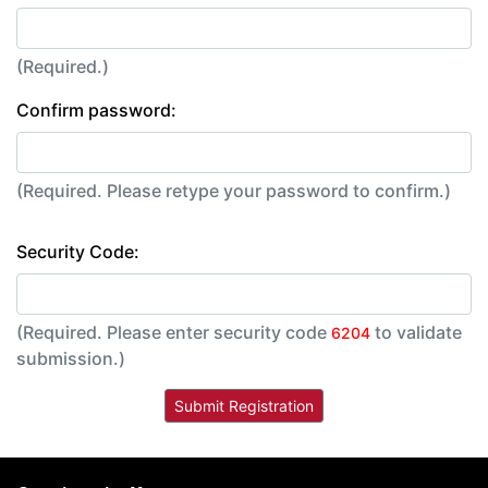
(Required.)
Confirm password:
(Required. Please retype your password to confirm.)
Security Code:
(Required. Please enter security code
to validate
6204
submission.)