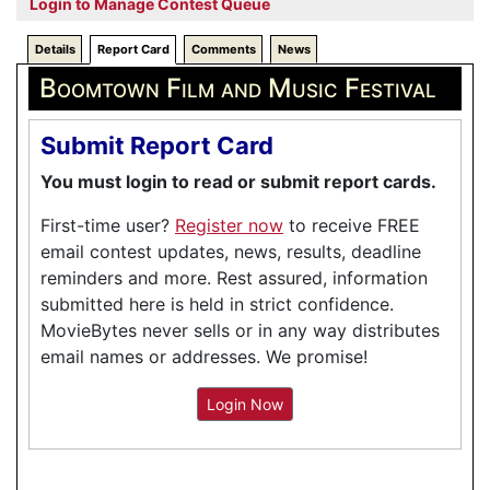
Login to Manage Contest Queue
Details
Report Card
Comments
News
Boomtown Film and Music Festival
Submit Report Card
You must login to read or submit report cards.
First-time user?
Register now
to receive FREE
email contest updates, news, results, deadline
reminders and more. Rest assured, information
submitted here is held in strict confidence.
MovieBytes never sells or in any way distributes
email names or addresses. We promise!
Login Now