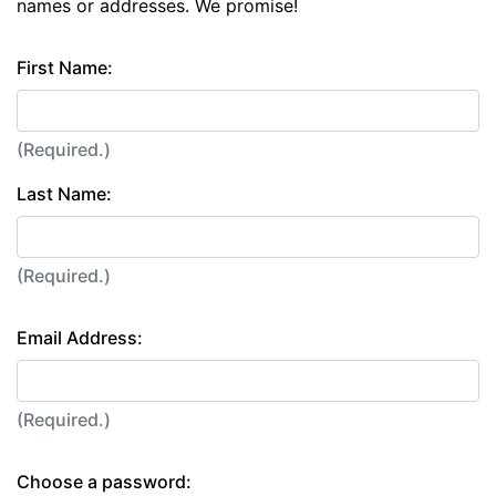
names or addresses. We promise!
First Name:
(Required.)
Last Name:
(Required.)
Email Address:
(Required.)
Choose a password: