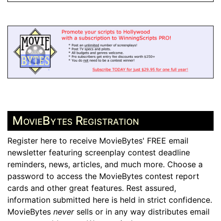
MovieBytes Registration
Register here to receive MovieBytes' FREE email
newsletter featuring screenplay contest deadline
reminders, news, articles, and much more. Choose a
password to access the MovieBytes contest report
cards and other great features. Rest assured,
information submitted here is held in strict confidence.
MovieBytes
never
sells or in any way distributes email