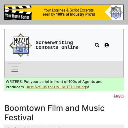
Screenwriting
Contests Online
WRITERS: Put your script in front of 100s of Agents and
Producers.
Just $29.95 for UNLIMITED Listings
!
Login
Boomtown Film and Music
Festival