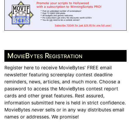
MovieBytes Registration
Register here to receive MovieBytes' FREE email
newsletter featuring screenplay contest deadline
reminders, news, articles, and much more. Choose a
password to access the MovieBytes contest report
cards and other great features. Rest assured,
information submitted here is held in strict confidence.
MovieBytes
never
sells or in any way distributes email
names or addresses. We promise!