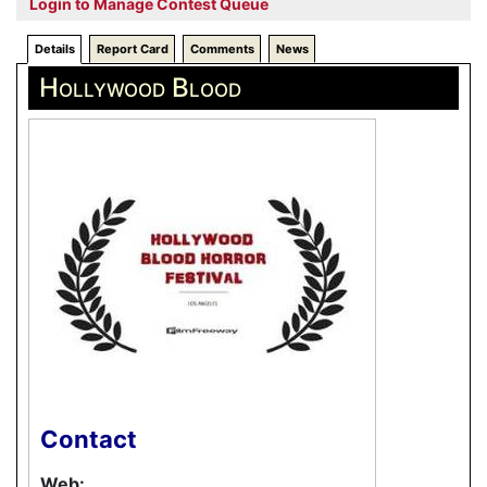
Login to Manage Contest Queue
Details
Report Card
Comments
News
Hollywood Blood
Contact
Web: