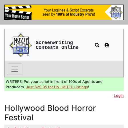
Screenwriting
Contests Online
WRITERS: Put your script in front of 100s of Agents and
Producers.
Just $29.95 for UNLIMITED Listings
!
Login
Hollywood Blood Horror
Festival