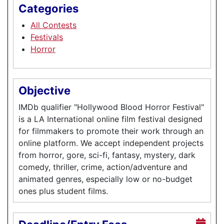
Categories
All Contests
Festivals
Horror
Objective
IMDb qualifier "Hollywood Blood Horror Festival"
is a LA International online film festival designed
for filmmakers to promote their work through an
online platform. We accept independent projects
from horror, gore, sci-fi, fantasy, mystery, dark
comedy, thriller, crime, action/adventure and
animated genres, especially low or no-budget
ones plus student films.