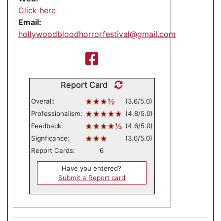
Click here
Email:
hollywoodbloodhorrorfestival@gmail.com
Report Card
Overall:
(3.6/5.0)
Professionalism:
(4.8/5.0)
Feedback:
(4.6/5.0)
Signficance:
(3.0/5.0)
Report Cards:
6
Have you entered?
Submit a Report card