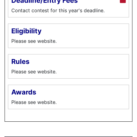
Deadline/Entry Fees
Contact contest for this year's deadline.
Eligibility
Please see website.
Rules
Please see website.
Awards
Please see website.