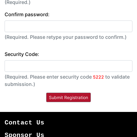
(Required.)
Confirm password:
(Required. Please retype your password to confirm.)
Security Code:
(Required. Please enter security code
to validate
5222
submission.)
Contact Us
Sponsor Us