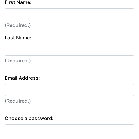
First Name:
(Required.)
Last Name:
(Required.)
Email Address:
(Required.)
Choose a password: