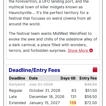
the Forevertron, a UFO landing port, and the
mythical town of killer midgets known as
Haunchyville.... It's the perfect territory for a
festival that focuses on weird cinema from all
around the world.
The festival team wants MidWest WeirdFest to
evoke the awe and chills of the sideshow alley of
a dark carnival, a place filled with wonders,
terrors, and forbidden surprises.
Show More
Deadline/Entry Fees
Deadline
Date
Days till:
Entry Fee
Earlybird
July 31, 2026
$46.50
Regular
October 31, 2026
83
$51.50
Late
December 18, 2026
131
$56.50
Extended
January 15, 2027
159
$72.00