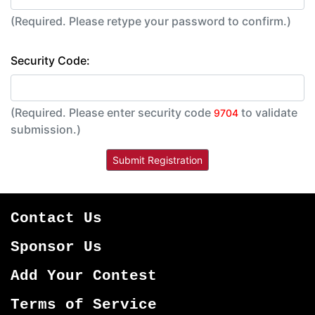
(Required. Please retype your password to confirm.)
Security Code:
(Required. Please enter security code
to validate
9704
submission.)
Contact Us
Sponsor Us
Add Your Contest
Terms of Service