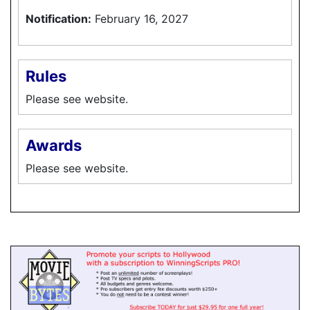
Notification:
February 16, 2027
Rules
Please see website.
Awards
Please see website.