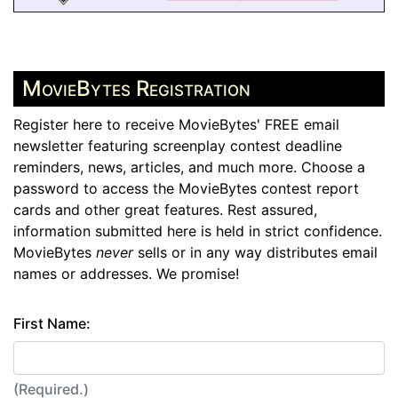
MovieBytes Registration
Register here to receive MovieBytes' FREE email
newsletter featuring screenplay contest deadline
reminders, news, articles, and much more. Choose a
password to access the MovieBytes contest report
cards and other great features. Rest assured,
information submitted here is held in strict confidence.
MovieBytes
never
sells or in any way distributes email
names or addresses. We promise!
First Name:
(Required.)