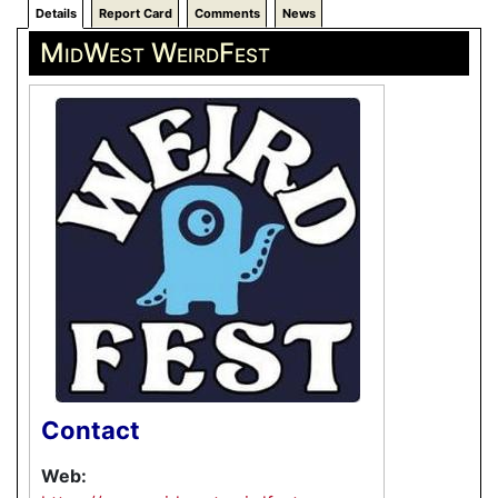
Details
Report Card
Comments
News
MidWest WeirdFest
Contact
Web: