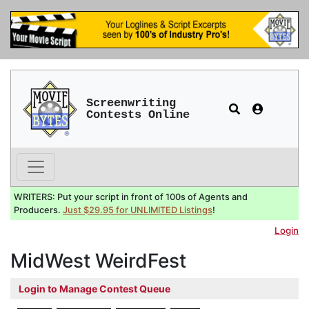
Screenwriting
Contests Online
WRITERS: Put your script in front of 100s of Agents and
Producers.
Just $29.95 for UNLIMITED Listings
!
Login
MidWest WeirdFest
Login to Manage Contest Queue