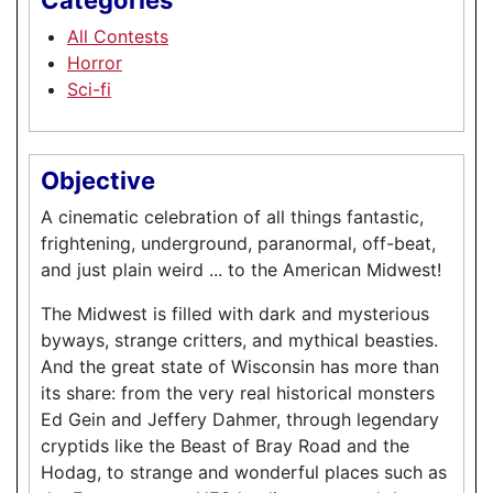
All Contests
Horror
Sci-fi
Objective
A cinematic celebration of all things fantastic,
frightening, underground, paranormal, off-beat,
and just plain weird ... to the American Midwest!
The Midwest is filled with dark and mysterious
byways, strange critters, and mythical beasties.
And the great state of Wisconsin has more than
its share: from the very real historical monsters
Ed Gein and Jeffery Dahmer, through legendary
cryptids like the Beast of Bray Road and the
Hodag, to strange and wonderful places such as