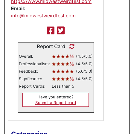
https://www.midwestweirdfest.com
Email:
info@midwestweirdfest.com
Report Card
Overall:
(4.5/5.0)
Professionalism:
(4.5/5.0)
Feedback:
(5.0/5.0)
Signficance:
(4.5/5.0)
Report Cards:
Less than 5
Have you entered?
Submit a Report card
Categories