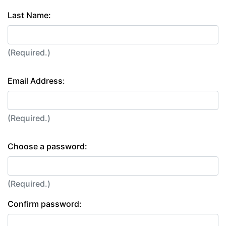
Last Name:
(Required.)
Email Address:
(Required.)
Choose a password:
(Required.)
Confirm password: