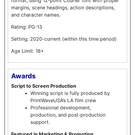
format, using 12-point Courier font with proper
margins, scene headings, action descriptions,
and character names.
Rating: PG-13
Setting: 2020-current (within this time period)
Age Limit: 18+
Awards
Script to Screen Production
Winning script is fully produced by
PrintWaveUSA’s LA film crew
Professional development,
production, and post-production
support.
Featured in Marketing & Promotion