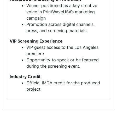
Winner positioned as a key creative
voice in PrintWaveUSA’s marketing
campaign
Promotion across digital channels,
press, and screening materials.
VIP Screening Experience
VIP guest access to the Los Angeles
premiere
Opportunity to speak or be featured
during the screening event.
Industry Credit
Official IMDb credit for the produced
project