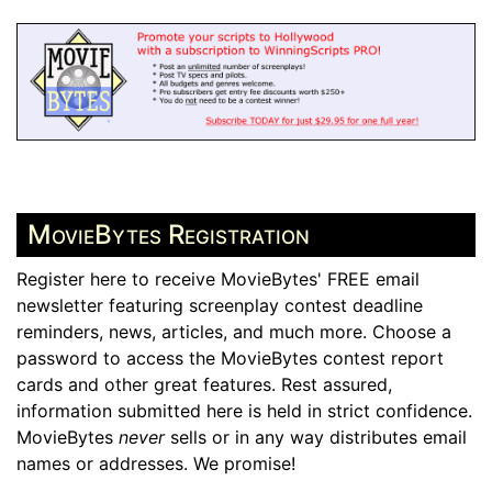
MovieBytes Registration
Register here to receive MovieBytes' FREE email
newsletter featuring screenplay contest deadline
reminders, news, articles, and much more. Choose a
password to access the MovieBytes contest report
cards and other great features. Rest assured,
information submitted here is held in strict confidence.
MovieBytes
never
sells or in any way distributes email
names or addresses. We promise!