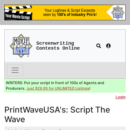
Screenwriting
Contests Online
WRITERS: Put your script in front of 100s of Agents and
Producers.
Just $29.95 for UNLIMITED Listings
!
Login
PrintWaveUSA's: Script The
Wave