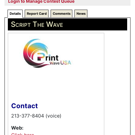
Login to Manage Contest Queue
Details
Report Card
Comments
News
Script The Wave
Contact
213-377-8404 (voice)
Web:
Click here