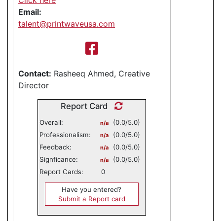
Email:
talent@printwaveusa.com
Contact:
Rasheeq Ahmed, Creative
Director
Report Card
Overall:
(0.0/5.0)
n/a
Professionalism:
(0.0/5.0)
n/a
Feedback:
(0.0/5.0)
n/a
Signficance:
(0.0/5.0)
n/a
Report Cards:
0
Have you entered?
Submit a Report card