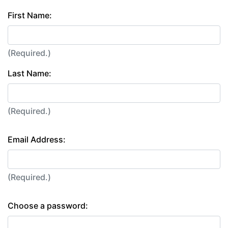
First Name:
(Required.)
Last Name:
(Required.)
Email Address:
(Required.)
Choose a password: