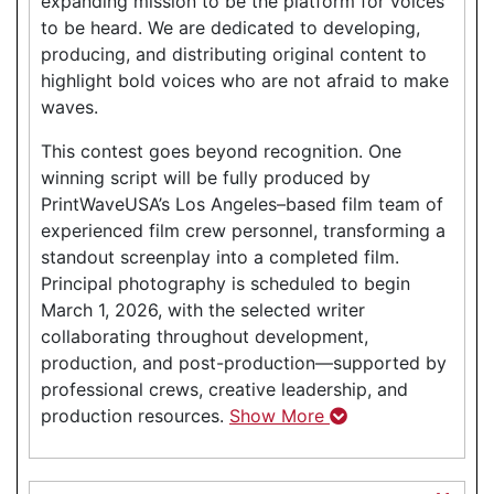
expanding mission to be the platform for voices
to be heard. We are dedicated to developing,
producing, and distributing original content to
highlight bold voices who are not afraid to make
waves.
This contest goes beyond recognition. One
winning script will be fully produced by
PrintWaveUSA’s Los Angeles–based film team of
experienced film crew personnel, transforming a
standout screenplay into a completed film.
Principal photography is scheduled to begin
March 1, 2026, with the selected writer
collaborating throughout development,
production, and post-production—supported by
professional crews, creative leadership, and
production resources.
Show More