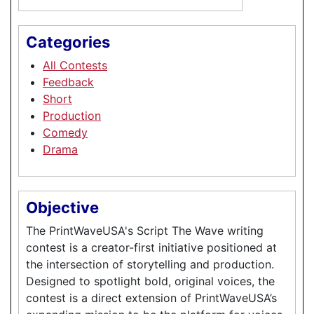
Categories
All Contests
Feedback
Short
Production
Comedy
Drama
Objective
The PrintWaveUSA's Script The Wave writing
contest is a creator-first initiative positioned at
the intersection of storytelling and production.
Designed to spotlight bold, original voices, the
contest is a direct extension of PrintWaveUSA’s