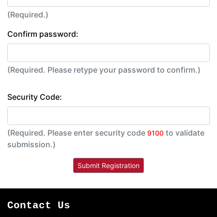
(Required.)
Confirm password:
(Required. Please retype your password to confirm.)
Security Code:
(Required. Please enter security code
to validate
9100
submission.)
Contact Us