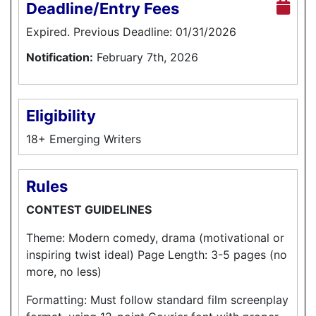
Deadline/Entry Fees
Expired. Previous Deadline: 01/31/2026
Notification:
February 7th, 2026
Eligibility
18+ Emerging Writers
Rules
CONTEST GUIDELINES
Theme: Modern comedy, drama (motivational or
inspiring twist ideal) Page Length: 3-5 pages (no
more, no less)
Formatting: Must follow standard film screenplay