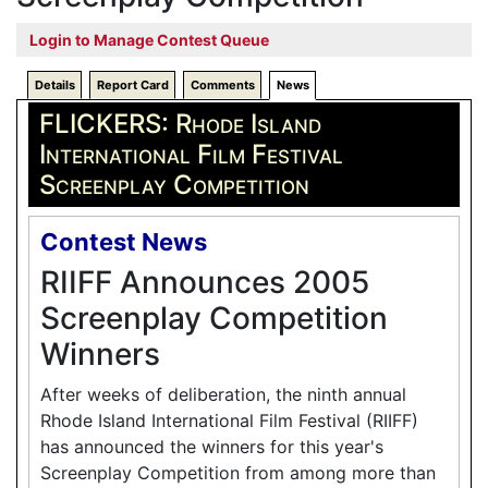
Login to Manage Contest Queue
Details
Report Card
Comments
News
FLICKERS: Rhode Island
International Film Festival
Screenplay Competition
Contest News
RIIFF Announces 2005
Screenplay Competition
Winners
After weeks of deliberation, the ninth annual
Rhode Island International Film Festival (RIIFF)
has announced the winners for this year's
Screenplay Competition from among more than