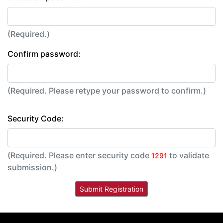
(Required.)
Confirm password:
(Required. Please retype your password to confirm.)
Security Code:
(Required. Please enter security code
to validate
1291
submission.)