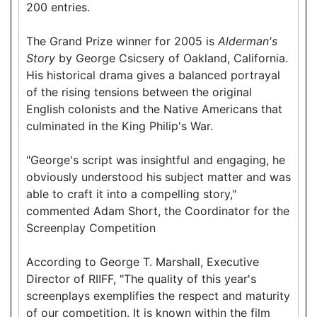
200 entries.
The Grand Prize winner for 2005 is
Alderman's
Story
by George Csicsery of Oakland, California.
His historical drama gives a balanced portrayal
of the rising tensions between the original
English colonists and the Native Americans that
culminated in the King Philip's War.
"George's script was insightful and engaging, he
obviously understood his subject matter and was
able to craft it into a compelling story,"
commented Adam Short, the Coordinator for the
Screenplay Competition
According to George T. Marshall, Executive
Director of RIIFF, "The quality of this year's
screenplays exemplifies the respect and maturity
of our competition. It is known within the film