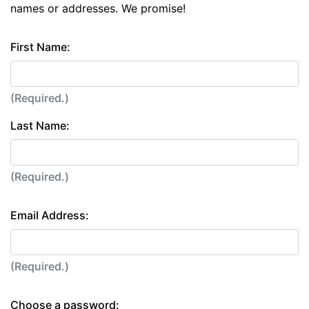
names or addresses. We promise!
First Name:
(Required.)
Last Name:
(Required.)
Email Address:
(Required.)
Choose a password: