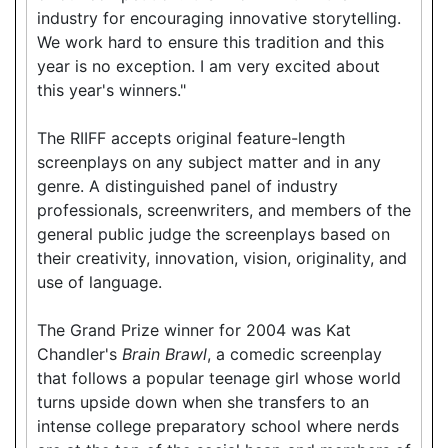
industry for encouraging innovative storytelling.
We work hard to ensure this tradition and this
year is no exception. I am very excited about
this year's winners."
The RIIFF accepts original feature-length
screenplays on any subject matter and in any
genre. A distinguished panel of industry
professionals, screenwriters, and members of the
general public judge the screenplays based on
their creativity, innovation, vision, originality, and
use of language.
The Grand Prize winner for 2004 was Kat
Chandler's
Brain Brawl
, a comedic screenplay
that follows a popular teenage girl whose world
turns upside down when she transfers to an
intense college preparatory school where nerds