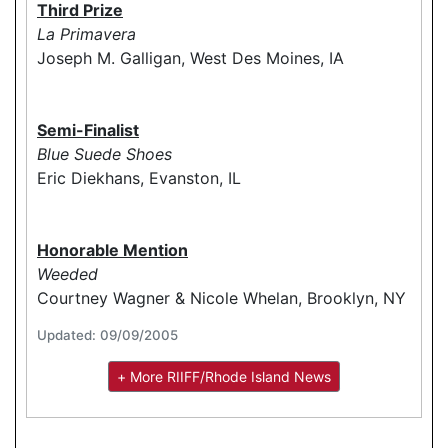
Third Prize
La Primavera
Joseph M. Galligan, West Des Moines, IA
Semi-Finalist
Blue Suede Shoes
Eric Diekhans, Evanston, IL
Honorable Mention
Weeded
Courtney Wagner & Nicole Whelan, Brooklyn, NY
Updated: 09/09/2005
+ More RIIFF/Rhode Island News