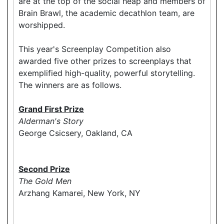
are at the top of the social heap and members of
Brain Brawl, the academic decathlon team, are
worshipped.
This year's Screenplay Competition also
awarded five other prizes to screenplays that
exemplified high-quality, powerful storytelling.
The winners are as follows.
Grand First Prize
Alderman's Story
George Csicsery, Oakland, CA
Second Prize
The Gold Men
Arzhang Kamarei, New York, NY