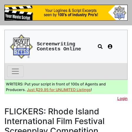
Screenwriting
Contests Online
WRITERS: Put your script in front of 100s of Agents and
Producers.
Just $29.95 for UNLIMITED Listings
!
Login
FLICKERS: Rhode Island
International Film Festival
Screenplay Competition