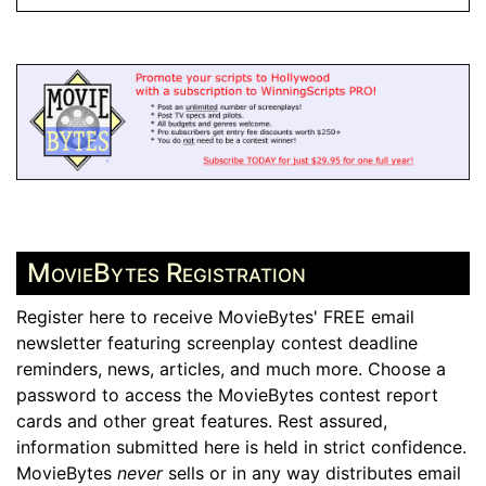
MovieBytes Registration
Register here to receive MovieBytes' FREE email
newsletter featuring screenplay contest deadline
reminders, news, articles, and much more. Choose a
password to access the MovieBytes contest report
cards and other great features. Rest assured,
information submitted here is held in strict confidence.
MovieBytes
never
sells or in any way distributes email