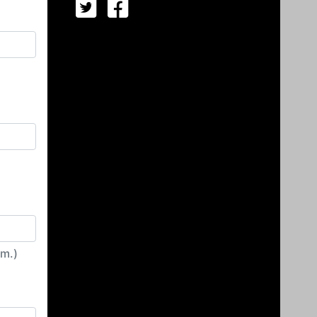
irm.)