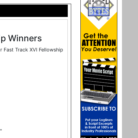
ip Winners
r Fast Track XVI Fellowship
"