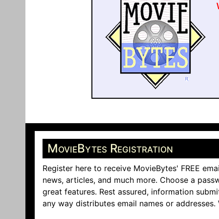
MovieBytes Registration
Register here to receive MovieBytes' FREE emai
news, articles, and much more. Choose a passw
great features. Rest assured, information submi
any way distributes email names or addresses.