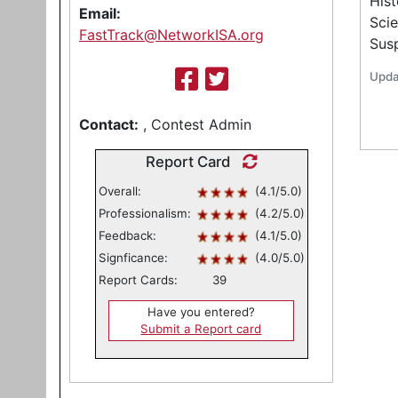
Hist
Email:
Scie
FastTrack@NetworkISA.org
Sus
Upda
Contact:
, Contest Admin
Report Card
Overall:
(4.1/5.0)
Professionalism:
(4.2/5.0)
Feedback:
(4.1/5.0)
Signficance:
(4.0/5.0)
Report Cards:
39
Have you entered?
Submit a Report card