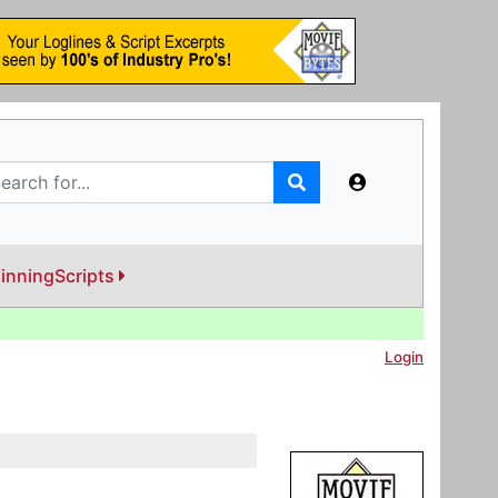
inningScripts
Login