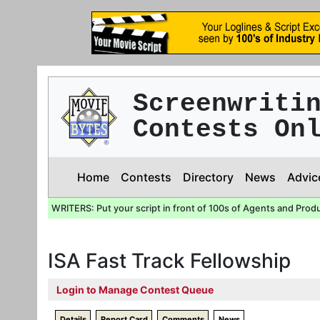
Screenwriti
Contests On
Home
Contests
Directory
News
Advic
WRITERS: Put your script in front of 100s of Agents and Prod
ISA Fast Track Fellowship
Login to Manage Contest Queue
Details
Report Card
Comments
News