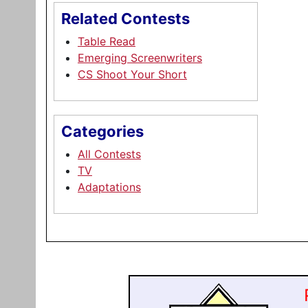
Related Contests
Table Read
Emerging Screenwriters
CS Shoot Your Short
Categories
All Contests
TV
Adaptations