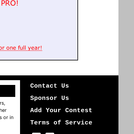
Contact Us
Sponsor Us
rs,
her
Add Your Contest
s or in
Terms of Service