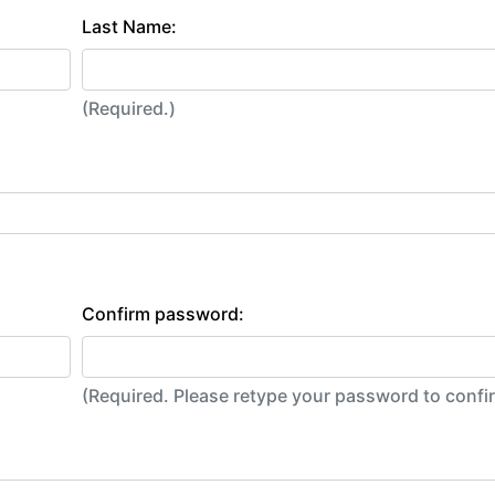
Last Name:
(Required.)
Confirm password:
(Required. Please retype your password to conf