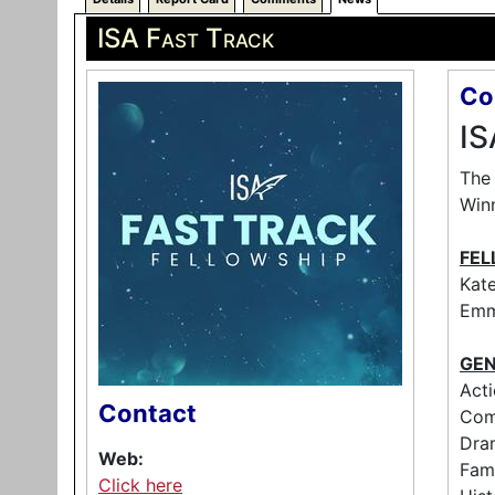
ISA Fast Track
Co
IS
The 
Winn
FEL
Kate
Emm
GEN
Acti
Contact
Come
Dra
Web:
Fami
Click here