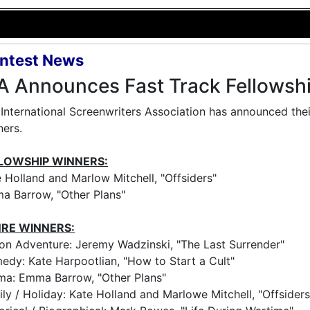
ntest News
A Announces Fast Track Fellowsh
International Screenwriters Association has announced thei
ers.
LOWSHIP WINNERS:
 Holland and Marlow Mitchell, "Offsiders"
a Barrow, "Other Plans"
RE WINNERS:
on Adventure: Jeremy Wadzinski, "The Last Surrender"
dy: Kate Harpootlian, "How to Start a Cult"
ma: Emma Barrow, "Other Plans"
ly / Holiday: Kate Holland and Marlowe Mitchell, "Offsiders