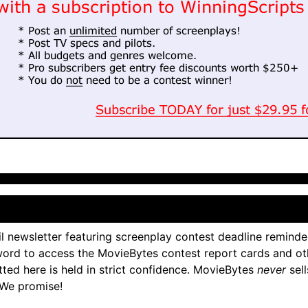
l newsletter featuring screenplay contest deadline reminde
ord to access the MovieBytes contest report cards and ot
tted here is held in strict confidence. MovieBytes
never
sell
 We promise!