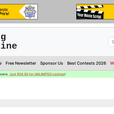
ng
line
e
Free Newsletter
Sponsor Us
Best Contests 2026
W
ucers.
Just $29.95 for UNLIMITED Listings
!