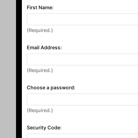
First Name:
(Required.)
Email Address:
(Required.)
Choose a password:
(Required.)
Security Code: