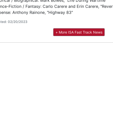
orical / Biographical: Mark Bowes, "Life During Wartime"
nce-Fiction / Fantasy: Carlo Carere and Erin Carere, "Rever
pense: Anthony Rainone, "Highway 83"
ted: 02/20/2023
+ More ISA Fast Track News