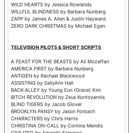
WILD HEARTS by Jessica Rowlands
WILLFUL BLINDNESS by Barbara Nunberg
ZAPP by James A. Allen & Justin Hayward
ZERO DARK CHRISTMAS by Michael Egan
TELEVISION PILOTS & SHORT SCRIPTS
A FEAST FOR THE BEASTS by Ali Mozaffari
AMERICA FIRST by Barbara Nunberg
ANTIGEN by Rachael Blackwood
ASSISTING by SallyAnn Hall
BACK-ALLEY by Young Eun (Grace) Kim
BITCH REVOLUTION by Zeus Kontoyannis
BLIND TIGERS by Jacob Glover
BROOKLYN PANSY by Jason Forbach
CHARACTERS by Chris Harris
CHRISTINA ON-CALL by Corinna Mendis
CIVILIZED by Amanda Samaroo