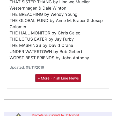
THAT SISTER THANG by Lindiwe Mueller-
Westernhagen & Dale Winton
THE BREACHING by Wendy Young
THE GLOBAL FUND by Anne M. Brauer & Josep
Colomer
THE HALL MONITOR by Chris Caleo
THE LOTUS EATER by Jay Furby
THE MASHINGS by David Crane
UNDER WATERTOWN by Bob Gebert
WORST BEST FRIENDS by John Anthony
Updated: 09/11/2019
+ More Finish Line News