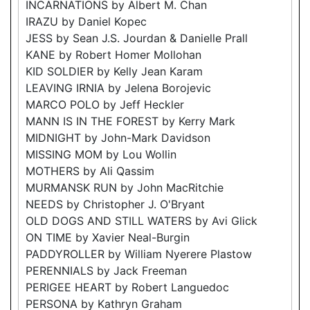
INCARNATIONS by Albert M. Chan
IRAZU by Daniel Kopec
JESS by Sean J.S. Jourdan & Danielle Prall
KANE by Robert Homer Mollohan
KID SOLDIER by Kelly Jean Karam
LEAVING IRNIA by Jelena Borojevic
MARCO POLO by Jeff Heckler
MANN IS IN THE FOREST by Kerry Mark
MIDNIGHT by John-Mark Davidson
MISSING MOM by Lou Wollin
MOTHERS by Ali Qassim
MURMANSK RUN by John MacRitchie
NEEDS by Christopher J. O'Bryant
OLD DOGS AND STILL WATERS by Avi Glick
ON TIME by Xavier Neal-Burgin
PADDYROLLER by William Nyerere Plastow
PERENNIALS by Jack Freeman
PERIGEE HEART by Robert Languedoc
PERSONA by Kathryn Graham