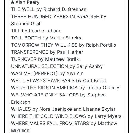
& Alan Peery
THE WELL by Richard D. Grennan
THREE HUNDRED YEARS IN PARADISE by
Stephen Graf
TILT by Pearse Lehane
TOLL BOOTH by Martin Stocks
TOMORROW THEY WILL KISS by Ralph Portillo
TRANSFERENCE by Paul Harker
TURNOVER by Matthew Borlik
UNNATURAL SELECTION by Sally Ashby
WAN MEI (PERFECT) by Yiyi Yin
WE'LL ALWAYS HAVE PARIS by Carl Brodt
WE'RE THE KIDS IN AMERICA by Imelda O'Reilly
WE, WHO ARE ONLY SAILORS by Stephen
Erickson
WHALES by Nora Jaenicke and Lisanne Skylar
WHERE THE COLD WIND BLOWS by Larry Myers
WHERE MALES FALL FROM STARS by Matthew
Mikulich