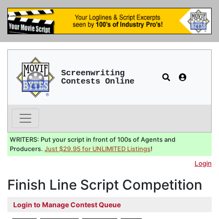
Screenwriting
Contests Online
WRITERS: Put your script in front of 100s of Agents and
Producers.
Just $29.95 for UNLIMITED Listings
!
Login
Finish Line Script Competition
Login to Manage Contest Queue