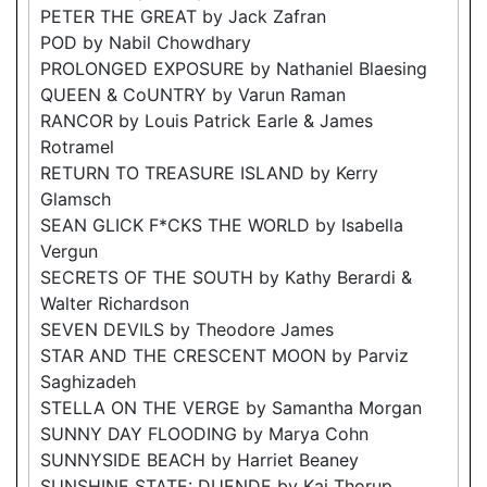
PETER THE GREAT by Jack Zafran
POD by Nabil Chowdhary
PROLONGED EXPOSURE by Nathaniel Blaesing
QUEEN & CoUNTRY by Varun Raman
RANCOR by Louis Patrick Earle & James
Rotramel
RETURN TO TREASURE ISLAND by Kerry
Glamsch
SEAN GLICK F*CKS THE WORLD by Isabella
Vergun
SECRETS OF THE SOUTH by Kathy Berardi &
Walter Richardson
SEVEN DEVILS by Theodore James
STAR AND THE CRESCENT MOON by Parviz
Saghizadeh
STELLA ON THE VERGE by Samantha Morgan
SUNNY DAY FLOODING by Marya Cohn
SUNNYSIDE BEACH by Harriet Beaney
SUNSHINE STATE: DUENDE by Kai Thorup