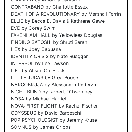
CONTRABAND by Charlotte Essex
DEATH OF A REVOLUTIONARY by Marshall Ferrin
ELLIE by Becca E. Davis & Kathrene Gawel
EVE by Corey Swim
FAKENHAM HALL by Yellowlees Douglas
FINDING SATOSHI by Shruti Saran
HEX by Joey Capuana
IDENTITY CRISIS by Nate Ruegger
INTERPOL by Lee Lawson
LIFT by Alison Orr Block
LITTLE JUDAS by Greg Boose
NARCOBRUJA by Alessandro Pederzoli
NIGHT BLIND by Robert O'Twomney
NOSA by Michael Harriel
NOVA: FIRST FLIGHT by Rachel Fischer
ODYSSEUS by David Barbeschi
POP PSYCHOLOGIST by Jeremy Kruse
SOMNUS by James Cripps