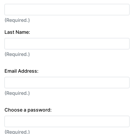
(Required.)
Last Name:
(Required.)
Email Address:
(Required.)
Choose a password:
(Required.)