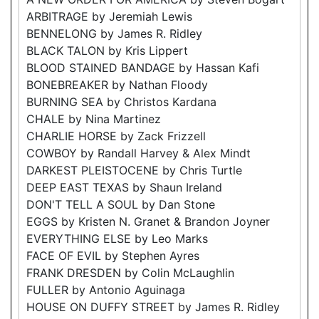
ARBITRAGE by Jeremiah Lewis
BENNELONG by James R. Ridley
BLACK TALON by Kris Lippert
BLOOD STAINED BANDAGE by Hassan Kafi
BONEBREAKER by Nathan Floody
BURNING SEA by Christos Kardana
CHALE by Nina Martinez
CHARLIE HORSE by Zack Frizzell
COWBOY by Randall Harvey & Alex Mindt
DARKEST PLEISTOCENE by Chris Turtle
DEEP EAST TEXAS by Shaun Ireland
DON'T TELL A SOUL by Dan Stone
EGGS by Kristen N. Granet & Brandon Joyner
EVERYTHING ELSE by Leo Marks
FACE OF EVIL by Stephen Ayres
FRANK DRESDEN by Colin McLaughlin
FULLER by Antonio Aguinaga
HOUSE ON DUFFY STREET by James R. Ridley