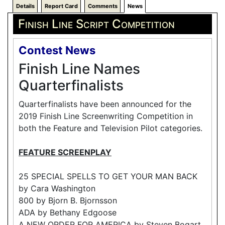
Details
Report Card
Comments
News
Finish Line Script Competition
Contest News
Finish Line Names
Quarterfinalists
Quarterfinalists have been announced for the
2019 Finish Line Screenwriting Competition in
both the Feature and Television Pilot categories.
FEATURE SCREENPLAY
25 SPECIAL SPELLS TO GET YOUR MAN BACK
by Cara Washington
800 by Bjorn B. Bjornsson
ADA by Bethany Edgoose
A NEW ORDER FOR AMERICA by Steven Bogart