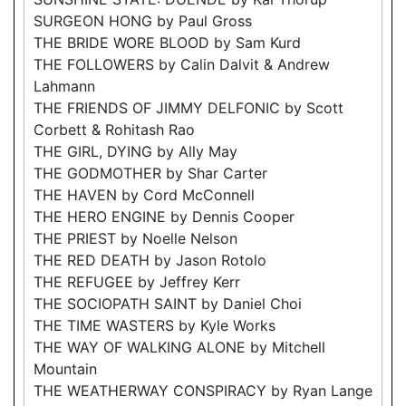
SURGEON HONG by Paul Gross
THE BRIDE WORE BLOOD by Sam Kurd
THE FOLLOWERS by Calin Dalvit & Andrew
Lahmann
THE FRIENDS OF JIMMY DELFONIC by Scott
Corbett & Rohitash Rao
THE GIRL, DYING by Ally May
THE GODMOTHER by Shar Carter
THE HAVEN by Cord McConnell
THE HERO ENGINE by Dennis Cooper
THE PRIEST by Noelle Nelson
THE RED DEATH by Jason Rotolo
THE REFUGEE by Jeffrey Kerr
THE SOCIOPATH SAINT by Daniel Choi
THE TIME WASTERS by Kyle Works
THE WAY OF WALKING ALONE by Mitchell
Mountain
THE WEATHERWAY CONSPIRACY by Ryan Lange