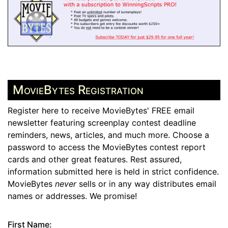
MovieBytes Registration
Register here to receive MovieBytes' FREE email
newsletter featuring screenplay contest deadline
reminders, news, articles, and much more. Choose a
password to access the MovieBytes contest report
cards and other great features. Rest assured,
information submitted here is held in strict confidence.
MovieBytes
never
sells or in any way distributes email
names or addresses. We promise!
First Name: