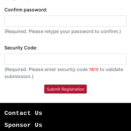
Confirm password:
(Required. Please retype your password to confirm.)
Security Code:
(Required. Please enter security code
to validate
7815
submission.)
Contact Us
Sponsor Us