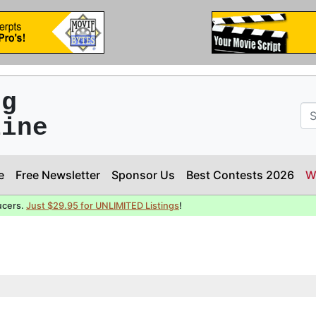
ng
line
e
Free Newsletter
Sponsor Us
Best Contests 2026
W
ucers.
Just $29.95 for UNLIMITED Listings
!