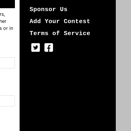
Sponsor Us
rs,
her
Add Your Contest
s or in
Terms of Service