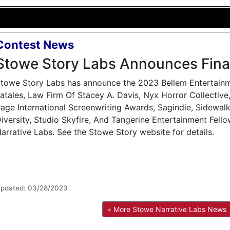
Contest News
Stowe Story Labs Announces Final
towe Story Labs has announce the 2023 Bellem Entertainmen
atales, Law Firm Of Stacey A. Davis, Nyx Horror Collectiv
age International Screenwriting Awards, Sagindie, Sidewalk
iversity, Studio Skyfire, And Tangerine Entertainment Fello
arrative Labs. See the Stowe Story website for details.
pdated: 03/28/2023
+ More Stowe Narrative Labs News