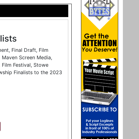
ists
t, Final Draft, Film
e, Maven Screen Media,
 Film Festival, Stowe
wship Finalists to the 2023