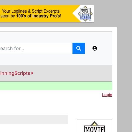
inningScripts
Login