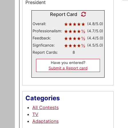
President
Report Card
Overall:
(4.8/5.0)
Professionalism:
(4.7/5.0)
Feedback:
(4.4/5.0)
Signficance:
(4.5/5.0)
Report Cards:
8
Have you entered?
Submit a Report card
Categories
All Contests
TV
Adaptations