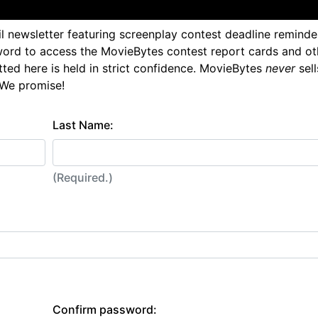
l newsletter featuring screenplay contest deadline reminde
ord to access the MovieBytes contest report cards and ot
tted here is held in strict confidence. MovieBytes
never
sell
 We promise!
Last Name:
(Required.)
Confirm password: