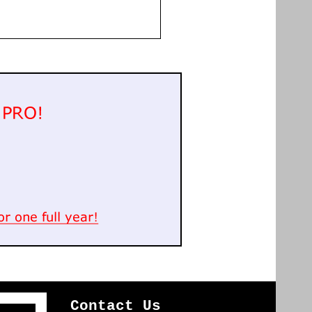
Contact Us