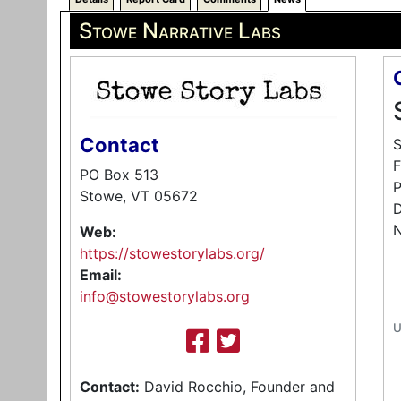
Stowe Narrative Labs
Contact
S
F
PO Box 513
P
Stowe, VT 05672
D
N
Web:
https://stowestorylabs.org/
Email:
info@stowestorylabs.org
U
Contact:
David Rocchio, Founder and