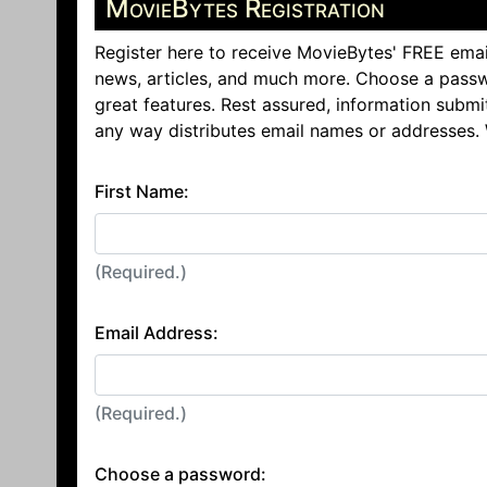
MovieBytes Registration
Register here to receive MovieBytes' FREE emai
news, articles, and much more. Choose a passw
great features. Rest assured, information submi
any way distributes email names or addresses.
First Name:
(Required.)
Email Address:
(Required.)
Choose a password: