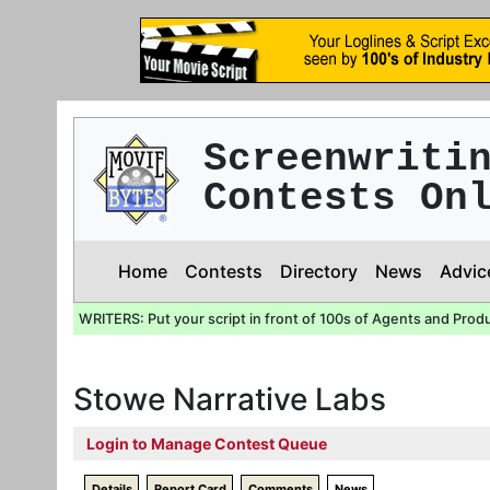
Screenwriti
Contests On
Home
Contests
Directory
News
Advic
WRITERS: Put your script in front of 100s of Agents and Prod
Stowe Narrative Labs
Login to Manage Contest Queue
Details
Report Card
Comments
News