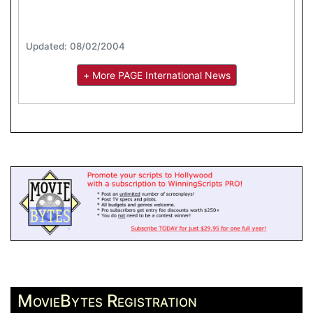
Updated: 08/02/2004
+ More PAGE International News
MovieBytes Registration