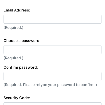
Email Address:
(Required.)
Choose a password:
(Required.)
Confirm password:
(Required. Please retype your password to confirm.)
Security Code: