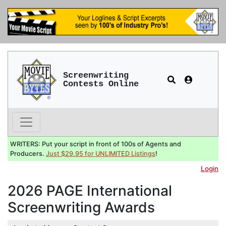
Screenwriting
Contests Online
WRITERS: Put your script in front of 100s of Agents and
Producers.
Just $29.95 for UNLIMITED Listings
!
Login
2026 PAGE International
Screenwriting Awards