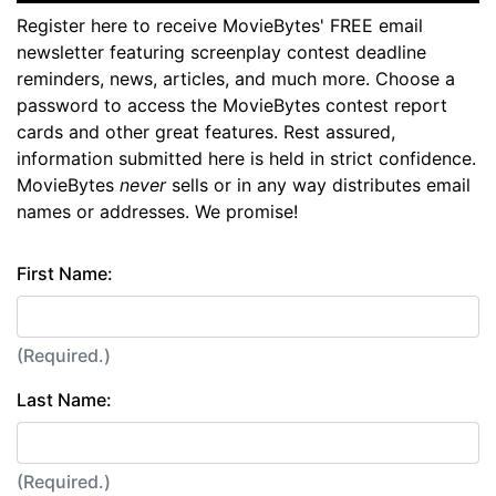
Register here to receive MovieBytes' FREE email
newsletter featuring screenplay contest deadline
reminders, news, articles, and much more. Choose a
password to access the MovieBytes contest report
cards and other great features. Rest assured,
information submitted here is held in strict confidence.
MovieBytes
never
sells or in any way distributes email
names or addresses. We promise!
First Name:
(Required.)
Last Name:
(Required.)