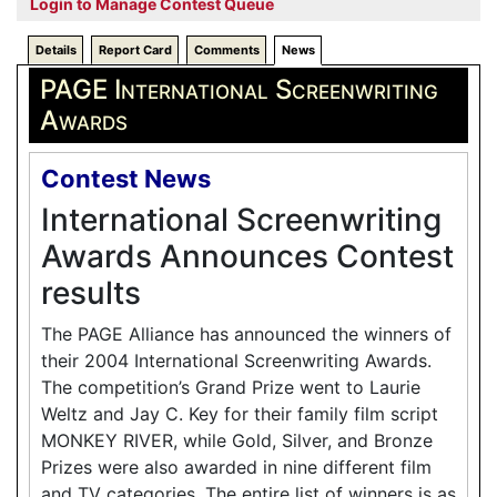
Login to Manage Contest Queue
Details
Report Card
Comments
News
PAGE International Screenwriting
Awards
Contest News
International Screenwriting
Awards Announces Contest
results
The PAGE Alliance has announced the winners of
their 2004 International Screenwriting Awards.
The competition’s Grand Prize went to Laurie
Weltz and Jay C. Key for their family film script
MONKEY RIVER, while Gold, Silver, and Bronze
Prizes were also awarded in nine different film
and TV categories. The entire list of winners is as