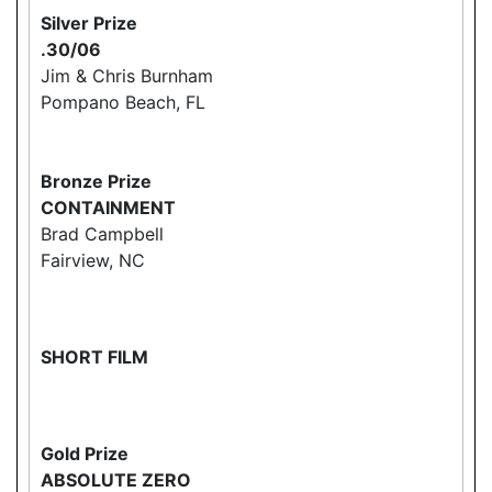
Silver Prize
.30/06
Jim & Chris Burnham
Pompano Beach, FL
Bronze Prize
CONTAINMENT
Brad Campbell
Fairview, NC
SHORT FILM
Gold Prize
ABSOLUTE ZERO