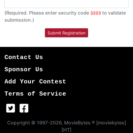
(Required. Please enter security code
to validate
3203
submission.)
Contact Us
Sponsor Us
Add Your Contest
Terms of Service
Copyright © 1997-2026, MovieBytes ® [moviebytes]
[HT]