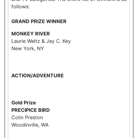
follows:
GRAND PRIZE WINNER
MONKEY RIVER
Laurie Weltz & Jay C. Key
New York, NY
ACTION/ADVENTURE
Gold Prize
PRECIPICE BIRD
Colin Preston
Woodinville, WA