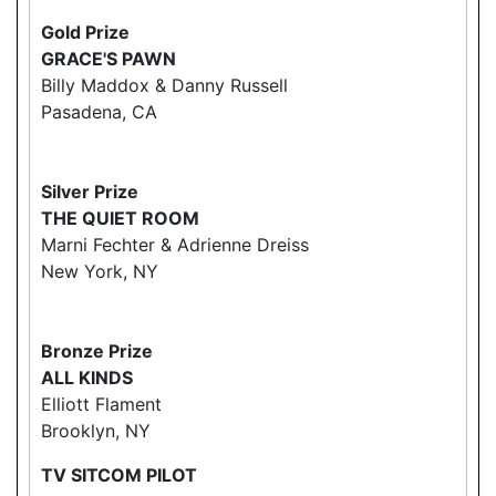
Gold Prize
GRACE'S PAWN
Billy Maddox & Danny Russell
Pasadena, CA
Silver Prize
THE QUIET ROOM
Marni Fechter & Adrienne Dreiss
New York, NY
Bronze Prize
ALL KINDS
Elliott Flament
Brooklyn, NY
TV SITCOM PILOT