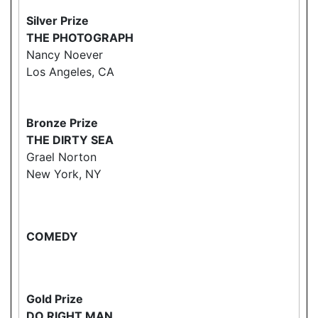
Silver Prize
THE PHOTOGRAPH
Nancy Noever
Los Angeles, CA
Bronze Prize
THE DIRTY SEA
Grael Norton
New York, NY
COMEDY
Gold Prize
DO RIGHT MAN