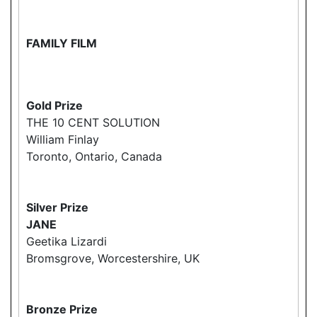
FAMILY FILM
Gold Prize
THE 10 CENT SOLUTION
William Finlay
Toronto, Ontario, Canada
Silver Prize
JANE
Geetika Lizardi
Bromsgrove, Worcestershire, UK
Bronze Prize