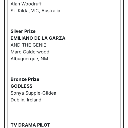
Alan Woodruff
St. Kilda, VIC, Australia
Silver Prize
EMILIANO DE LA GARZA
AND THE GENIE
Marc Calderwood
Albuquerque, NM
Bronze Prize
GODLESS
Sonya Supple-Gildea
Dublin, Ireland
TV DRAMA PILOT