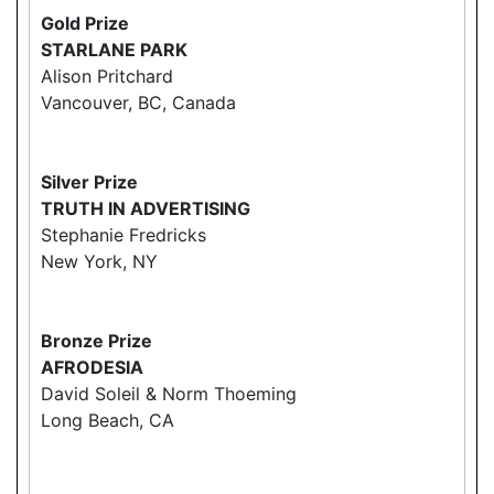
Gold Prize
STARLANE PARK
Alison Pritchard
Vancouver, BC, Canada
Silver Prize
TRUTH IN ADVERTISING
Stephanie Fredricks
New York, NY
Bronze Prize
AFRODESIA
David Soleil & Norm Thoeming
Long Beach, CA