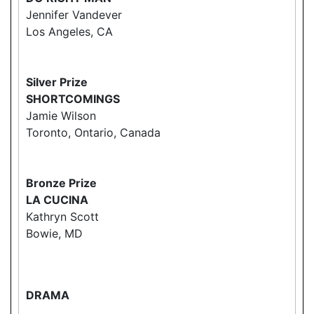
Jennifer Vandever
Los Angeles, CA
Silver Prize
SHORTCOMINGS
Jamie Wilson
Toronto, Ontario, Canada
Bronze Prize
LA CUCINA
Kathryn Scott
Bowie, MD
DRAMA