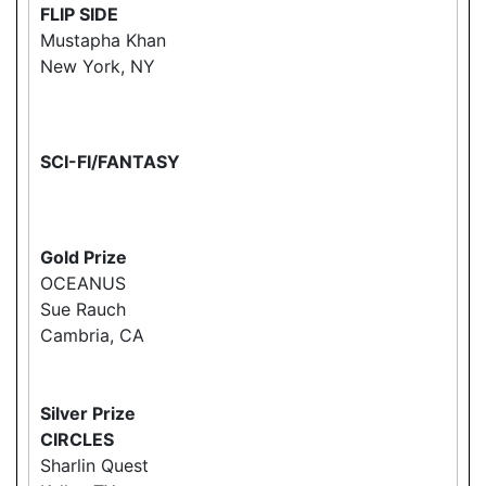
FLIP SIDE
Mustapha Khan
New York, NY
SCI-FI/FANTASY
Gold Prize
OCEANUS
Sue Rauch
Cambria, CA
Silver Prize
CIRCLES
Sharlin Quest