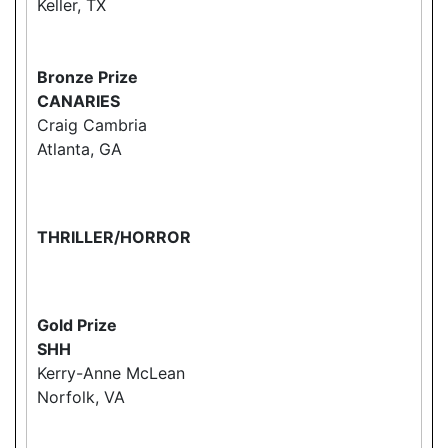
Keller, TX
Bronze Prize
CANARIES
Craig Cambria
Atlanta, GA
THRILLER/HORROR
Gold Prize
SHH
Kerry-Anne McLean
Norfolk, VA