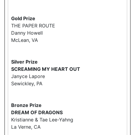
Gold Prize
THE PAPER ROUTE
Danny Howell
McLean, VA
Silver Prize
SCREAMING MY HEART OUT
Janyce Lapore
Sewickley, PA
Bronze Prize
DREAM OF DRAGONS
Kristianne & Tae Lee-Yahng
La Verne, CA