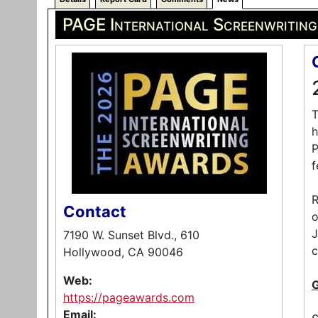
PAGE International Screenwritin
T
h
P
f
R
Contact
o
J
7190 W. Sunset Blvd., 610
c
Hollywood, CA 90046
Web:
https://pageawards.com
Email: