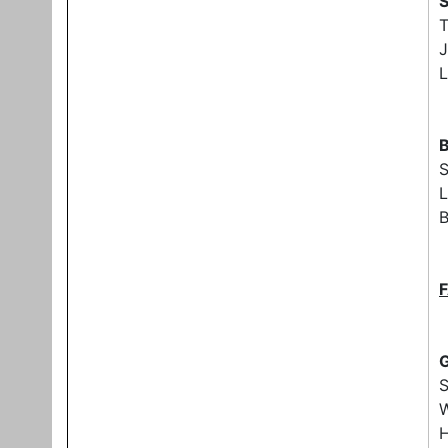
S
J
L
B
L
B
G
W
H