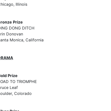
hicago, Illinois
ronze Prize
DING DONG DITCH
rin Donovan
anta Monica, California
DRAMA
old Prize
ROAD TO TRIOMPHE
ruce Leaf
oulder, Colorado