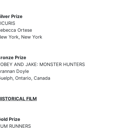
ilver Prize
ICURIS
ebecca Ortese
ew York, New York
ronze Prize
TOBEY AND JAKE: MONSTER HUNTERS
rannan Doyle
uelph, Ontario, Canada
HISTORICAL FILM
old Prize
RUM RUNNERS