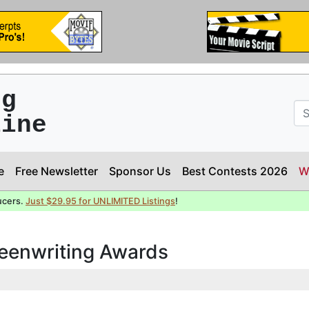
ng
line
e
Free Newsletter
Sponsor Us
Best Contests 2026
W
ucers.
Just $29.95 for UNLIMITED Listings
!
reenwriting Awards