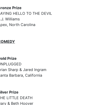
ronze Prize
SAYING HELLO TO THE DEVIL
.J. Williams
pex, North Carolina
COMEDY
old Prize
UNPLUGGED
rian Sharp & Jared Ingram
anta Barbara, California
ilver Prize
THE LITTLE DEATH
ary & Beth Hoover