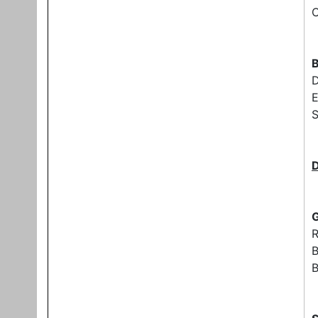
C
B
E
S
G
B
B