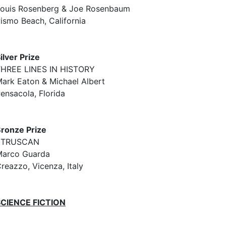
ouis Rosenberg & Joe Rosenbaum
ismo Beach, California
ilver Prize
HREE LINES IN HISTORY
ark Eaton & Michael Albert
ensacola, Florida
ronze Prize
ETRUSCAN
arco Guarda
reazzo, Vicenza, Italy
SCIENCE FICTION