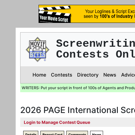
Screenwriti
Contests On
Home
Contests
Directory
News
Advic
WRITERS: Put your script in front of 100s of Agents and Prod
2026 PAGE International Sc
Login to Manage Contest Queue
Details
Report Card
Comments
News