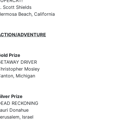
SUPERCAT!
. Scott Shields
ermosa Beach, California
ACTION/ADVENTURE
old Prize
GETAWAY DRIVER
hristopher Mosley
anton, Michigan
ilver Prize
DEAD RECKONING
auri Donahue
erusalem, Israel