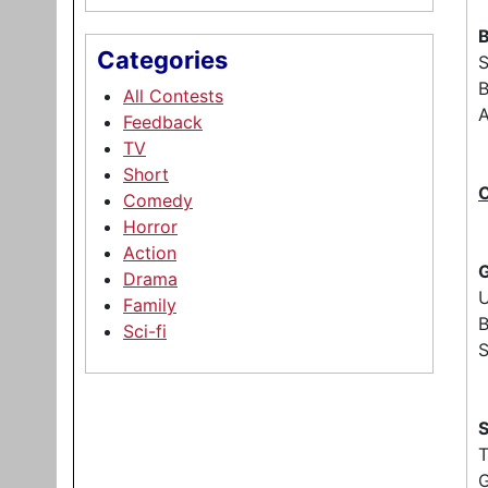
B
Categories
B
All Contests
A
Feedback
TV
Short
Comedy
Horror
Action
G
Drama
Family
B
Sci-fi
S
S
G