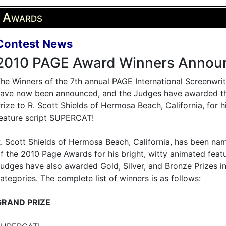
g Awards
Contest News
2010 PAGE Award Winners Annou
he Winners of the 7th annual PAGE International Screenwri
ave now been announced, and the Judges have awarded th
rize to R. Scott Shields of Hermosa Beach, California, for h
eature script SUPERCAT!
. Scott Shields of Hermosa Beach, California, has been na
f the 2010 Page Awards for his bright, witty animated fea
udges have also awarded Gold, Silver, and Bronze Prizes in
ategories. The complete list of winners is as follows:
GRAND PRIZE