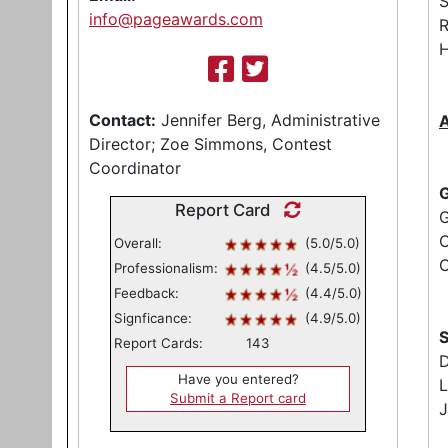
info@pageawards.com
R
H
Contact:
Jennifer Berg, Administrative
Director; Zoe Simmons, Contest
Coordinator
G
Report Card
C
Overall:
(5.0/5.0)
C
Professionalism:
(4.5/5.0)
Feedback:
(4.4/5.0)
Signficance:
(4.9/5.0)
S
Report Cards:
143
Have you entered?
L
Submit a Report card
J