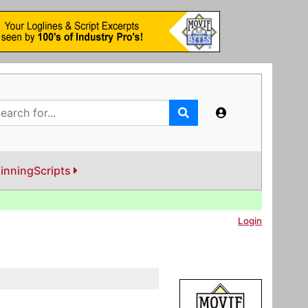
inningScripts
Login