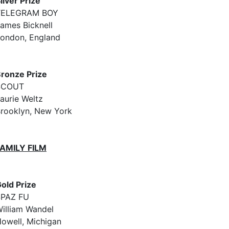
ilver Prize
TELEGRAM BOY
ames Bicknell
ondon, England
ronze Prize
SCOUT
aurie Weltz
rooklyn, New York
FAMILY FILM
old Prize
SPAZ FU
illiam Wandel
owell, Michigan