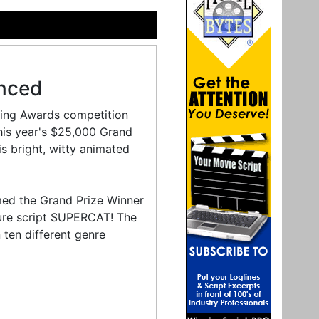
nced
ting Awards competition
is year's $25,000 Grand
is bright, witty animated
med the Grand Prize Winner
ture script SUPERCAT! The
 ten different genre