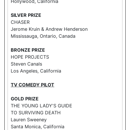
Hollywood, California
SILVER PRIZE
CHASER
Jerome Kruin & Andrew Henderson
Mississauga, Ontario, Canada
BRONZE PRIZE
HOPE PROJECTS
Steven Canals
Los Angeles, California
TV COMEDY PILOT
GOLD PRIZE
THE YOUNG LADY'S GUIDE
TO SURVIVING DEATH
Lauren Sweeney
Santa Monica, California