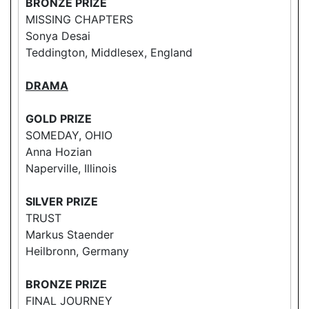
BRONZE PRIZE
MISSING CHAPTERS
Sonya Desai
Teddington, Middlesex, England
DRAMA
GOLD PRIZE
SOMEDAY, OHIO
Anna Hozian
Naperville, Illinois
SILVER PRIZE
TRUST
Markus Staender
Heilbronn, Germany
BRONZE PRIZE
FINAL JOURNEY