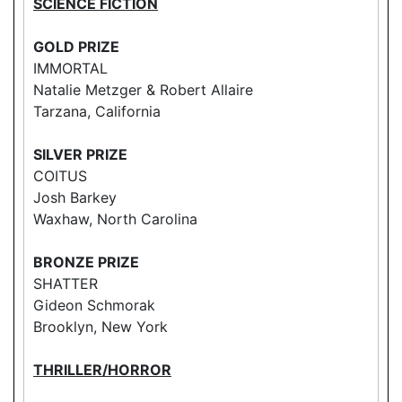
SCIENCE FICTION
GOLD PRIZE
IMMORTAL
Natalie Metzger & Robert Allaire
Tarzana, California
SILVER PRIZE
COITUS
Josh Barkey
Waxhaw, North Carolina
BRONZE PRIZE
SHATTER
Gideon Schmorak
Brooklyn, New York
THRILLER/HORROR