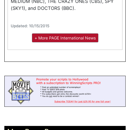
MEDIUM (NBC), THE CRAZY ONES (CBS), SPY
(SKY1), and DOCTORS (BBC).
Updated: 10/15/2015
+ More PAGE International News