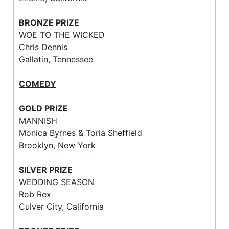
BRONZE PRIZE
WOE TO THE WICKED
Chris Dennis
Gallatin, Tennessee
COMEDY
GOLD PRIZE
MANNISH
Monica Byrnes & Toria Sheffield
Brooklyn, New York
SILVER PRIZE
WEDDING SEASON
Rob Rex
Culver City, California