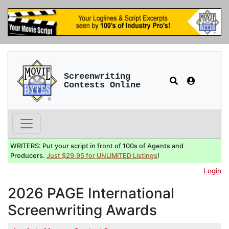
Screenwriting
Contests Online
WRITERS: Put your script in front of 100s of Agents and
Producers.
Just $29.95 for UNLIMITED Listings
!
Login
2026 PAGE International
Screenwriting Awards