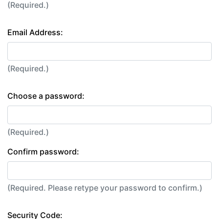
(Required.)
Email Address:
(Required.)
Choose a password:
(Required.)
Confirm password:
(Required. Please retype your password to confirm.)
Security Code: