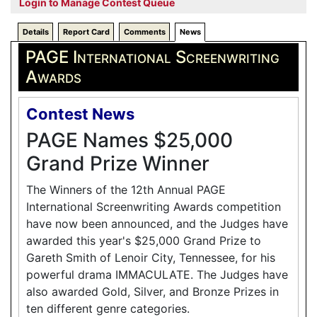
Login to Manage Contest Queue
Details
Report Card
Comments
News
PAGE International Screenwriting
Awards
Contest News
PAGE Names $25,000
Grand Prize Winner
The Winners of the 12th Annual PAGE
International Screenwriting Awards competition
have now been announced, and the Judges have
awarded this year's $25,000 Grand Prize to
Gareth Smith of Lenoir City, Tennessee, for his
powerful drama IMMACULATE. The Judges have
also awarded Gold, Silver, and Bronze Prizes in
ten different genre categories.