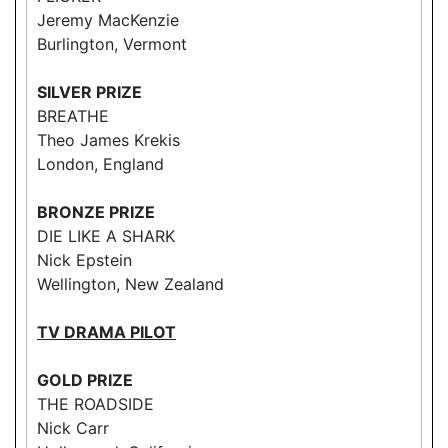
Jeremy MacKenzie
Burlington, Vermont
SILVER PRIZE
BREATHE
Theo James Krekis
London, England
BRONZE PRIZE
DIE LIKE A SHARK
Nick Epstein
Wellington, New Zealand
TV DRAMA PILOT
GOLD PRIZE
THE ROADSIDE
Nick Carr