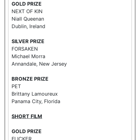
GOLD PRIZE
NEXT OF KIN
Niall Queenan
Dublin, Ireland
SILVER PRIZE
FORSAKEN
Michael Morra
Annandale, New Jersey
BRONZE PRIZE
PET
Brittany Lamoureux
Panama City, Florida
SHORT FILM
GOLD PRIZE
FLICKER