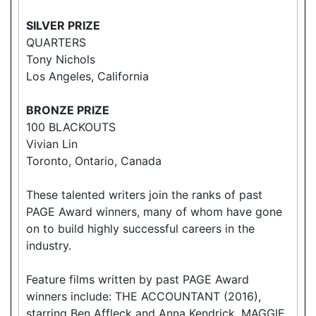
SILVER PRIZE
QUARTERS
Tony Nichols
Los Angeles, California
BRONZE PRIZE
100 BLACKOUTS
Vivian Lin
Toronto, Ontario, Canada
These talented writers join the ranks of past
PAGE Award winners, many of whom have gone
on to build highly successful careers in the
industry.
Feature films written by past PAGE Award
winners include: THE ACCOUNTANT (2016),
starring Ben Affleck and Anna Kendrick, MAGGIE