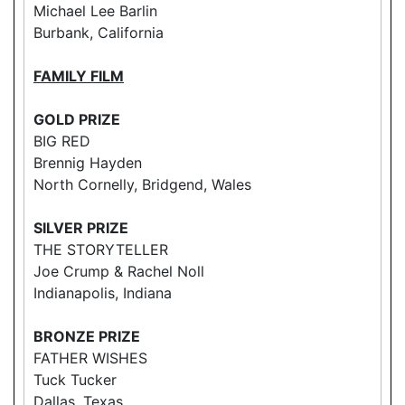
Michael Lee Barlin
Burbank, California
FAMILY FILM
GOLD PRIZE
BIG RED
Brennig Hayden
North Cornelly, Bridgend, Wales
SILVER PRIZE
THE STORYTELLER
Joe Crump & Rachel Noll
Indianapolis, Indiana
BRONZE PRIZE
FATHER WISHES
Tuck Tucker
Dallas, Texas