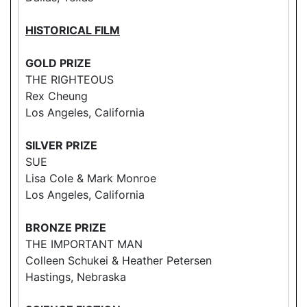
HISTORICAL FILM
GOLD PRIZE
THE RIGHTEOUS
Rex Cheung
Los Angeles, California
SILVER PRIZE
SUE
Lisa Cole & Mark Monroe
Los Angeles, California
BRONZE PRIZE
THE IMPORTANT MAN
Colleen Schukei & Heather Petersen
Hastings, Nebraska