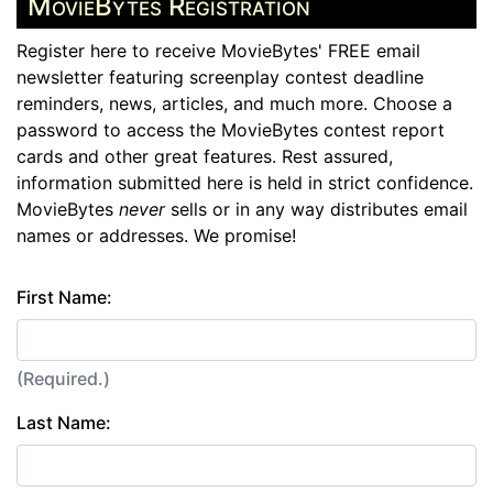
MovieBytes Registration
Register here to receive MovieBytes' FREE email
newsletter featuring screenplay contest deadline
reminders, news, articles, and much more. Choose a
password to access the MovieBytes contest report
cards and other great features. Rest assured,
information submitted here is held in strict confidence.
MovieBytes
never
sells or in any way distributes email
names or addresses. We promise!
First Name:
(Required.)
Last Name: