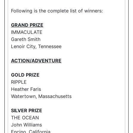
Following is the complete list of winners:
GRAND PRIZE
IMMACULATE
Gareth Smith
Lenoir City, Tennessee
ACTION/ADVENTURE
GOLD PRIZE
RIPPLE
Heather Faris
Watertown, Massachusetts
SILVER PRIZE
THE OCEAN
John Williams
Encino, California