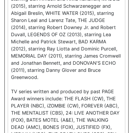
(2015), starring Arnold Schwarzenegger and
Abigail Breslin, WHITE WATER (2015), starring
Sharon Leal and Larenz Tate, THE JUDGE
(2014), starring Robert Downey Jr. and Robert
Duvall, LEGENDS OF OZ (2013), starring Lea
Michelle and Patrick Stewart, BAD KARMA
(2012), starring Ray Liotta and Dominic Purcell,
MEMORIAL DAY (2011), starring James Cromwell
and Jonathan Bennett, and DONOVAN'S ECHO
(2011), starring Danny Glover and Bruce
Greenwood.
TV series written and produced by past PAGE
Award winners include: THE FLASH (CW), THE
PLAYER (NBC), iZOMBIE (CW), FOREVER (ABC),
THE MENTALIST (CBS), 24: LIVE ANOTHER DAY
(FOX), BATES MOTEL (A&E), THE WALKING
DEAD (AMC), BONES (FOX), JUSTIFIED (FX),