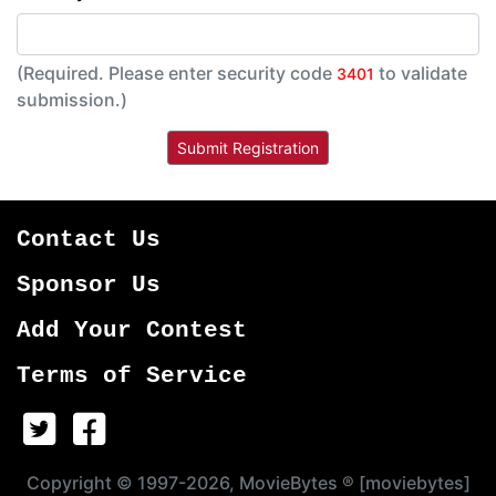
(Required. Please enter security code
to validate
3401
submission.)
Contact Us
Sponsor Us
Add Your Contest
Terms of Service
Copyright © 1997-2026, MovieBytes ® [moviebytes]