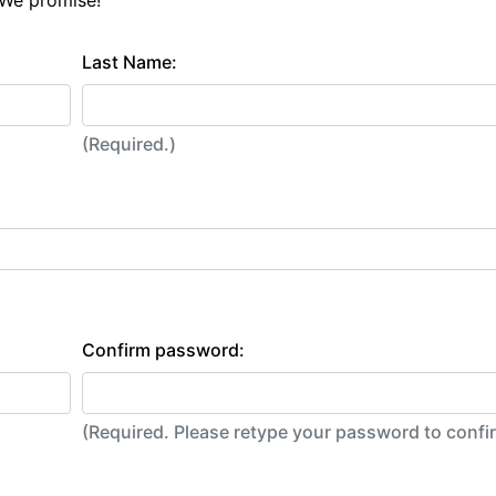
 We promise!
Last Name:
(Required.)
Confirm password:
(Required. Please retype your password to conf