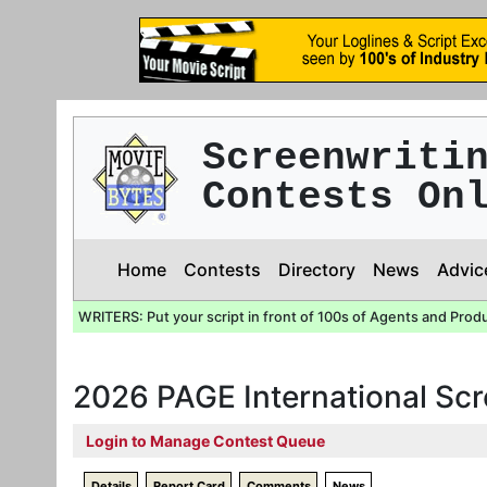
Screenwriti
Contests On
Home
Contests
Directory
News
Advic
WRITERS: Put your script in front of 100s of Agents and Prod
2026 PAGE International Sc
Login to Manage Contest Queue
Details
Report Card
Comments
News