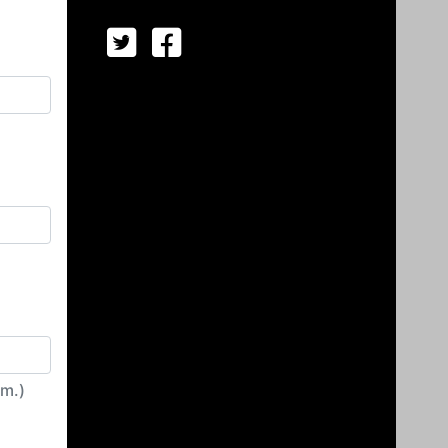
irm.)