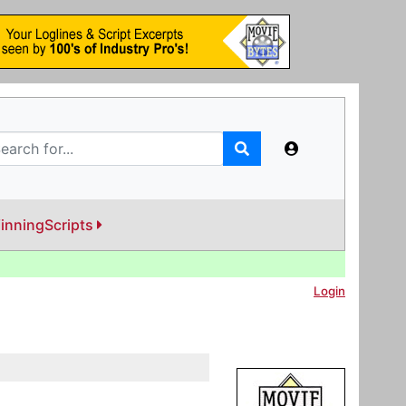
inningScripts
Login