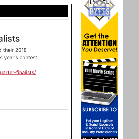
lists
 their 2018
is year's contest:
rter-finalists/