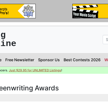
ng
line
e
Free Newsletter
Sponsor Us
Best Contests 2026
W
ucers.
Just $29.95 for UNLIMITED Listings
!
reenwriting Awards