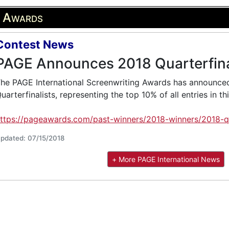
g Awards
Contest News
PAGE Announces 2018 Quarterfina
he PAGE International Screenwriting Awards has announced
uarterfinalists, representing the top 10% of all entries in th
ttps://pageawards.com/past-winners/2018-winners/2018-qua
pdated: 07/15/2018
+ More PAGE International News