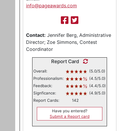
info@pageawards.com
Contact:
Jennifer Berg, Administrative
Director; Zoe Simmons, Contest
Coordinator
Report Card
Overall:
(5.0/5.0)
Professionalism:
(4.5/5.0)
Feedback:
(4.4/5.0)
Signficance:
(4.9/5.0)
Report Cards:
142
Have you entered?
Submit a Report card