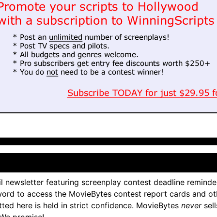
l newsletter featuring screenplay contest deadline reminde
ord to access the MovieBytes contest report cards and ot
tted here is held in strict confidence. MovieBytes
never
sell