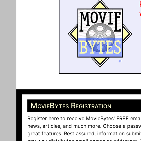
MovieBytes Registration
Register here to receive MovieBytes' FREE emai
news, articles, and much more. Choose a passw
great features. Rest assured, information submi