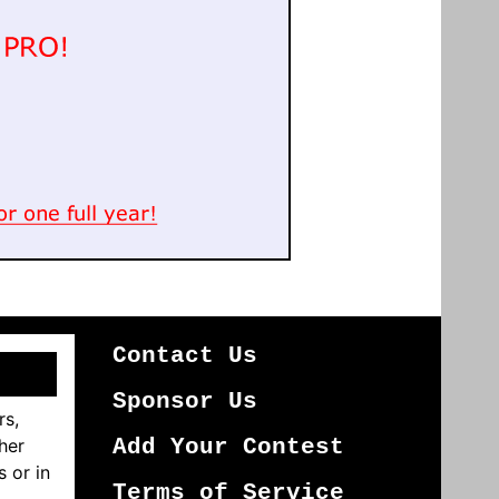
Contact Us
Sponsor Us
rs,
her
Add Your Contest
s or in
Terms of Service