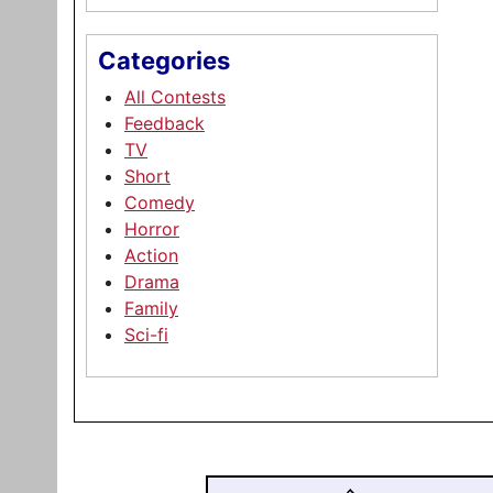
Categories
All Contests
Feedback
TV
Short
Comedy
Horror
Action
Drama
Family
Sci-fi