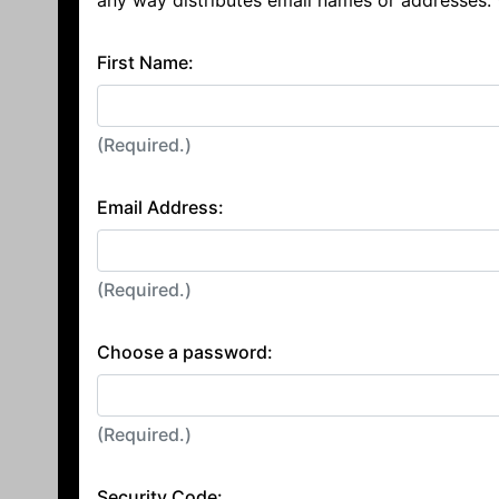
any way distributes email names or addresses.
First Name:
(Required.)
Email Address:
(Required.)
Choose a password:
(Required.)
Security Code: