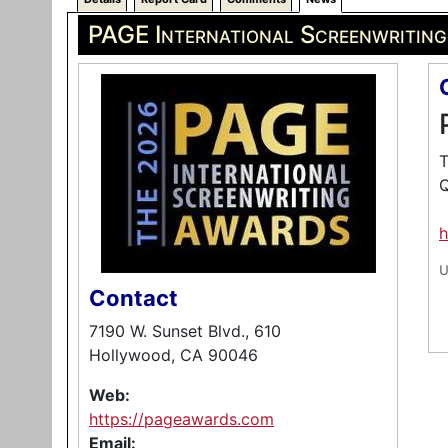
PAGE International Screenwritin
T
Q
h
U
Contact
7190 W. Sunset Blvd., 610
Hollywood, CA 90046
Web:
https://pageawards.com
Email: