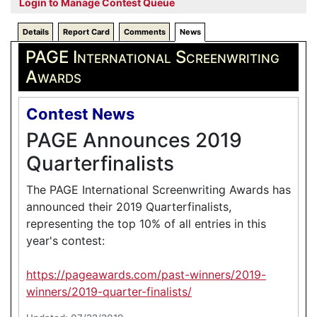
Login to Manage Contest Queue
Details
Report Card
Comments
News
PAGE International Screenwriting
Awards
Contest News
PAGE Announces 2019
Quarterfinalists
The PAGE International Screenwriting Awards has
announced their 2019 Quarterfinalists,
representing the top 10% of all entries in this
year's contest:
https://pageawards.com/past-winners/2019-
winners/2019-quarter-finalists/