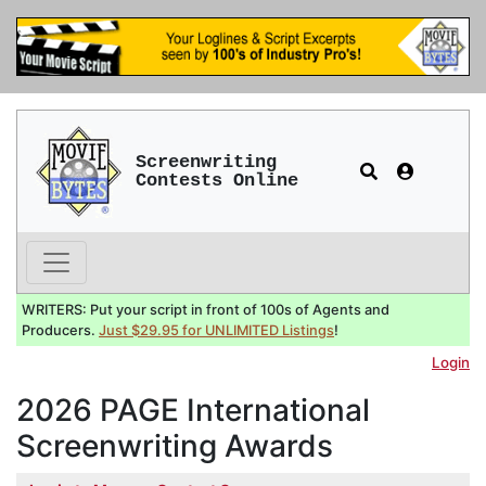
Screenwriting
Contests Online
WRITERS: Put your script in front of 100s of Agents and
Producers.
Just $29.95 for UNLIMITED Listings
!
Login
2026 PAGE International
Screenwriting Awards