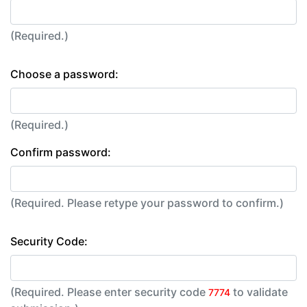
(Required.)
Choose a password:
(Required.)
Confirm password:
(Required. Please retype your password to confirm.)
Security Code:
(Required. Please enter security code
to validate
7774