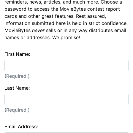
reminders, news, articles, and much more. Choose a
password to access the MovieBytes contest report
cards and other great features. Rest assured,
information submitted here is held in strict confidence.
MovieBytes
never
sells or in any way distributes email
names or addresses. We promise!
First Name:
(Required.)
Last Name:
(Required.)
Email Address: