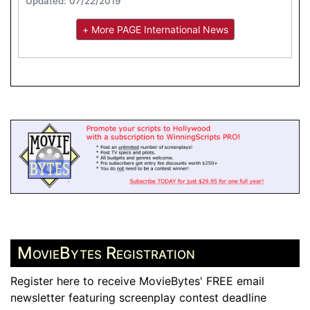
Updated: 07/22/2019
+ More PAGE International News
MovieBytes Registration
Register here to receive MovieBytes' FREE email
newsletter featuring screenplay contest deadline