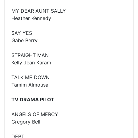
MY DEAR AUNT SALLY
Heather Kennedy
SAY YES
Gabe Berry
STRAIGHT MAN
Kelly Jean Karam
TALK ME DOWN
Tamim Almousa
TV DRAMA PILOT
ANGELS OF MERCY
Gregory Bell
DEBT