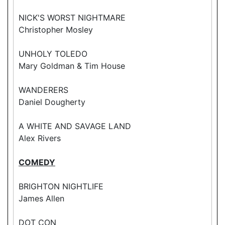
NICK'S WORST NIGHTMARE
Christopher Mosley
UNHOLY TOLEDO
Mary Goldman & Tim House
WANDERERS
Daniel Dougherty
A WHITE AND SAVAGE LAND
Alex Rivers
COMEDY
BRIGHTON NIGHTLIFE
James Allen
DOT CON