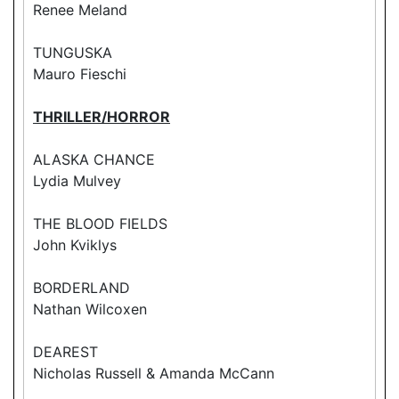
Renee Meland
TUNGUSKA
Mauro Fieschi
THRILLER/HORROR
ALASKA CHANCE
Lydia Mulvey
THE BLOOD FIELDS
John Kviklys
BORDERLAND
Nathan Wilcoxen
DEAREST
Nicholas Russell & Amanda McCann