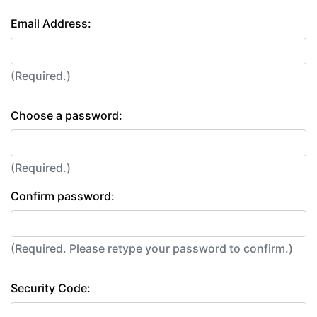
Email Address:
(Required.)
Choose a password:
(Required.)
Confirm password:
(Required. Please retype your password to confirm.)
Security Code: