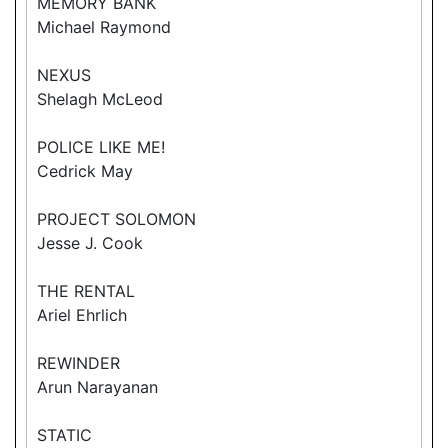
MEMORY BANK
Michael Raymond
NEXUS
Shelagh McLeod
POLICE LIKE ME!
Cedrick May
PROJECT SOLOMON
Jesse J. Cook
THE RENTAL
Ariel Ehrlich
REWINDER
Arun Narayanan
STATIC