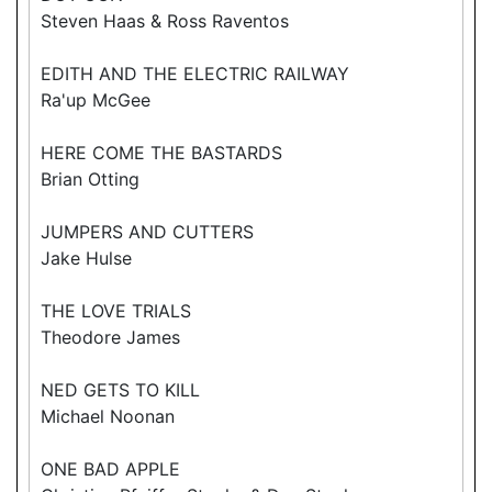
Steven Haas & Ross Raventos
EDITH AND THE ELECTRIC RAILWAY
Ra'up McGee
HERE COME THE BASTARDS
Brian Otting
JUMPERS AND CUTTERS
Jake Hulse
THE LOVE TRIALS
Theodore James
NED GETS TO KILL
Michael Noonan
ONE BAD APPLE