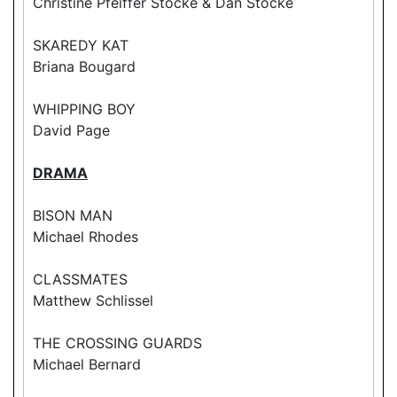
Christine Pfeiffer Stocke & Dan Stocke
SKAREDY KAT
Briana Bougard
WHIPPING BOY
David Page
DRAMA
BISON MAN
Michael Rhodes
CLASSMATES
Matthew Schlissel
THE CROSSING GUARDS
Michael Bernard