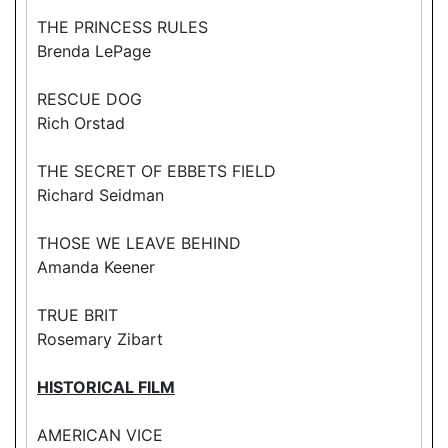
THE PRINCESS RULES
Brenda LePage
RESCUE DOG
Rich Orstad
THE SECRET OF EBBETS FIELD
Richard Seidman
THOSE WE LEAVE BEHIND
Amanda Keener
TRUE BRIT
Rosemary Zibart
HISTORICAL FILM
AMERICAN VICE