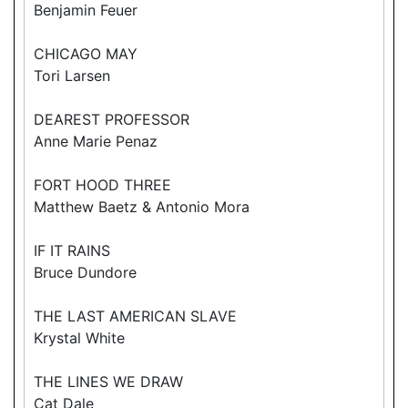
Benjamin Feuer
CHICAGO MAY
Tori Larsen
DEAREST PROFESSOR
Anne Marie Penaz
FORT HOOD THREE
Matthew Baetz & Antonio Mora
IF IT RAINS
Bruce Dundore
THE LAST AMERICAN SLAVE
Krystal White
THE LINES WE DRAW
Cat Dale