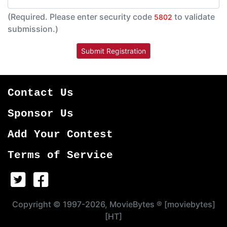
(Required. Please enter security code
to validate
5802
submission.)
Contact Us
Sponsor Us
Add Your Contest
Terms of Service
Copyright © 1997-2026, MovieBytes ® [moviebytes]
[HT]