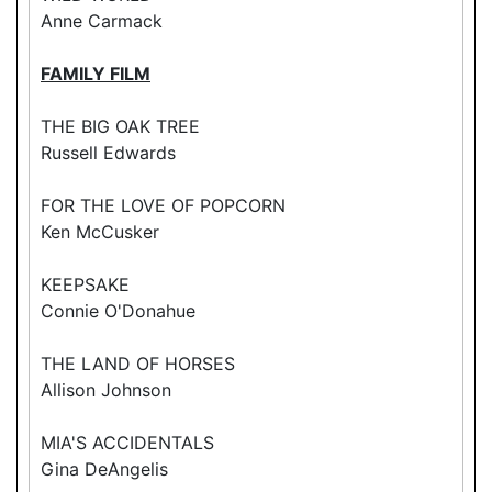
Anne Carmack
FAMILY FILM
THE BIG OAK TREE
Russell Edwards
FOR THE LOVE OF POPCORN
Ken McCusker
KEEPSAKE
Connie O'Donahue
THE LAND OF HORSES
Allison Johnson
MIA'S ACCIDENTALS
Gina DeAngelis