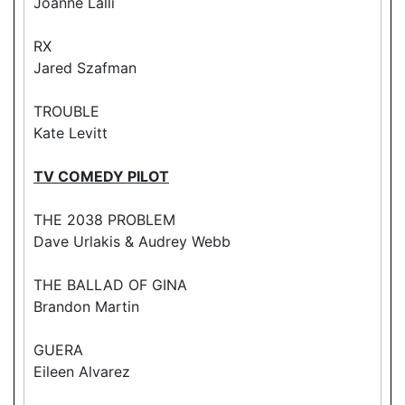
Joanne Lalli
RX
Jared Szafman
TROUBLE
Kate Levitt
TV COMEDY PILOT
THE 2038 PROBLEM
Dave Urlakis & Audrey Webb
THE BALLAD OF GINA
Brandon Martin
GUERA
Eileen Alvarez