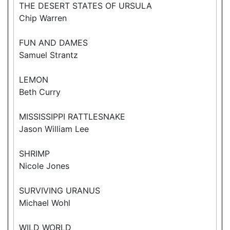
THE DESERT STATES OF URSULA
Chip Warren
FUN AND DAMES
Samuel Strantz
LEMON
Beth Curry
MISSISSIPPI RATTLESNAKE
Jason William Lee
SHRIMP
Nicole Jones
SURVIVING URANUS
Michael Wohl
WILD WORLD