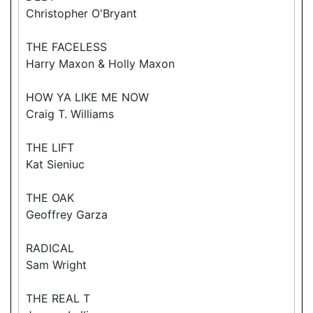
Christopher O'Bryant
THE FACELESS
Harry Maxon & Holly Maxon
HOW YA LIKE ME NOW
Craig T. Williams
THE LIFT
Kat Sieniuc
THE OAK
Geoffrey Garza
RADICAL
Sam Wright
THE REAL T