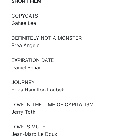
SHORT FILM
COPYCATS
Gahee Lee
DEFINITELY NOT A MONSTER
Brea Angelo
EXPIRATION DATE
Daniel Behar
JOURNEY
Erika Hamilton Loubek
LOVE IN THE TIME OF CAPITALISM
Jerry Toth
LOVE IS MUTE
Jean-Marc Le Doux