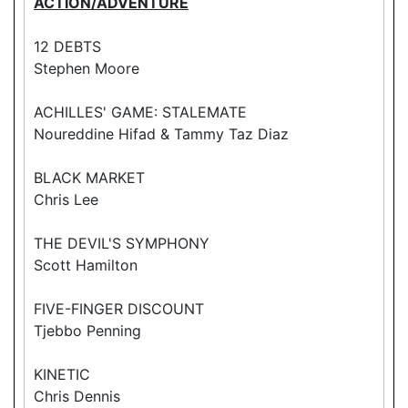
ACTION/ADVENTURE
12 DEBTS
Stephen Moore
ACHILLES' GAME: STALEMATE
Noureddine Hifad & Tammy Taz Diaz
BLACK MARKET
Chris Lee
THE DEVIL'S SYMPHONY
Scott Hamilton
FIVE-FINGER DISCOUNT
Tjebbo Penning
KINETIC
Chris Dennis