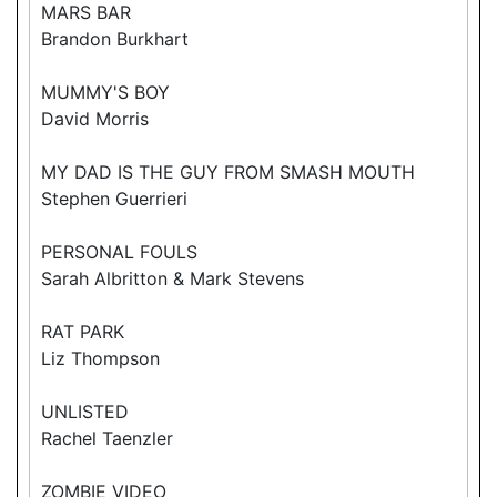
MARS BAR
Brandon Burkhart
MUMMY'S BOY
David Morris
MY DAD IS THE GUY FROM SMASH MOUTH
Stephen Guerrieri
PERSONAL FOULS
Sarah Albritton & Mark Stevens
RAT PARK
Liz Thompson
UNLISTED
Rachel Taenzler
ZOMBIE VIDEO