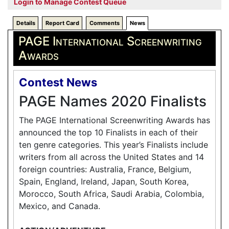
Login to Manage Contest Queue
Details
Report Card
Comments
News
PAGE International Screenwriting
Awards
Contest News
PAGE Names 2020 Finalists
The PAGE International Screenwriting Awards has
announced the top 10 Finalists in each of their
ten genre categories. This year’s Finalists include
writers from all across the United States and 14
foreign countries: Australia, France, Belgium,
Spain, England, Ireland, Japan, South Korea,
Morocco, South Africa, Saudi Arabia, Colombia,
Mexico, and Canada.