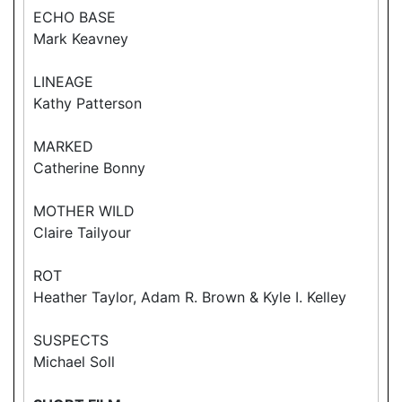
ECHO BASE
Mark Keavney
LINEAGE
Kathy Patterson
MARKED
Catherine Bonny
MOTHER WILD
Claire Tailyour
ROT
Heather Taylor, Adam R. Brown & Kyle I. Kelley
SUSPECTS
Michael Soll