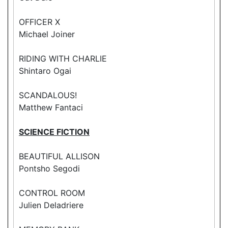
OFFICER X
Michael Joiner
RIDING WITH CHARLIE
Shintaro Ogai
SCANDALOUS!
Matthew Fantaci
SCIENCE FICTION
BEAUTIFUL ALLISON
Pontsho Segodi
CONTROL ROOM
Julien Deladriere