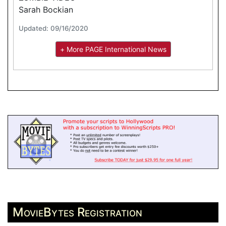
Sarah Bockian
Updated: 09/16/2020
+ More PAGE International News
MovieBytes Registration