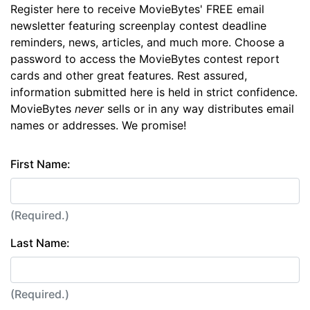
Register here to receive MovieBytes' FREE email
newsletter featuring screenplay contest deadline
reminders, news, articles, and much more. Choose a
password to access the MovieBytes contest report
cards and other great features. Rest assured,
information submitted here is held in strict confidence.
MovieBytes
never
sells or in any way distributes email
names or addresses. We promise!
First Name:
(Required.)
Last Name:
(Required.)