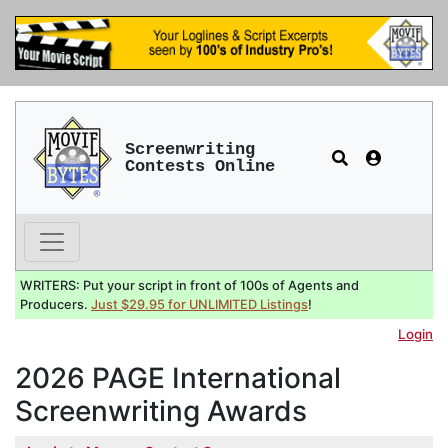
Screenwriting
Contests Online
WRITERS: Put your script in front of 100s of Agents and
Producers.
Just $29.95 for UNLIMITED Listings
!
Login
2026 PAGE International
Screenwriting Awards