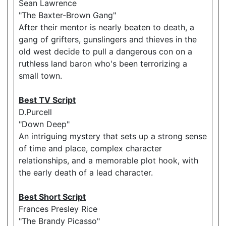
Sean Lawrence
"The Baxter-Brown Gang"
After their mentor is nearly beaten to death, a
gang of grifters, gunslingers and thieves in the
old west decide to pull a dangerous con on a
ruthless land baron who's been terrorizing a
small town.
Best TV Script
D.Purcell
"Down Deep"
An intriguing mystery that sets up a strong sense
of time and place, complex character
relationships, and a memorable plot hook, with
the early death of a lead character.
Best Short Script
Frances Presley Rice
"The Brandy Picasso"