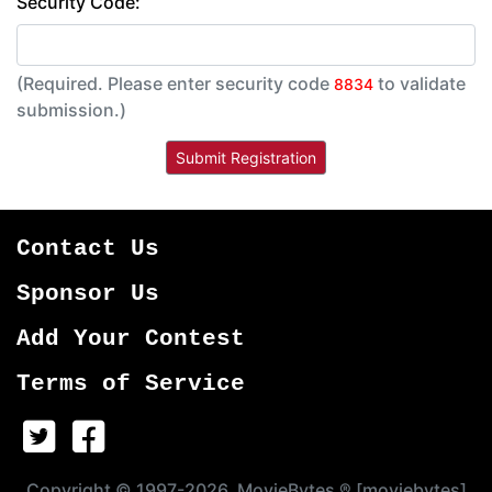
Security Code:
(Required. Please enter security code
to validate
8834
submission.)
Contact Us
Sponsor Us
Add Your Contest
Terms of Service
Copyright © 1997-2026, MovieBytes ® [moviebytes]