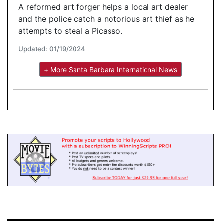
A reformed art forger helps a local art dealer
and the police catch a notorious art thief as he
attempts to steal a Picasso.
Updated: 01/19/2024
+ More Santa Barbara International News