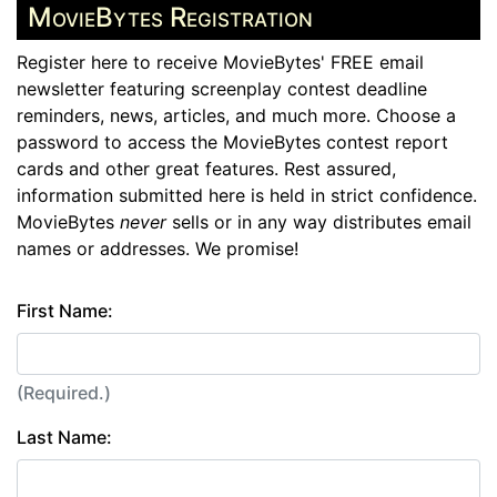
MovieBytes Registration
Register here to receive MovieBytes' FREE email
newsletter featuring screenplay contest deadline
reminders, news, articles, and much more. Choose a
password to access the MovieBytes contest report
cards and other great features. Rest assured,
information submitted here is held in strict confidence.
MovieBytes
never
sells or in any way distributes email
names or addresses. We promise!
First Name:
(Required.)
Last Name: