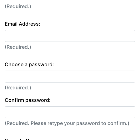
(Required.)
Email Address:
(Required.)
Choose a password:
(Required.)
Confirm password:
(Required. Please retype your password to confirm.)