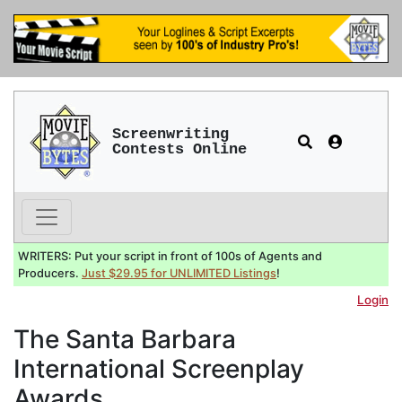
Screenwriting
Contests Online
WRITERS: Put your script in front of 100s of Agents and
Producers.
Just $29.95 for UNLIMITED Listings
!
Login
The Santa Barbara
International Screenplay
Awards