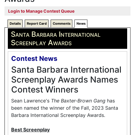
Login to Manage Contest Queue
Details
Report Card
Comments
News
Santa Barbara International
Screenplay Awards
Contest News
Santa Barbara International
Screenplay Awards Names
Contest Winners
Sean Lawrence's
The Baxter-Brown Gang
has
been named the winner of the Fall, 2023 Santa
Barbara International Screenplay Awards.
Best Screenplay