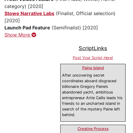
category) [2020]
Stowe Narrative Labs
(Finalist, Official selection)
[2020]
Launch Pad Feature
(Semifinalist) [2020]
Show More
ScriptLinks
Post Your Script Here!
Paine Island
After uncovering secret
coordinates aboard disgraced
billionaire Gregory Paine’s
abandoned yacht, ambitious
entrepreneur Artie Callis leads his
friends to an uncharted island in
search of the mystery Paine left
behind.
Creative Process