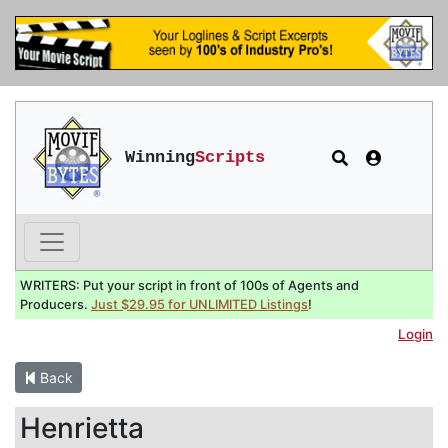
Winning
Scripts
WRITERS: Put your script in front of 100s of Agents and
Producers.
Just $29.95 for UNLIMITED Listings
!
Login
Back
Henrietta