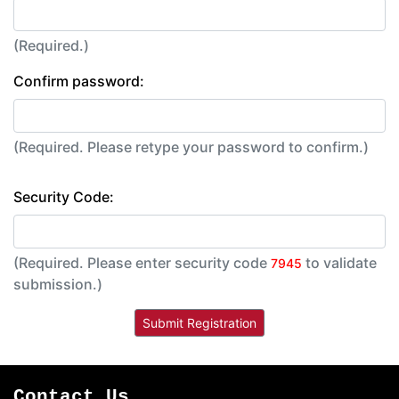
(Required.)
Confirm password:
(Required. Please retype your password to confirm.)
Security Code:
(Required. Please enter security code
to validate
7945
submission.)
Contact Us