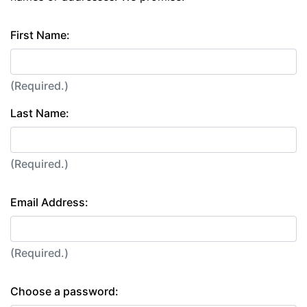
First Name:
(Required.)
Last Name:
(Required.)
Email Address:
(Required.)
Choose a password: