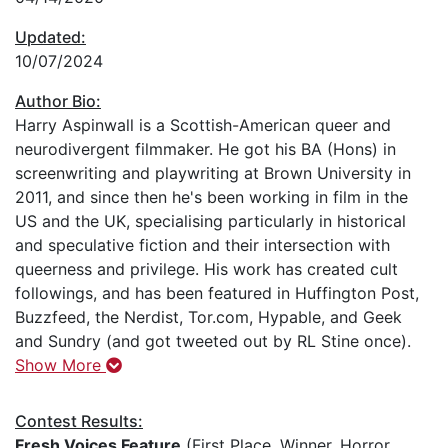
Updated:
10/07/2024
Author Bio:
Harry Aspinwall is a Scottish-American queer and
neurodivergent filmmaker. He got his BA (Hons) in
screenwriting and playwriting at Brown University in
2011, and since then he's been working in film in the
US and the UK, specialising particularly in historical
and speculative fiction and their intersection with
queerness and privilege. His work has created cult
followings, and has been featured in Huffington Post,
Buzzfeed, the Nerdist, Tor.com, Hypable, and Geek
and Sundry (and got tweeted out by RL Stine once).
Show More
Contest Results:
Fresh Voices Feature
(First Place, Winner, Horror