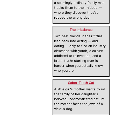
a seemingly ordinary family man
tracks them to their hideout—
where they discover they’ve
robbed the wrong dad.
The Imbalance
Two best friends in their fifties
leap back into acting — and
dating — only to find an industry
obsessed with youth, a culture
addicted to reinvention, and a
brutal truth: starting over is
harder when you actually know
who you are.
Saber-Tooth Cat
A little girl's mother wants to rid
the family of her daughter's
beloved undomesticated cat until
the mother faces the jaws of a
vicious dog.