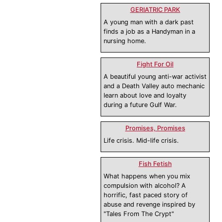
GERIATRIC PARK
A young man with a dark past
finds a job as a Handyman in a
nursing home.
Fight For Oil
A beautiful young anti-war activist
and a Death Valley auto mechanic
learn about love and loyalty
during a future Gulf War.
Promises, Promises
Life crisis. Mid-life crisis.
Fish Fetish
What happens when you mix
compulsion with alcohol? A
horrific, fast paced story of
abuse and revenge inspired by
"Tales From The Crypt"