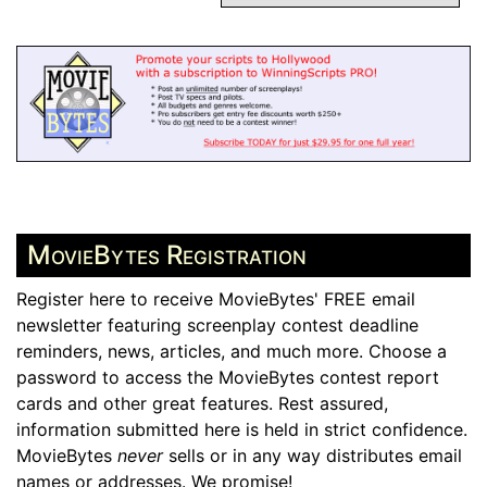
MovieBytes Registration
Register here to receive MovieBytes' FREE email
newsletter featuring screenplay contest deadline
reminders, news, articles, and much more. Choose a
password to access the MovieBytes contest report
cards and other great features. Rest assured,
information submitted here is held in strict confidence.
MovieBytes
never
sells or in any way distributes email
names or addresses. We promise!