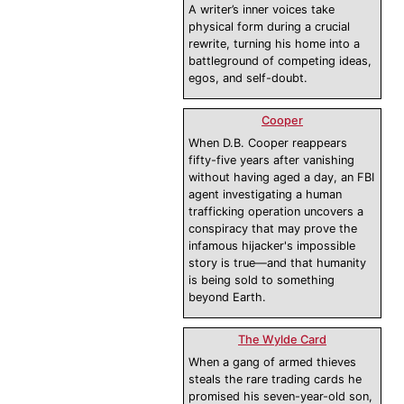
A writer’s inner voices take
physical form during a crucial
rewrite, turning his home into a
battleground of competing ideas,
egos, and self-doubt.
Cooper
When D.B. Cooper reappears
fifty-five years after vanishing
without having aged a day, an FBI
agent investigating a human
trafficking operation uncovers a
conspiracy that may prove the
infamous hijacker's impossible
story is true—and that humanity
is being sold to something
beyond Earth.
The Wylde Card
When a gang of armed thieves
steals the rare trading cards he
promised his seven-year-old son,