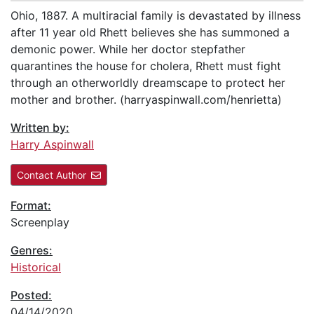
Ohio, 1887. A multiracial family is devastated by illness
after 11 year old Rhett believes she has summoned a
demonic power. While her doctor stepfather
quarantines the house for cholera, Rhett must fight
through an otherworldly dreamscape to protect her
mother and brother. (harryaspinwall.com/henrietta)
Written by:
Harry Aspinwall
Contact Author
Format:
Screenplay
Genres:
Historical
Posted:
04/14/2020