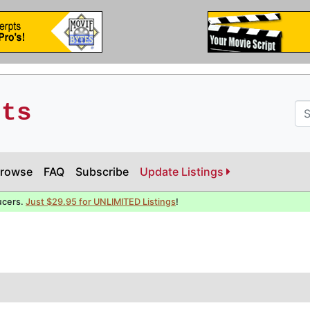
pts
rowse
FAQ
Subscribe
Update Listings
ucers.
Just $29.95 for UNLIMITED Listings
!