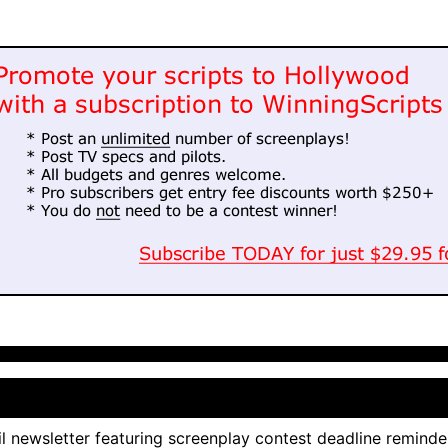
l newsletter featuring screenplay contest deadline reminde