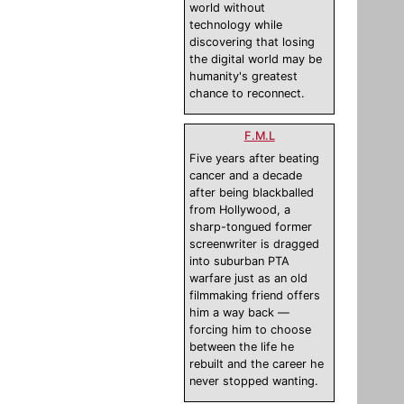
world without
technology while
discovering that losing
the digital world may be
humanity's greatest
chance to reconnect.
F.M.L
Five years after beating
cancer and a decade
after being blackballed
from Hollywood, a
sharp-tongued former
screenwriter is dragged
into suburban PTA
warfare just as an old
filmmaking friend offers
him a way back —
forcing him to choose
between the life he
rebuilt and the career he
never stopped wanting.