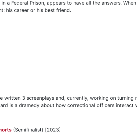
r, in a Federal Prison, appears to have all the answers. When
; his career or his best friend.
ave written 3 screenplays and, currently, working on turnin
uard is a dramedy about how correctional officers interact 
horts
(Semifinalist) [2023]