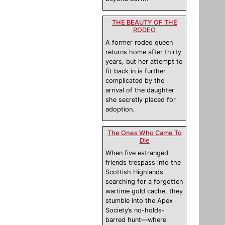
THE BEAUTY OF THE
RODEO
A former rodeo queen
returns home after thirty
years, but her attempt to
fit back in is further
complicated by the
arrival of the daughter
she secretly placed for
adoption.
The Ones Who Came To
Die
When five estranged
friends trespass into the
Scottish Highlands
searching for a forgotten
wartime gold cache, they
stumble into the Apex
Society’s no-holds-
barred hunt—where