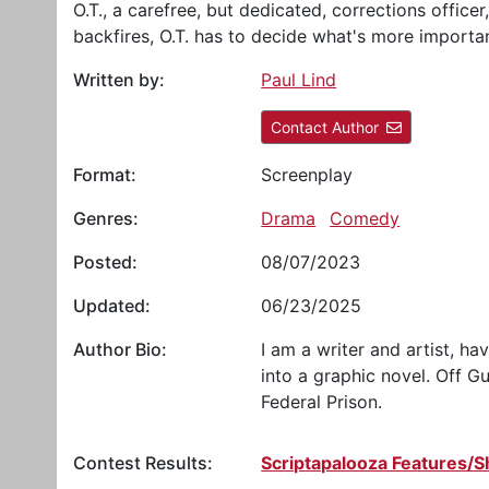
O.T., a carefree, but dedicated, corrections office
backfires, O.T. has to decide what's more important
Written by:
Paul Lind
Contact Author
Format:
Screenplay
Genres:
Drama
Comedy
Posted:
08/07/2023
Updated:
06/23/2025
Author Bio:
I am a writer and artist, h
into a graphic novel. Off G
Federal Prison.
Contest Results:
Scriptapalooza Features/S