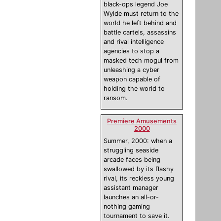
black-ops legend Joe
Wylde must return to the
world he left behind and
battle cartels, assassins
and rival intelligence
agencies to stop a
masked tech mogul from
unleashing a cyber
weapon capable of
holding the world to
ransom.
Premiere Amusements
2000
Summer, 2000: when a
struggling seaside
arcade faces being
swallowed by its flashy
rival, its reckless young
assistant manager
launches an all-or-
nothing gaming
tournament to save it.