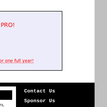
Contact Us
Sponsor Us
rs,