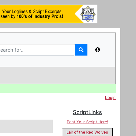
Login
ScriptLinks
Post Your Script Here!
Lair of the Red Wolves