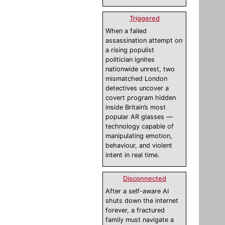
Triggered
When a failed
assassination attempt on
a rising populist
politician ignites
nationwide unrest, two
mismatched London
detectives uncover a
covert program hidden
inside Britain’s most
popular AR glasses —
technology capable of
manipulating emotion,
behaviour, and violent
intent in real time.
Disconnected
After a self-aware AI
shuts down the internet
forever, a fractured
family must navigate a