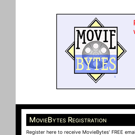
MovieBytes Registration
Register here to receive MovieBytes' FREE emai