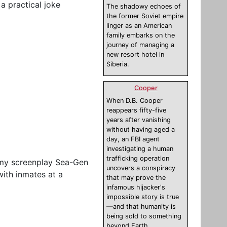
 a practical joke
The shadowy echoes of
the former Soviet empire
linger as an American
family embarks on the
journey of managing a
new resort hotel in
Siberia.
Cooper
When D.B. Cooper
reappears fifty-five
years after vanishing
without having aged a
day, an FBI agent
investigating a human
trafficking operation
g my screenplay Sea-Gen
uncovers a conspiracy
with inmates at a
that may prove the
infamous hijacker's
impossible story is true
—and that humanity is
being sold to something
beyond Earth.