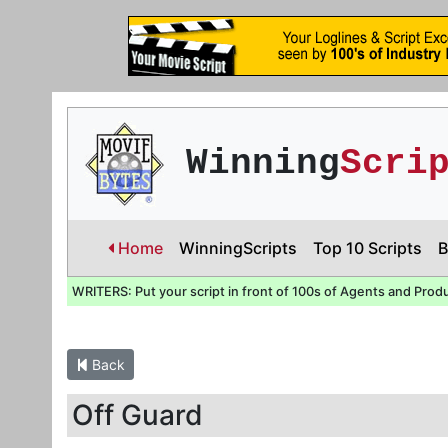
Winning
Scri
Home
WinningScripts
Top 10 Scripts
B
WRITERS: Put your script in front of 100s of Agents and Prod
Back
Off Guard