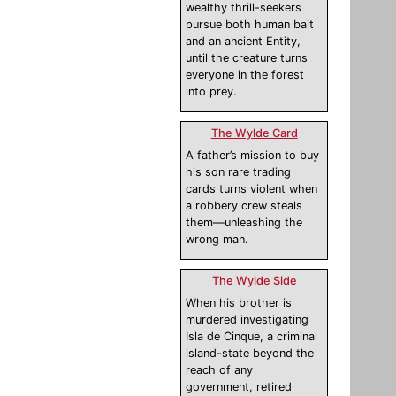
wealthy thrill-seekers
pursue both human bait
and an ancient Entity,
until the creature turns
everyone in the forest
into prey.
The Wylde Card
A father’s mission to buy
his son rare trading
cards turns violent when
a robbery crew steals
them—unleashing the
wrong man.
The Wylde Side
When his brother is
murdered investigating
Isla de Cinque, a criminal
island-state beyond the
reach of any
government, retired