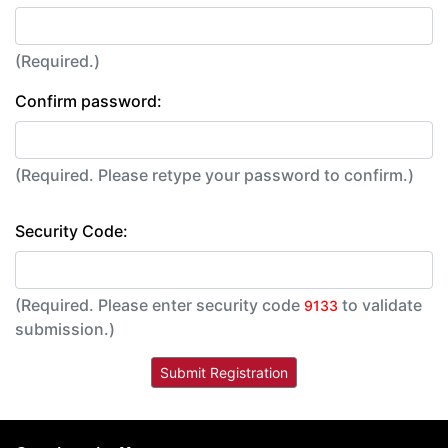
(Required.)
Confirm password:
(Required. Please retype your password to confirm.)
Security Code:
(Required. Please enter security code
to validate
9133
submission.)