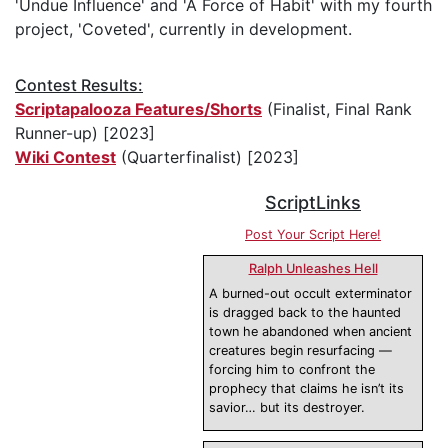
'Undue Influence' and 'A Force of Habit' with my fourth
project, 'Coveted', currently in development.
Contest Results:
Scriptapalooza Features/Shorts
(Finalist, Final Rank
Runner-up) [2023]
Wiki Contest
(Quarterfinalist) [2023]
ScriptLinks
Post Your Script Here!
Ralph Unleashes Hell
A burned-out occult exterminator
is dragged back to the haunted
town he abandoned when ancient
creatures begin resurfacing —
forcing him to confront the
prophecy that claims he isn’t its
savior… but its destroyer.