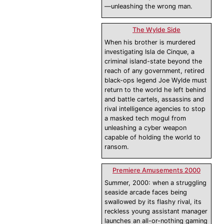
—unleashing the wrong man.
The Wylde Side
When his brother is murdered
investigating Isla de Cinque, a
criminal island-state beyond the
reach of any government, retired
black-ops legend Joe Wylde must
return to the world he left behind
and battle cartels, assassins and
rival intelligence agencies to stop
a masked tech mogul from
unleashing a cyber weapon
capable of holding the world to
ransom.
Premiere Amusements 2000
Summer, 2000: when a struggling
seaside arcade faces being
swallowed by its flashy rival, its
reckless young assistant manager
launches an all-or-nothing gaming