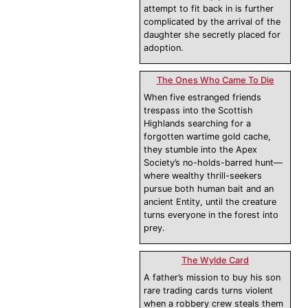
attempt to fit back in is further
complicated by the arrival of the
daughter she secretly placed for
adoption.
The Ones Who Came To Die
When five estranged friends
trespass into the Scottish
Highlands searching for a
forgotten wartime gold cache,
they stumble into the Apex
Society’s no-holds-barred hunt—
where wealthy thrill-seekers
pursue both human bait and an
ancient Entity, until the creature
turns everyone in the forest into
prey.
The Wylde Card
A father’s mission to buy his son
rare trading cards turns violent
when a robbery crew steals them