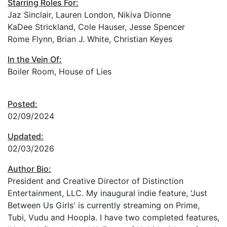
Starring Roles For:
Jaz Sinclair, Lauren London, Nikiva Dionne
KaDee Strickland, Cole Hauser, Jesse Spencer
Rome Flynn, Brian J. White, Christian Keyes
In the Vein Of:
Boiler Room, House of Lies
Posted:
02/09/2024
Updated:
02/03/2026
Author Bio:
President and Creative Director of Distinction
Entertainment, LLC. My inaugural indie feature, 'Just
Between Us Girls' is currently streaming on Prime,
Tubi, Vudu and Hoopla. I have two completed features,