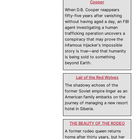
Cooper
When D.B. Cooper reappears
fifty-five years after vanishing
without having aged a day, an FBI
agent investigating a human
trafficking operation uncovers a
conspiracy that may prove the
infamous hijacker's impossible
story is true—and that humanity
is being sold to something
beyond Earth.
Lair of the Red Wolves
The shadowy echoes of the
former Soviet empire linger as an
American family embarks on the
journey of managing a new resort
hotel in Siberia.
THE BEAUTY OF THE RODEO
A former rodeo queen returns
home after thirty years, but her