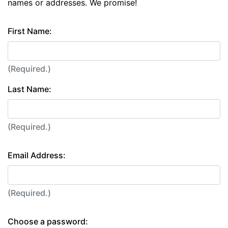
names or addresses. We promise!
First Name:
(Required.)
Last Name:
(Required.)
Email Address:
(Required.)
Choose a password: