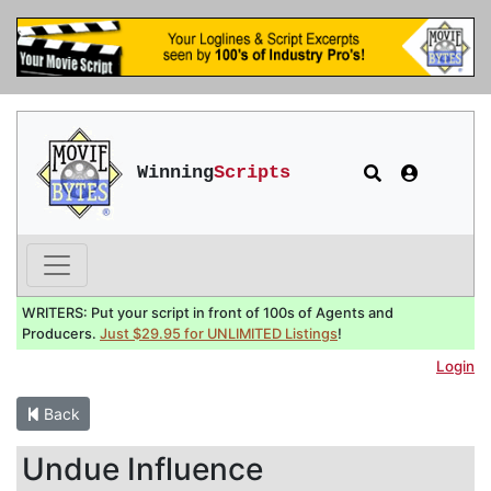
Winning
Scripts
WRITERS: Put your script in front of 100s of Agents and
Producers.
Just $29.95 for UNLIMITED Listings
!
Login
Back
Undue Influence