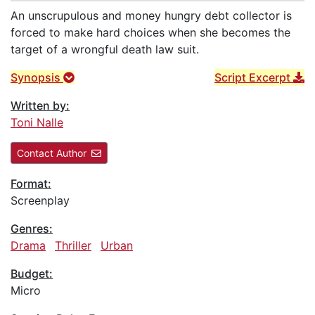
An unscrupulous and money hungry debt collector is
forced to make hard choices when she becomes the
target of a wrongful death law suit.
Synopsis
Script Excerpt
Written by:
Toni Nalle
Contact Author
Format:
Screenplay
Genres:
Drama
Thriller
Urban
Budget:
Micro