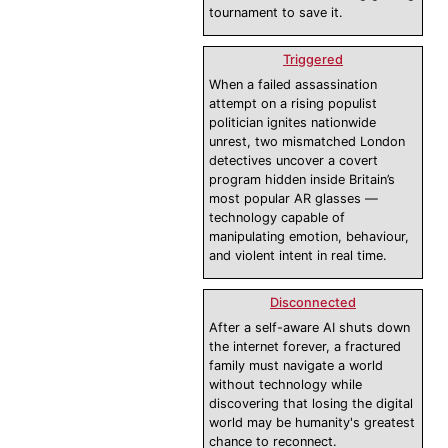
tournament to save it.
Triggered
When a failed assassination
attempt on a rising populist
politician ignites nationwide
unrest, two mismatched London
detectives uncover a covert
program hidden inside Britain’s
most popular AR glasses —
technology capable of
manipulating emotion, behaviour,
and violent intent in real time.
Disconnected
After a self-aware AI shuts down
the internet forever, a fractured
family must navigate a world
without technology while
discovering that losing the digital
world may be humanity's greatest
chance to reconnect.