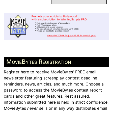
MovieBytes Registration
Register here to receive MovieBytes' FREE email
newsletter featuring screenplay contest deadline
reminders, news, articles, and much more. Choose a
password to access the MovieBytes contest report
cards and other great features. Rest assured,
information submitted here is held in strict confidence.
MovieBytes
never
sells or in any way distributes email