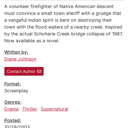
A volunteer firefighter of Native American descent
must convince a small town sheriff with a grudge that
a vengeful Indian spirit is bent on destroying their
town with the flood waters of a nearby creek. Inspired
by the actual Schoharie Creek bridge collapse of 1987.
Now available as a novel.
Written by:
Diane Johnson
Contact Author
Format:
Screenplay
Genres:
Drama
Thriller
Supernatural
Posted:
10/29/2003