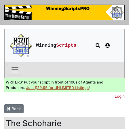
Winning
Scripts
WRITERS: Put your script in front of 100s of Agents and
Producers.
Just $29.95 for UNLIMITED Listings
!
Login
Back
The Schoharie