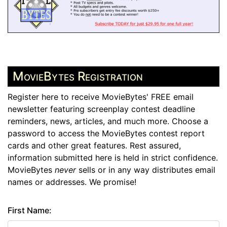
MovieBytes Registration
Register here to receive MovieBytes' FREE email
newsletter featuring screenplay contest deadline
reminders, news, articles, and much more. Choose a
password to access the MovieBytes contest report
cards and other great features. Rest assured,
information submitted here is held in strict confidence.
MovieBytes
never
sells or in any way distributes email
names or addresses. We promise!
First Name: