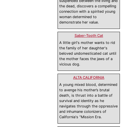
suspended between the living and
the dead, discovers a compelling
connection with a spirited young
woman determined to
demonstrate her value.
Saber-Tooth Cat
A little girl's mother wants to rid
the family of her daughter's
beloved undomesticated cat until
the mother faces the jaws of a
vicious dog.
ALTA CALIFORNIA
A young mixed blood, determined
to avenge his mother’s brutal
death, is thrust into a battle of
survival and identity as he
navigates through the oppressive
and inhumane colonizers of
California's “Mission Era.