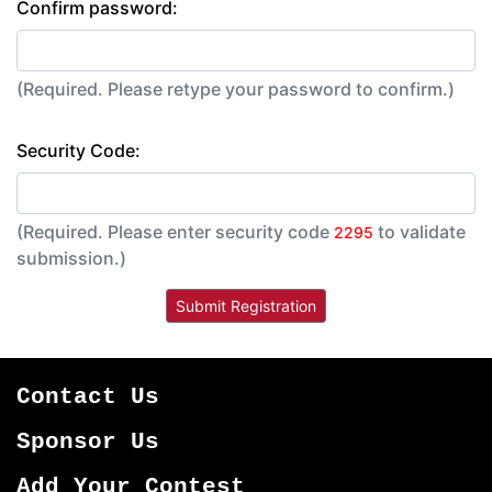
Confirm password:
(Required. Please retype your password to confirm.)
Security Code:
(Required. Please enter security code
to validate
2295
submission.)
Contact Us
Sponsor Us
Add Your Contest