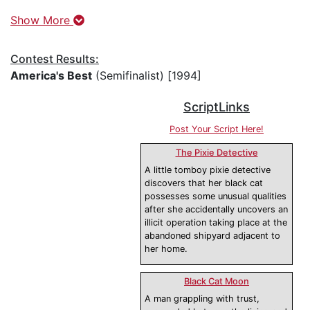
Show More
Contest Results:
America's Best
(Semifinalist) [1994]
ScriptLinks
Post Your Script Here!
The Pixie Detective
A little tomboy pixie detective
discovers that her black cat
possesses some unusual qualities
after she accidentally uncovers an
illicit operation taking place at the
abandoned shipyard adjacent to
her home.
Black Cat Moon
A man grappling with trust,