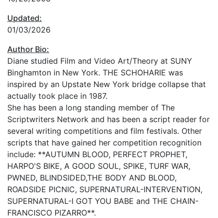
Updated:
01/03/2026
Author Bio:
Diane studied Film and Video Art/Theory at SUNY
Binghamton in New York. THE SCHOHARIE was
inspired by an Upstate New York bridge collapse that
actually took place in 1987.
She has been a long standing member of The
Scriptwriters Network and has been a script reader for
several writing competitions and film festivals. Other
scripts that have gained her competition recognition
include: **AUTUMN BLOOD, PERFECT PROPHET,
HARPO'S BIKE, A GOOD SOUL, SPIKE, TURF WAR,
PWNED, BLINDSIDED,THE BODY AND BLOOD,
ROADSIDE PICNIC, SUPERNATURAL-INTERVENTION,
SUPERNATURAL-I GOT YOU BABE and THE CHAIN-
FRANCISCO PIZARRO**.