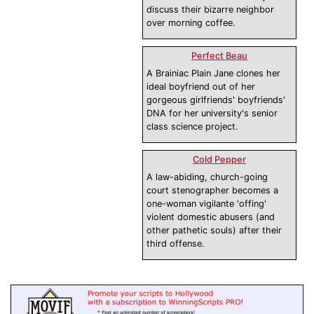
discuss their bizarre neighbor
over morning coffee.
Perfect Beau
A Brainiac Plain Jane clones her
ideal boyfriend out of her
gorgeous girlfriends' boyfriends'
DNA for her university's senior
class science project.
Cold Pepper
A law-abiding, church-going
court stenographer becomes a
one-woman vigilante 'offing'
violent domestic abusers (and
other pathetic souls) after their
third offense.