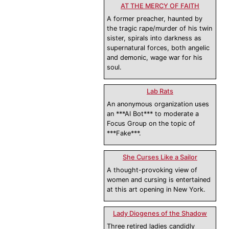
AT THE MERCY OF FAITH
A former preacher, haunted by
the tragic rape/murder of his twin
sister, spirals into darkness as
supernatural forces, both angelic
and demonic, wage war for his
soul.
Lab Rats
An anonymous organization uses
an ***AI Bot*** to moderate a
Focus Group on the topic of
***Fake***.
She Curses Like a Sailor
A thought-provoking view of
women and cursing is entertained
at this art opening in New York.
Lady Diogenes of the Shadow
Three retired ladies candidly