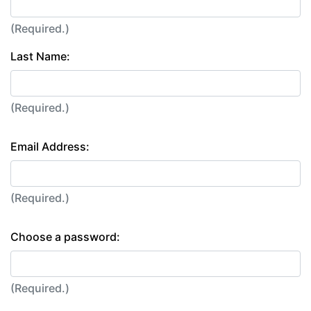
(Required.)
Last Name:
(Required.)
Email Address:
(Required.)
Choose a password:
(Required.)