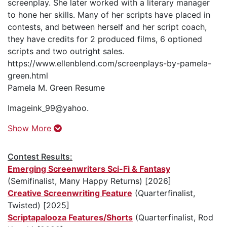
screenplay. She later worked with a literary manager
to hone her skills. Many of her scripts have placed in
contests, and between herself and her script coach,
they have credits for 2 produced films, 6 optioned
scripts and two outright sales.
https://www.ellenblend.com/screenplays-by-pamela-
green.html
Pamela M. Green Resume
Imageink_99@yahoo.
Show More
Contest Results:
Emerging Screenwriters Sci-Fi & Fantasy
(Semifinalist, Many Happy Returns) [2026]
Creative Screenwriting Feature
(Quarterfinalist,
Twisted) [2025]
Scriptapalooza Features/Shorts
(Quarterfinalist, Rod