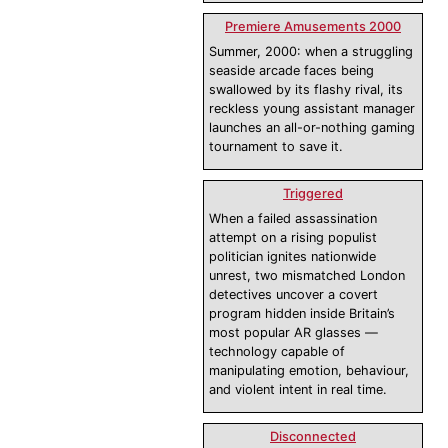
Premiere Amusements 2000
Summer, 2000: when a struggling
seaside arcade faces being
swallowed by its flashy rival, its
reckless young assistant manager
launches an all-or-nothing gaming
tournament to save it.
Triggered
When a failed assassination
attempt on a rising populist
politician ignites nationwide
unrest, two mismatched London
detectives uncover a covert
program hidden inside Britain’s
most popular AR glasses —
technology capable of
manipulating emotion, behaviour,
and violent intent in real time.
Disconnected