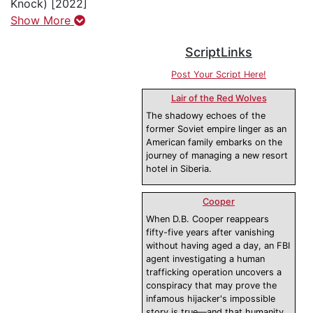
Knock) [2022]
Show More
ScriptLinks
Post Your Script Here!
Lair of the Red Wolves
The shadowy echoes of the
former Soviet empire linger as an
American family embarks on the
journey of managing a new resort
hotel in Siberia.
Cooper
When D.B. Cooper reappears
fifty-five years after vanishing
without having aged a day, an FBI
agent investigating a human
trafficking operation uncovers a
conspiracy that may prove the
infamous hijacker's impossible
story is true—and that humanity