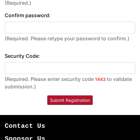
(Required.)
Confirm password:
(Required. Please retype your password to confirm.)
Security Code:
(Required. Please enter security code
to validate
1443
submission.)
Contact Us
Sponsor Us