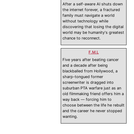
After a self-aware AI shuts down
the internet forever, a fractured
family must navigate a world
without technology while
discovering that losing the digital
world may be humanity's greatest
chance to reconnect.
F.M.L
Five years after beating cancer
and a decade after being
blackballed from Hollywood, a
sharp-tongued former
screenwriter is dragged into
suburban PTA warfare just as an
old filmmaking friend offers him a
way back — forcing him to
choose between the life he rebuilt
and the career he never stopped
wanting.