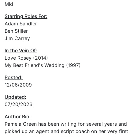
Mid
Starring Roles For:
Adam Sandler
Ben Stiller
Jim Carrey
In the Vein Of:
Love Rosey (2014)
My Best Friend's Wedding (1997)
Posted:
12/06/2009
Updated:
07/20/2026
Author Bio:
Pamela Green has been writing for several years and
picked up an agent and script coach on her very first