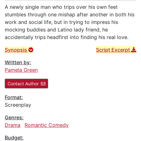
A newly single man who trips over his own feet
stumbles through one mishap after another in both his
work and social life, but in trying to impress his
mocking buddies and Latino lady friend, he
accidentally trips headfirst into finding his real love.
Synopsis
Script Excerpt
Written by:
Pamela Green
Contact Author
Format:
Screenplay
Genres:
Drama
Romantic Comedy
Budget: