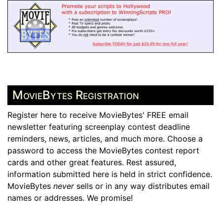
MovieBytes Registration
Register here to receive MovieBytes' FREE email
newsletter featuring screenplay contest deadline
reminders, news, articles, and much more. Choose a
password to access the MovieBytes contest report
cards and other great features. Rest assured,
information submitted here is held in strict confidence.
MovieBytes
never
sells or in any way distributes email
names or addresses. We promise!