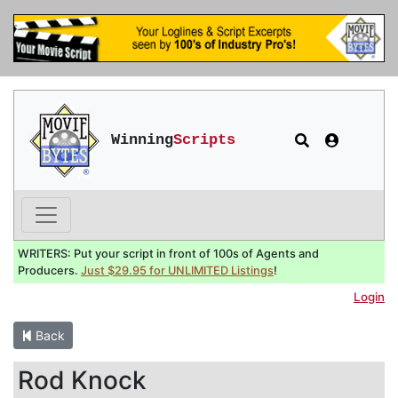
Winning
Scripts
WRITERS: Put your script in front of 100s of Agents and
Producers.
Just $29.95 for UNLIMITED Listings
!
Login
Back
Rod Knock