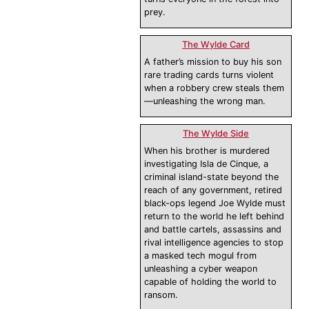
prey.
The Wylde Card
A father’s mission to buy his son
rare trading cards turns violent
when a robbery crew steals them
—unleashing the wrong man.
The Wylde Side
When his brother is murdered
investigating Isla de Cinque, a
criminal island-state beyond the
reach of any government, retired
black-ops legend Joe Wylde must
return to the world he left behind
and battle cartels, assassins and
rival intelligence agencies to stop
a masked tech mogul from
unleashing a cyber weapon
capable of holding the world to
ransom.