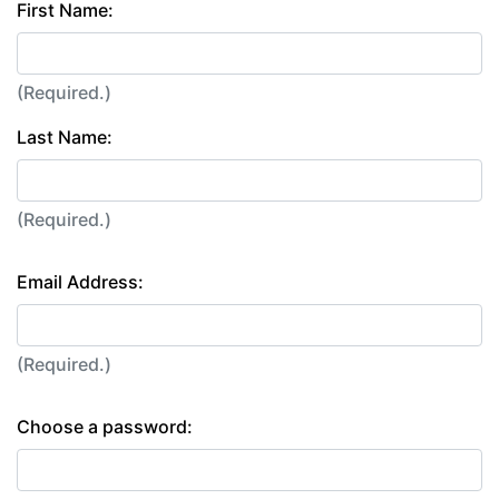
First Name:
(Required.)
Last Name:
(Required.)
Email Address:
(Required.)
Choose a password: