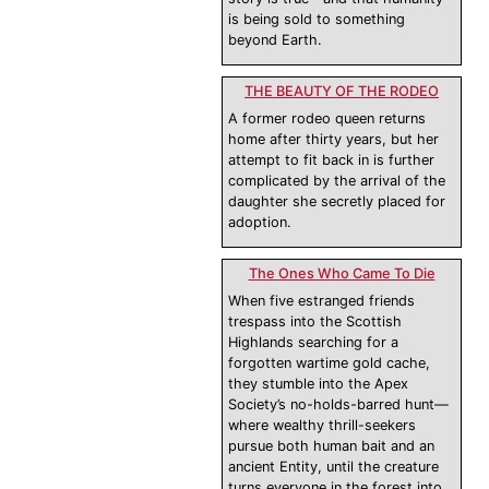
is being sold to something
beyond Earth.
THE BEAUTY OF THE RODEO
A former rodeo queen returns
home after thirty years, but her
attempt to fit back in is further
complicated by the arrival of the
daughter she secretly placed for
adoption.
The Ones Who Came To Die
When five estranged friends
trespass into the Scottish
Highlands searching for a
forgotten wartime gold cache,
they stumble into the Apex
Society’s no-holds-barred hunt—
where wealthy thrill-seekers
pursue both human bait and an
ancient Entity, until the creature
turns everyone in the forest into