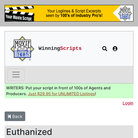
Winning
Scripts
WRITERS: Put your script in front of 100s of Agents and
Producers.
Just $29.95 for UNLIMITED Listings
!
Login
Back
Euthanized