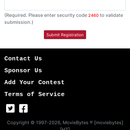
(Required. Please enter security code
to validate
2460
submission.)
Contact Us
Sponsor Us
Add Your Contest
Terms of Service
Copyright © 1997-2026, MovieBytes ® [moviebytes]
[HT]