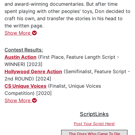
and award-winning documentaries. But after time
spent playing with other peoples' toys, Don decided to
craft his own, and transfer the stories in his head to
the written page.
Show More
Contest Results:
Austin Action
(First Place, Feature Length Script -
WINNER) [2023]
Hollywood Genre Action
(Semifinalist, Feature Script -
2nd ROUND) [2024]
CS Unique Voices
(Finalist, Unique Voices
Competition) [2020]
Show More
ScriptLinks
Post Your Script Here!
The Ones Who Came To Die