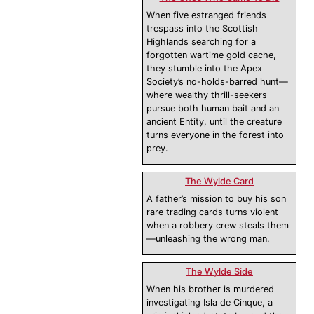
When five estranged friends
trespass into the Scottish
Highlands searching for a
forgotten wartime gold cache,
they stumble into the Apex
Society’s no-holds-barred hunt—
where wealthy thrill-seekers
pursue both human bait and an
ancient Entity, until the creature
turns everyone in the forest into
prey.
The Wylde Card
A father’s mission to buy his son
rare trading cards turns violent
when a robbery crew steals them
—unleashing the wrong man.
The Wylde Side
When his brother is murdered
investigating Isla de Cinque, a