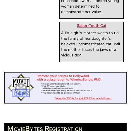
connection with a spirited young
woman determined to
demonstrate her value.
Saber-Tooth Cat
A little girl's mother wants to rid
the family of her daughter's
beloved undomesticated cat until
the mother faces the jaws of a
vicious dog.
MovieBytes Registration