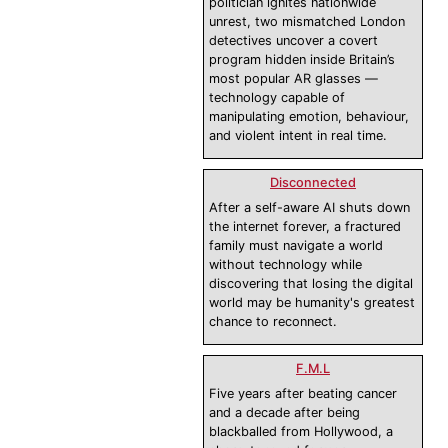
politician ignites nationwide
unrest, two mismatched London
detectives uncover a covert
program hidden inside Britain’s
most popular AR glasses —
technology capable of
manipulating emotion, behaviour,
and violent intent in real time.
Disconnected
After a self-aware AI shuts down
the internet forever, a fractured
family must navigate a world
without technology while
discovering that losing the digital
world may be humanity's greatest
chance to reconnect.
F.M.L
Five years after beating cancer
and a decade after being
blackballed from Hollywood, a