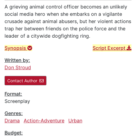
A grieving animal control officer becomes an unlikely
social media hero when she embarks on a vigilante
crusade against animal abusers, but her violent actions
trap her between friends on the police force and the
leader of a citywide dogfighting ring.
Synopsis
Script Excerpt
Written by:
Don Stroud
Contact Author
Format:
Screenplay
Genres:
Drama
Action-Adventure
Urban
Budget: