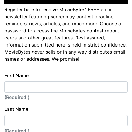
Register here to receive MovieBytes' FREE email
newsletter featuring screenplay contest deadline
reminders, news, articles, and much more. Choose a
password to access the MovieBytes contest report
cards and other great features. Rest assured,
information submitted here is held in strict confidence.
MovieBytes
never
sells or in any way distributes email
names or addresses. We promise!
First Name:
(Required.)
Last Name:
(Required.)