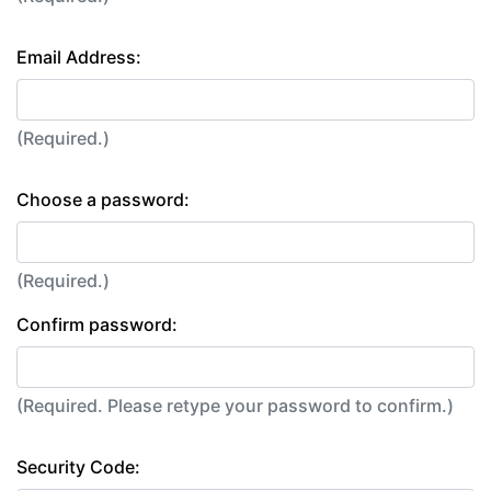
Email Address:
(Required.)
Choose a password:
(Required.)
Confirm password:
(Required. Please retype your password to confirm.)
Security Code: