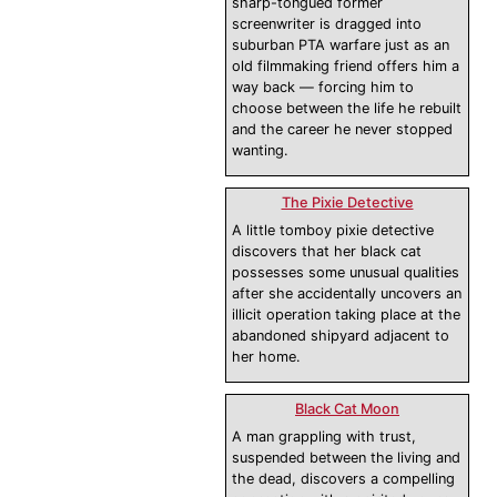
sharp-tongued former
screenwriter is dragged into
suburban PTA warfare just as an
old filmmaking friend offers him a
way back — forcing him to
choose between the life he rebuilt
and the career he never stopped
wanting.
The Pixie Detective
A little tomboy pixie detective
discovers that her black cat
possesses some unusual qualities
after she accidentally uncovers an
illicit operation taking place at the
abandoned shipyard adjacent to
her home.
Black Cat Moon
A man grappling with trust,
suspended between the living and
the dead, discovers a compelling