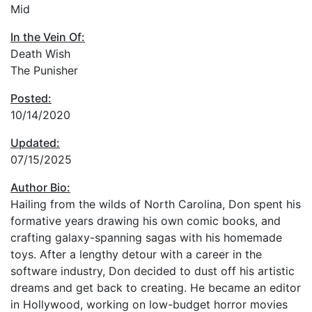
Mid
In the Vein Of:
Death Wish
The Punisher
Posted:
10/14/2020
Updated:
07/15/2025
Author Bio:
Hailing from the wilds of North Carolina, Don spent his
formative years drawing his own comic books, and
crafting galaxy-spanning sagas with his homemade
toys. After a lengthy detour with a career in the
software industry, Don decided to dust off his artistic
dreams and get back to creating. He became an editor
in Hollywood, working on low-budget horror movies