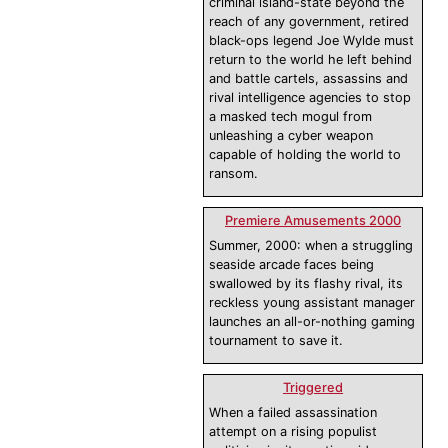
criminal island-state beyond the
reach of any government, retired
black-ops legend Joe Wylde must
return to the world he left behind
and battle cartels, assassins and
rival intelligence agencies to stop
a masked tech mogul from
unleashing a cyber weapon
capable of holding the world to
ransom.
Premiere Amusements 2000
Summer, 2000: when a struggling
seaside arcade faces being
swallowed by its flashy rival, its
reckless young assistant manager
launches an all-or-nothing gaming
tournament to save it.
Triggered
When a failed assassination
attempt on a rising populist