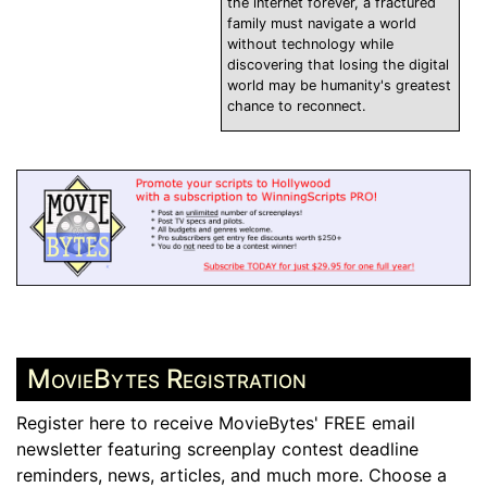
the internet forever, a fractured
family must navigate a world
without technology while
discovering that losing the digital
world may be humanity's greatest
chance to reconnect.
MovieBytes Registration
Register here to receive MovieBytes' FREE email
newsletter featuring screenplay contest deadline
reminders, news, articles, and much more. Choose a