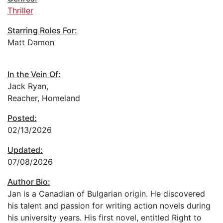
Thriller
Starring Roles For:
Matt Damon
In the Vein Of:
Jack Ryan,
Reacher, Homeland
Posted:
02/13/2026
Updated:
07/08/2026
Author Bio:
Jan is a Canadian of Bulgarian origin. He discovered
his talent and passion for writing action novels during
his university years. His first novel, entitled Right to