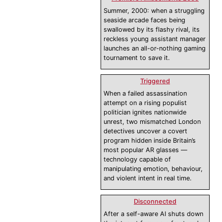
Summer, 2000: when a struggling
seaside arcade faces being
swallowed by its flashy rival, its
reckless young assistant manager
launches an all-or-nothing gaming
tournament to save it.
Triggered
When a failed assassination
attempt on a rising populist
politician ignites nationwide
unrest, two mismatched London
detectives uncover a covert
program hidden inside Britain’s
most popular AR glasses —
technology capable of
manipulating emotion, behaviour,
and violent intent in real time.
Disconnected
After a self-aware AI shuts down