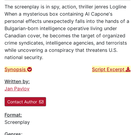
The screenplay is in spy, action, thriller jenres Logline
When a mysterious box containing Al Capone's
personal effects unexpectedly falls into the hands of a
Bulgarian-born intelligence operative living under
Canadian cover, he becomes the target of organized
crime syndicates, intelligence agencies, and terrorists
while uncovering a conspiracy that threatens U.S.
national security.
Synopsis
Script Excerpt
Written by:
Jan Pavlov
Contact Author
Format:
Screenplay
Genres: