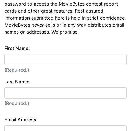
password to access the MovieBytes contest report
cards and other great features. Rest assured,
information submitted here is held in strict confidence.
MovieBytes
never
sells or in any way distributes email
names or addresses. We promise!
First Name:
(Required.)
Last Name:
(Required.)
Email Address: