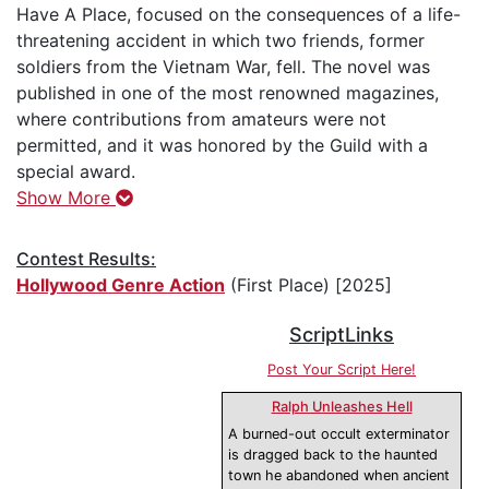
Have A Place, focused on the consequences of a life-
threatening accident in which two friends, former
soldiers from the Vietnam War, fell. The novel was
published in one of the most renowned magazines,
where contributions from amateurs were not
permitted, and it was honored by the Guild with a
special award.
Show More
Contest Results:
Hollywood Genre Action
(First Place) [2025]
ScriptLinks
Post Your Script Here!
Ralph Unleashes Hell
A burned-out occult exterminator
is dragged back to the haunted
town he abandoned when ancient