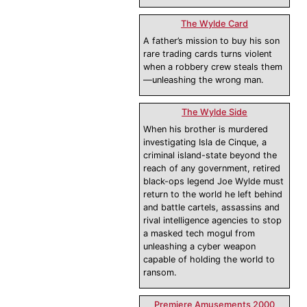
The Wylde Card
A father’s mission to buy his son
rare trading cards turns violent
when a robbery crew steals them
—unleashing the wrong man.
The Wylde Side
When his brother is murdered
investigating Isla de Cinque, a
criminal island-state beyond the
reach of any government, retired
black-ops legend Joe Wylde must
return to the world he left behind
and battle cartels, assassins and
rival intelligence agencies to stop
a masked tech mogul from
unleashing a cyber weapon
capable of holding the world to
ransom.
Premiere Amusements 2000