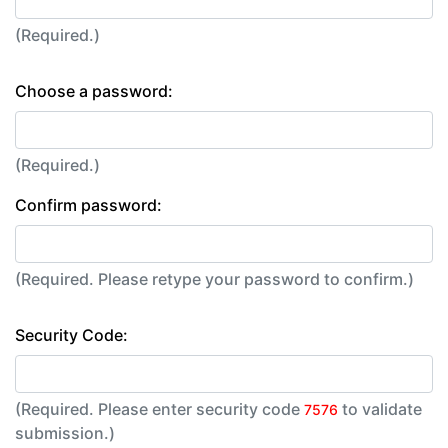
(Required.)
Choose a password:
(Required.)
Confirm password:
(Required. Please retype your password to confirm.)
Security Code:
(Required. Please enter security code
to validate
7576
submission.)