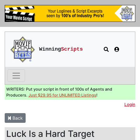
Winning
Scripts
WRITERS: Put your script in front of 100s of Agents and
Producers.
Just $29.95 for UNLIMITED Listings
!
Login
Back
Luck Is a Hard Target