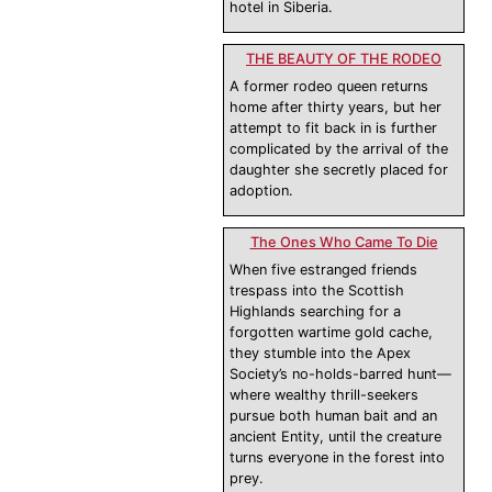
hotel in Siberia.
THE BEAUTY OF THE RODEO
A former rodeo queen returns
home after thirty years, but her
attempt to fit back in is further
complicated by the arrival of the
daughter she secretly placed for
adoption.
The Ones Who Came To Die
When five estranged friends
trespass into the Scottish
Highlands searching for a
forgotten wartime gold cache,
they stumble into the Apex
Society’s no-holds-barred hunt—
where wealthy thrill-seekers
pursue both human bait and an
ancient Entity, until the creature
turns everyone in the forest into
prey.