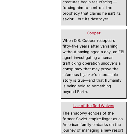
creatures begin resurfacing —
forcing him to confront the
prophecy that claims he isn’t its
savior… but its destroyer.
Cooper
When D.B. Cooper reappears
fifty-five years after vanishing
without having aged a day, an FBI
agent investigating a human
trafficking operation uncovers a
conspiracy that may prove the
infamous hijacker's impossible
story is true—and that humanity
is being sold to something
beyond Earth.
Lair of the Red Wolves
The shadowy echoes of the
former Soviet empire linger as an
American family embarks on the
journey of managing a new resort