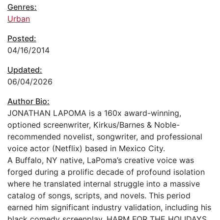
Genres:
Urban
Posted:
04/16/2014
Updated:
06/04/2026
Author Bio:
JONATHAN LAPOMA is a 160x award-winning,
optioned screenwriter, Kirkus/Barnes & Noble-
recommended novelist, songwriter, and professional
voice actor (Netflix) based in Mexico City.
A Buffalo, NY native, LaPoma’s creative voice was
forged during a prolific decade of profound isolation
where he translated internal struggle into a massive
catalog of songs, scripts, and novels. This period
earned him significant industry validation, including his
black comedy screenplay, HARM FOR THE HOLIDAYS,