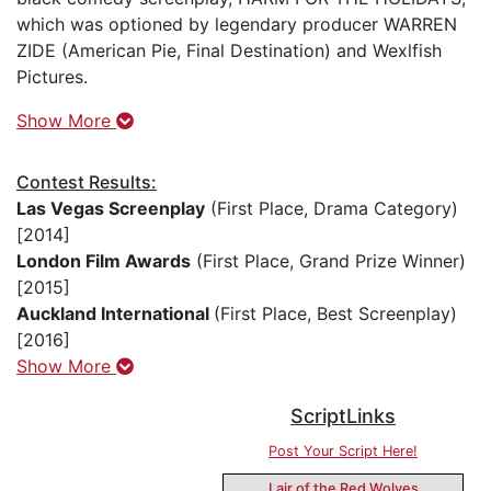
which was optioned by legendary producer WARREN
ZIDE (American Pie, Final Destination) and Wexlfish
Pictures.
Show More
Contest Results:
Las Vegas Screenplay
(First Place, Drama Category)
[2014]
London Film Awards
(First Place, Grand Prize Winner)
[2015]
Auckland International
(First Place, Best Screenplay)
[2016]
Show More
ScriptLinks
Post Your Script Here!
Lair of the Red Wolves