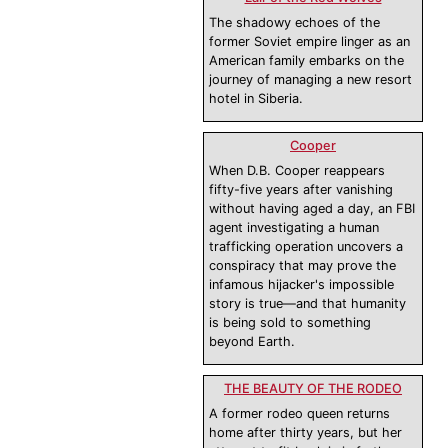
The shadowy echoes of the
former Soviet empire linger as an
American family embarks on the
journey of managing a new resort
hotel in Siberia.
Cooper
When D.B. Cooper reappears
fifty-five years after vanishing
without having aged a day, an FBI
agent investigating a human
trafficking operation uncovers a
conspiracy that may prove the
infamous hijacker's impossible
story is true—and that humanity
is being sold to something
beyond Earth.
THE BEAUTY OF THE RODEO
A former rodeo queen returns
home after thirty years, but her