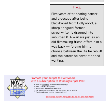
F.M.L
Five years after beating cancer
and a decade after being
blackballed from Hollywood, a
sharp-tongued former
screenwriter is dragged into
suburban PTA warfare just as an
old filmmaking friend offers him a
way back — forcing him to
choose between the life he rebuilt
and the career he never stopped
wanting.