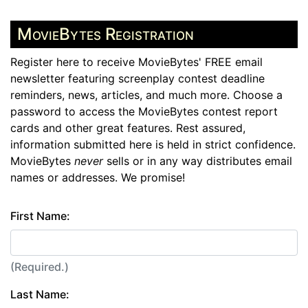
MovieBytes Registration
Register here to receive MovieBytes' FREE email
newsletter featuring screenplay contest deadline
reminders, news, articles, and much more. Choose a
password to access the MovieBytes contest report
cards and other great features. Rest assured,
information submitted here is held in strict confidence.
MovieBytes
never
sells or in any way distributes email
names or addresses. We promise!
First Name:
(Required.)
Last Name: