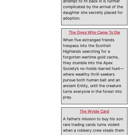
attempt to fit back in is further
complicated by the arrival of the
daughter she secretly placed for
adoption.
The Ones Who Came To Die
When five estranged friends
trespass into the Scottish
Highlands searching for a
forgotten wartime gold cache,
they stumble into the Apex
Society’s no-holds-barred hunt—
where wealthy thrill-seekers
pursue both human bait and an
ancient Entity, until the creature
turns everyone in the forest into
prey.
The Wylde Card
A father’s mission to buy his son
rare trading cards turns violent
when a robbery crew steals them