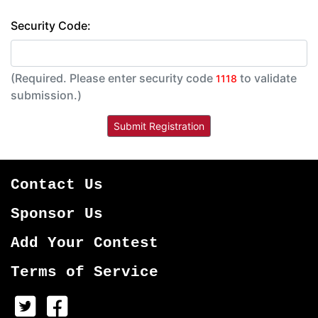
Security Code:
(Required. Please enter security code
to validate
1118
submission.)
Contact Us
Sponsor Us
Add Your Contest
Terms of Service