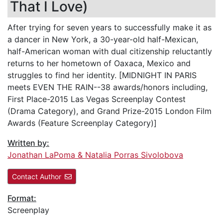
That I Love)
After trying for seven years to successfully make it as
a dancer in New York, a 30-year-old half-Mexican,
half-American woman with dual citizenship reluctantly
returns to her hometown of Oaxaca, Mexico and
struggles to find her identity. [MIDNIGHT IN PARIS
meets EVEN THE RAIN--38 awards/honors including,
First Place-2015 Las Vegas Screenplay Contest
(Drama Category), and Grand Prize-2015 London Film
Awards (Feature Screenplay Category)]
Written by:
Jonathan LaPoma & Natalia Porras Sivolobova
Contact Author
Format:
Screenplay