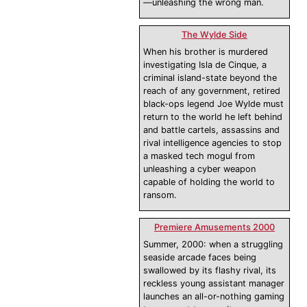
—unleashing the wrong man.
The Wylde Side
When his brother is murdered
investigating Isla de Cinque, a
criminal island-state beyond the
reach of any government, retired
black-ops legend Joe Wylde must
return to the world he left behind
and battle cartels, assassins and
rival intelligence agencies to stop
a masked tech mogul from
unleashing a cyber weapon
capable of holding the world to
ransom.
Premiere Amusements 2000
Summer, 2000: when a struggling
seaside arcade faces being
swallowed by its flashy rival, its
reckless young assistant manager
launches an all-or-nothing gaming