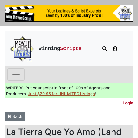
Winning
Scripts
WRITERS: Put your script in front of 100s of Agents and
Producers.
Just $29.95 for UNLIMITED Listings
!
Login
Back
La Tierra Que Yo Amo (Land