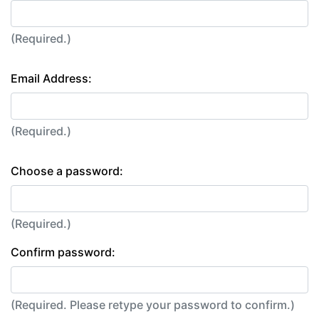
(Required.)
Email Address:
(Required.)
Choose a password:
(Required.)
Confirm password:
(Required. Please retype your password to confirm.)