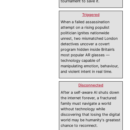
tournament to save it.
Triggered
When a failed assassination
attempt on a rising populist
politician ignites nationwide
unrest, two mismatched London
detectives uncover a covert
program hidden inside Britain’s
most popular AR glasses —
technology capable of
manipulating emotion, behaviour,
and violent intent in real time.
Disconnected
After a self-aware AI shuts down
the internet forever, a fractured
family must navigate a world
without technology while
discovering that losing the digital
world may be humanity's greatest
chance to reconnect.